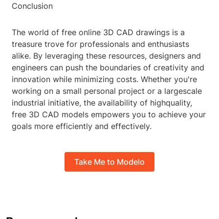
Conclusion
The world of free online 3D CAD drawings is a
treasure trove for professionals and enthusiasts
alike. By leveraging these resources, designers and
engineers can push the boundaries of creativity and
innovation while minimizing costs. Whether you're
working on a small personal project or a largescale
industrial initiative, the availability of highquality,
free 3D CAD models empowers you to achieve your
goals more efficiently and effectively.
Take Me to Modelo