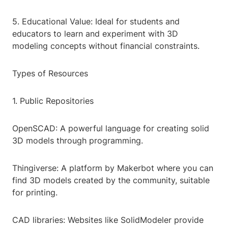
5. Educational Value: Ideal for students and
educators to learn and experiment with 3D
modeling concepts without financial constraints.
Types of Resources
1. Public Repositories
OpenSCAD: A powerful language for creating solid
3D models through programming.
Thingiverse: A platform by Makerbot where you can
find 3D models created by the community, suitable
for printing.
CAD libraries: Websites like SolidModeler provide