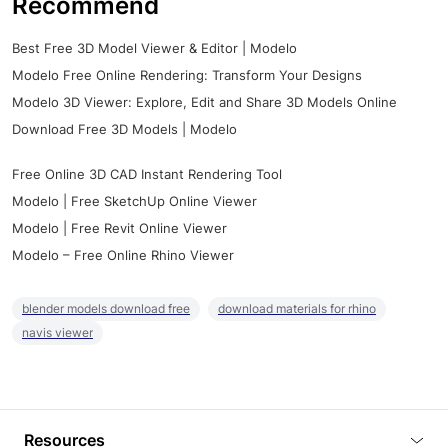
Recommend
Best Free 3D Model Viewer & Editor | Modelo
Modelo Free Online Rendering: Transform Your Designs
Modelo 3D Viewer: Explore, Edit and Share 3D Models Online
Download Free 3D Models | Modelo
Free Online 3D CAD Instant Rendering Tool
Modelo | Free SketchUp Online Viewer
Modelo | Free Revit Online Viewer
Modelo – Free Online Rhino Viewer
blender models download free
download materials for rhino
navis viewer
Resources