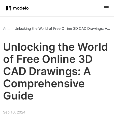
Article
Unlocking the World of Free Online 3D CAD Drawings: A C
Unlocking the World
of Free Online 3D
CAD Drawings: A
Comprehensive
Guide
Sep 10, 2024