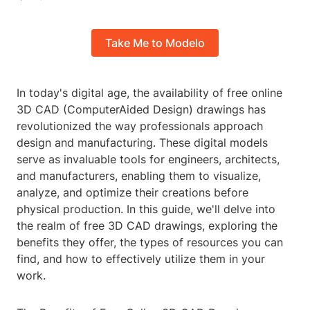
Take Me to Modelo
In today's digital age, the availability of free online
3D CAD (ComputerAided Design) drawings has
revolutionized the way professionals approach
design and manufacturing. These digital models
serve as invaluable tools for engineers, architects,
and manufacturers, enabling them to visualize,
analyze, and optimize their creations before
physical production. In this guide, we'll delve into
the realm of free 3D CAD drawings, exploring the
benefits they offer, the types of resources you can
find, and how to effectively utilize them in your
work.