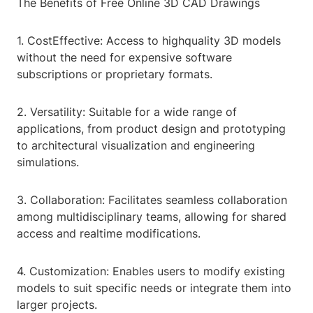
The Benefits of Free Online 3D CAD Drawings
1. CostEffective: Access to highquality 3D models
without the need for expensive software
subscriptions or proprietary formats.
2. Versatility: Suitable for a wide range of
applications, from product design and prototyping
to architectural visualization and engineering
simulations.
3. Collaboration: Facilitates seamless collaboration
among multidisciplinary teams, allowing for shared
access and realtime modifications.
4. Customization: Enables users to modify existing
models to suit specific needs or integrate them into
larger projects.