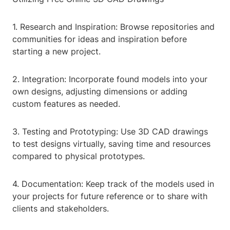
1. Research and Inspiration: Browse repositories and
communities for ideas and inspiration before
starting a new project.
2. Integration: Incorporate found models into your
own designs, adjusting dimensions or adding
custom features as needed.
3. Testing and Prototyping: Use 3D CAD drawings
to test designs virtually, saving time and resources
compared to physical prototypes.
4. Documentation: Keep track of the models used in
your projects for future reference or to share with
clients and stakeholders.