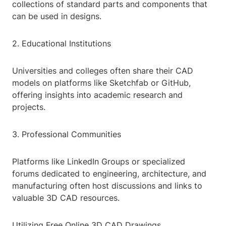
collections of standard parts and components that
can be used in designs.
2. Educational Institutions
Universities and colleges often share their CAD
models on platforms like Sketchfab or GitHub,
offering insights into academic research and
projects.
3. Professional Communities
Platforms like LinkedIn Groups or specialized
forums dedicated to engineering, architecture, and
manufacturing often host discussions and links to
valuable 3D CAD resources.
Utilizing Free Online 3D CAD Drawings