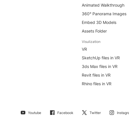
Animated Walkthrough
360° Panorama Images
Embed 3D Models
Assets Folder
Visulization
VR
SketchUp files in VR
3ds Max files in VR
Revit files in VR
Rhino files in VR
Youtube
Facebook
Twitter
Instag