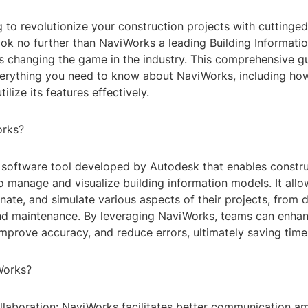
 to revolutionize your construction projects with cuttinge
ok no further than NaviWorks a leading Building Informati
's changing the game in the industry. This comprehensive gu
erything you need to know about NaviWorks, including ho
tilize its features effectively.
orks?
 software tool developed by Autodesk that enables constr
o manage and visualize building information models. It allo
nate, and simulate various aspects of their projects, from 
nd maintenance. By leveraging NaviWorks, teams can enha
improve accuracy, and reduce errors, ultimately saving tim
Works?
llaboration: NaviWorks facilitates better communication 