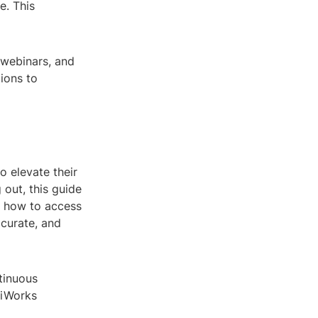
e. This
 webinars, and
ions to
o elevate their
 out, this guide
d how to access
curate, and
tinuous
viWorks