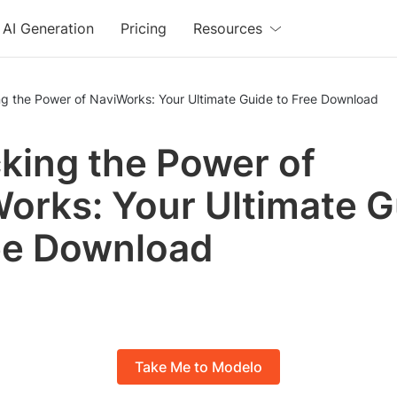
AI Generation
Pricing
Resources
ng the Power of NaviWorks: Your Ultimate Guide to Free Download
king the Power of
orks: Your Ultimate G
ee Download
Take Me to Modelo