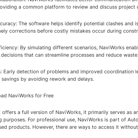
viding a common platform to review and discuss project d
uracy: The software helps identify potential clashes and is
mely corrections before costly mistakes occur during constr
ficiency: By simulating different scenarios, NaviWorks enab
decisions that can streamline processes and reduce waste
s: Early detection of problems and improved coordination l
t savings by avoiding rework and delays.
ad NaviWorks for Free
offers a full version of NaviWorks, it primarily serves as a
ng purposes. For professional use, NaviWorks is part of Auto
sed products. However, there are ways to access it without