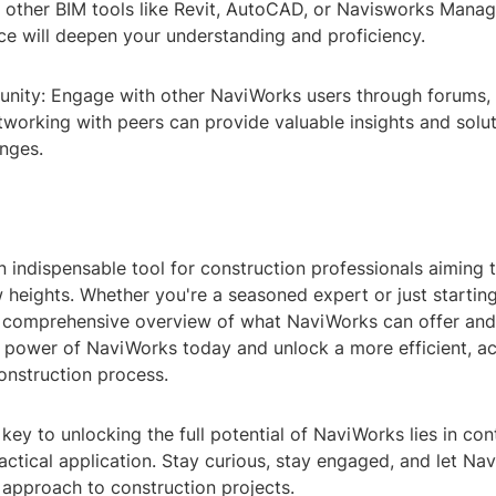
 other BIM tools like Revit, AutoCAD, or Navisworks Manag
ce will deepen your understanding and proficiency.
nity: Engage with other NaviWorks users through forums,
working with peers can provide valuable insights and solut
nges.
 indispensable tool for construction professionals aiming t
 heights. Whether you're a seasoned expert or just starting
 comprehensive overview of what NaviWorks can offer an
e power of NaviWorks today and unlock a more efficient, ac
onstruction process.
ey to unlocking the full potential of NaviWorks lies in con
actical application. Stay curious, stay engaged, and let Na
 approach to construction projects.