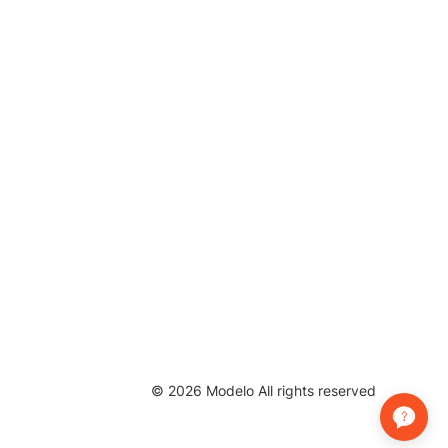
©
2026
Modelo All rights reserved