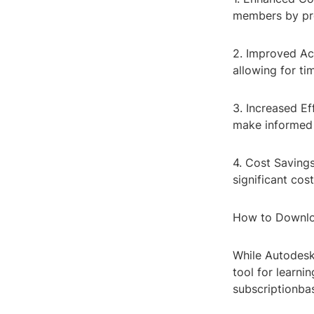
members by pro
2. Improved Acc
allowing for ti
3. Increased Ef
make informed 
4. Cost Saving
significant cos
How to Downlo
While Autodesk 
tool for learni
subscriptionba