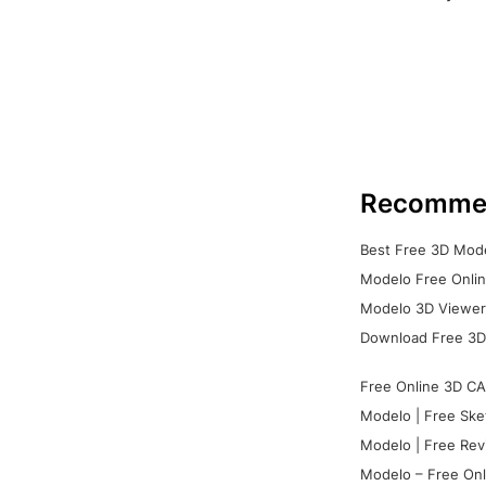
Recomme
Best Free 3D Mode
Modelo Free Onlin
Modelo 3D Viewer:
Download Free 3D
Free Online 3D CA
Modelo | Free Ske
Modelo | Free Rev
Modelo – Free Onl