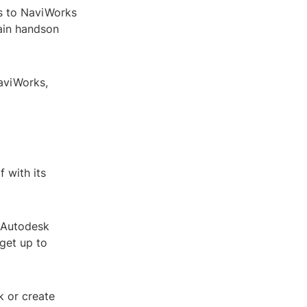
s to NaviWorks
gain handson
NaviWorks,
f with its
. Autodesk
get up to
k or create