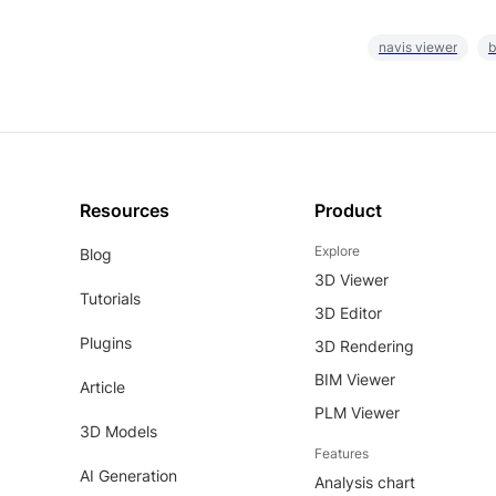
navis viewer
b
Resources
Product
Explore
Blog
3D Viewer
Tutorials
3D Editor
Plugins
3D Rendering
BIM Viewer
Article
PLM Viewer
3D Models
Features
AI Generation
Analysis chart