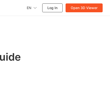
EN
Log In
Open 3D Viewer
uide