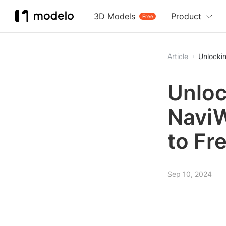
3D Models
Product
Free
Article
Unlocki
Unloc
NaviW
to Fr
Sep 10, 2024