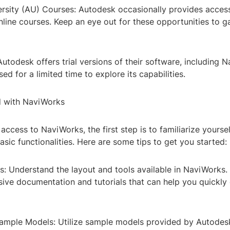
rsity (AU) Courses: Autodesk occasionally provides acces
online courses. Keep an eye out for these opportunities to 
 Autodesk offers trial versions of their software, including 
ed for a limited time to explore its capabilities.
d with NaviWorks
ccess to NaviWorks, the first step is to familiarize yoursel
asic functionalities. Here are some tips to get you started:
cs: Understand the layout and tools available in NaviWorks
ive documentation and tutorials that can help you quickly 
Sample Models: Utilize sample models provided by Autodes