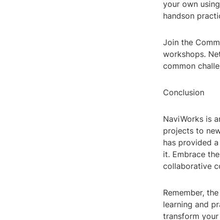
your own using
handson practi
Join the Commu
workshops. Net
common challe
Conclusion
NaviWorks is an
projects to new
has provided a
it. Embrace th
collaborative c
Remember, the k
learning and pr
transform your