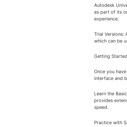
Autodesk Unive
as part of its 
experience.
Trial Versions:
which can be us
Getting Starte
Once you have a
interface and b
Learn the Basi
provides extens
speed.
Practice with 