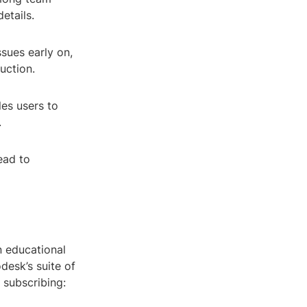
etails.
sues early on,
uction.
les users to
.
ead to
n educational
desk’s suite of
 subscribing: