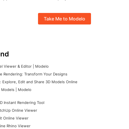
Take Me to Modelo
nd
l Viewer & Editor | Modelo
e Rendering: Transform Your Designs
 Explore, Edit and Share 3D Models Online
 Models | Modelo
D Instant Rendering Tool
tchUp Online Viewer
it Online Viewer
ine Rhino Viewer