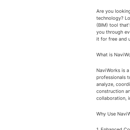
Are you looking
technology? Lo
(BIM) tool that
you through ev
it for free and u
What is NaviW
NaviWorks is a
professionals t
analyze, coordi
construction a
collaboration, 
Why Use Navi
1. Enhanced Co