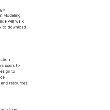
dge
on Modeling
ide will walk
w to download
uction
ws users to
design to
nce
e and resources.
among team