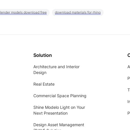
lender models download free
download materials for rhino
Solution
Architecture and Interior
A
Design
P
Real Estate
T
Commercial Space Planning
I
Shine Modelo Light on Your
Next Presentation
P
Design Asset Management