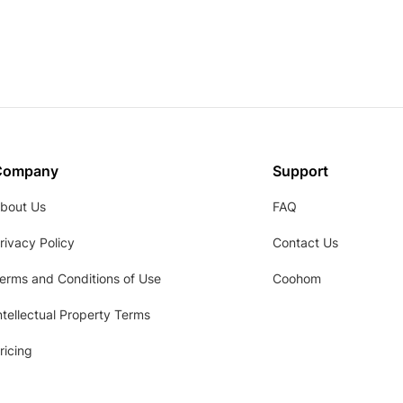
Company
Support
bout Us
FAQ
rivacy Policy
Contact Us
erms and Conditions of Use
Coohom
ntellectual Property Terms
ricing