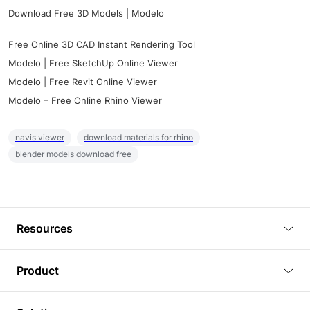
Download Free 3D Models | Modelo
Free Online 3D CAD Instant Rendering Tool
Modelo | Free SketchUp Online Viewer
Modelo | Free Revit Online Viewer
Modelo – Free Online Rhino Viewer
navis viewer
download materials for rhino
blender models download free
Resources
Blog
Product
Tutorials
3D Viewer