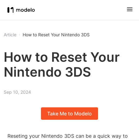
Article
How to Reset Your Nintendo 3DS
How to Reset Your
Nintendo 3DS
Sep 10, 2024
Take Me to Modelo
Reseting your Nintendo 3DS can be a quick way to