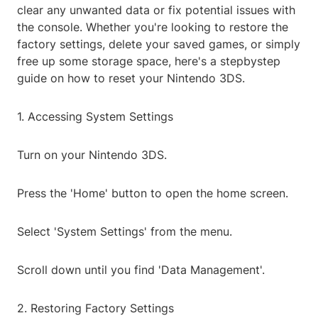
clear any unwanted data or fix potential issues with
the console. Whether you're looking to restore the
factory settings, delete your saved games, or simply
free up some storage space, here's a stepbystep
guide on how to reset your Nintendo 3DS.
1. Accessing System Settings
Turn on your Nintendo 3DS.
Press the 'Home' button to open the home screen.
Select 'System Settings' from the menu.
Scroll down until you find 'Data Management'.
2. Restoring Factory Settings