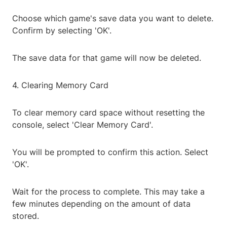
Choose which game's save data you want to delete.
Confirm by selecting 'OK'.
The save data for that game will now be deleted.
4. Clearing Memory Card
To clear memory card space without resetting the
console, select 'Clear Memory Card'.
You will be prompted to confirm this action. Select
'OK'.
Wait for the process to complete. This may take a
few minutes depending on the amount of data
stored.