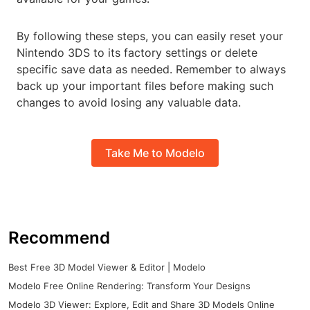
By following these steps, you can easily reset your
Nintendo 3DS to its factory settings or delete
specific save data as needed. Remember to always
back up your important files before making such
changes to avoid losing any valuable data.
Take Me to Modelo
Recommend
Best Free 3D Model Viewer & Editor | Modelo
Modelo Free Online Rendering: Transform Your Designs
Modelo 3D Viewer: Explore, Edit and Share 3D Models Online