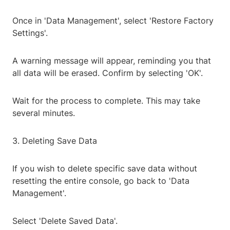
Once in 'Data Management', select 'Restore Factory
Settings'.
A warning message will appear, reminding you that
all data will be erased. Confirm by selecting 'OK'.
Wait for the process to complete. This may take
several minutes.
3. Deleting Save Data
If you wish to delete specific save data without
resetting the entire console, go back to 'Data
Management'.
Select 'Delete Saved Data'.