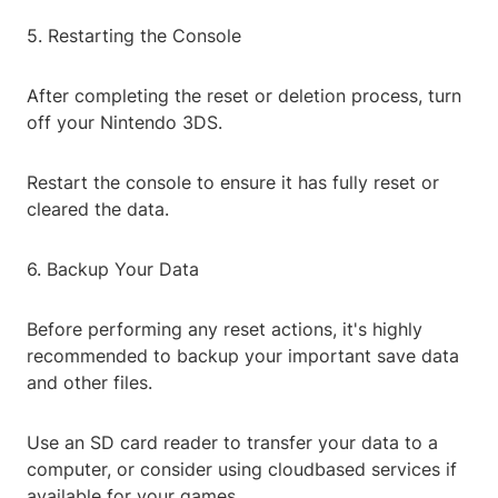
5. Restarting the Console
After completing the reset or deletion process, turn
off your Nintendo 3DS.
Restart the console to ensure it has fully reset or
cleared the data.
6. Backup Your Data
Before performing any reset actions, it's highly
recommended to backup your important save data
and other files.
Use an SD card reader to transfer your data to a
computer, or consider using cloudbased services if
available for your games.