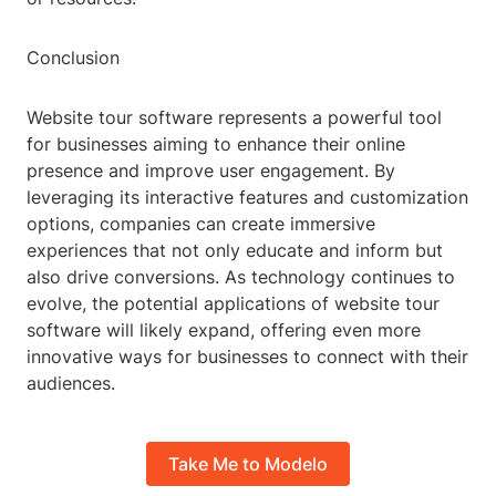
Conclusion
Website tour software represents a powerful tool
for businesses aiming to enhance their online
presence and improve user engagement. By
leveraging its interactive features and customization
options, companies can create immersive
experiences that not only educate and inform but
also drive conversions. As technology continues to
evolve, the potential applications of website tour
software will likely expand, offering even more
innovative ways for businesses to connect with their
audiences.
Take Me to Modelo