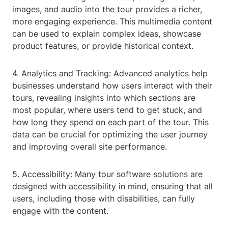
images, and audio into the tour provides a richer,
more engaging experience. This multimedia content
can be used to explain complex ideas, showcase
product features, or provide historical context.
4. Analytics and Tracking: Advanced analytics help
businesses understand how users interact with their
tours, revealing insights into which sections are
most popular, where users tend to get stuck, and
how long they spend on each part of the tour. This
data can be crucial for optimizing the user journey
and improving overall site performance.
5. Accessibility: Many tour software solutions are
designed with accessibility in mind, ensuring that all
users, including those with disabilities, can fully
engage with the content.