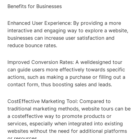
Benefits for Businesses
Enhanced User Experience: By providing a more
interactive and engaging way to explore a website,
businesses can increase user satisfaction and
reduce bounce rates.
Improved Conversion Rates: A welldesigned tour
can guide users more effectively towards specific
actions, such as making a purchase or filling out a
contact form, thus boosting sales and leads.
CostEffective Marketing Tool: Compared to
traditional marketing methods, website tours can be
a costeffective way to promote products or
services, especially when integrated into existing
websites without the need for additional platforms
or resources.