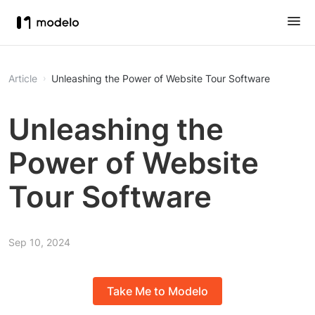
Article
Unleashing the Power of Website Tour Software
Unleashing the
Power of Website
Tour Software
Sep 10, 2024
Take Me to Modelo