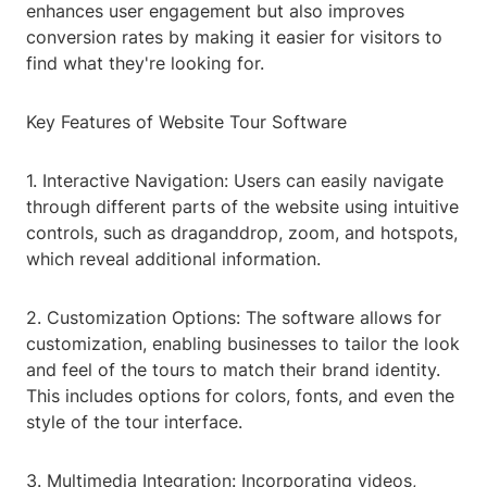
enhances user engagement but also improves
conversion rates by making it easier for visitors to
find what they're looking for.
Key Features of Website Tour Software
1. Interactive Navigation: Users can easily navigate
through different parts of the website using intuitive
controls, such as draganddrop, zoom, and hotspots,
which reveal additional information.
2. Customization Options: The software allows for
customization, enabling businesses to tailor the look
and feel of the tours to match their brand identity.
This includes options for colors, fonts, and even the
style of the tour interface.
3. Multimedia Integration: Incorporating videos,