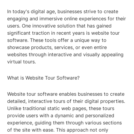
In today's digital age, businesses strive to create
engaging and immersive online experiences for their
users. One innovative solution that has gained
significant traction in recent years is website tour
software. These tools offer a unique way to
showcase products, services, or even entire
websites through interactive and visually appealing
virtual tours.
What is Website Tour Software?
Website tour software enables businesses to create
detailed, interactive tours of their digital properties.
Unlike traditional static web pages, these tours
provide users with a dynamic and personalized
experience, guiding them through various sections
of the site with ease. This approach not only