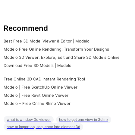
Recommend
Best Free 3D Model Viewer & Editor | Modelo
Modelo Free Online Rendering: Transform Your Designs
Modelo 3D Viewer: Explore, Edit and Share 3D Models Online
Download Free 3D Models | Modelo
Free Online 3D CAD Instant Rendering Tool
Modelo | Free SketchUp Online Viewer
Modelo | Free Revit Online Viewer
Modelo – Free Online Rhino Viewer
what is window 3d viewer
how to get one view in 3d mx
how to import obj sequence into element 3d