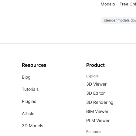
Modelo – Free Onl
blender models do
Resources
Product
Explore
Blog
3D Viewer
Tutorials
3D Editor
Plugins
3D Rendering
BIM Viewer
Article
PLM Viewer
3D Models
Features