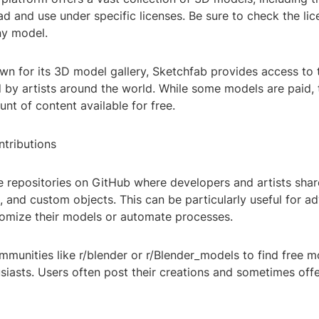
d and use under specific licenses. Be sure to check the li
ny model.
wn for its 3D model gallery, Sketchfab provides access to
 by artists around the world. While some models are paid, 
unt of content available for free.
tributions
e repositories on GitHub where developers and artists shar
, and custom objects. This can be particularly useful for a
tomize their models or automate processes.
mmunities like r/blender or r/Blender_models to find free 
siasts. Users often post their creations and sometimes offe