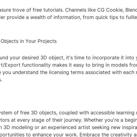
sure trove of free tutorials. Channels like CG Cookie, Blen
er provide a wealth of information, from quick tips to fulll
Objects in Your Projects
nd your desired 3D object, it's time to incorporate it into 
t/Export functionality makes it easy to bring in models fr
e you understand the licensing terms associated with each
.
stem of free 3D objects, coupled with accessible learning 
rs at every stage of their journey. Whether you're a begin
 3D modeling or an experienced artist seeking new inspirat
portunities to enhance your work. Embrace the creativity 