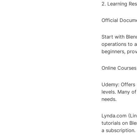
2. Learning Re
Official Docum
Start with Ble
operations to a
beginners, pro
Online Courses
Udemy: Offers 
levels. Many of
needs.
Lynda.com (Link
tutorials on Ble
a subscription.