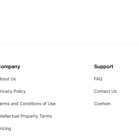
Company
Support
bout Us
FAQ
rivacy Policy
Contact Us
erms and Conditions of Use
Coohom
ntellectual Property Terms
ricing