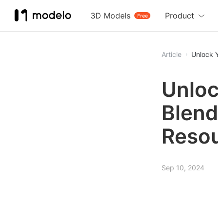
3D Models
Product
Free
Article
Unlock Y
Unloc
Blend
Resou
Sep 10, 2024