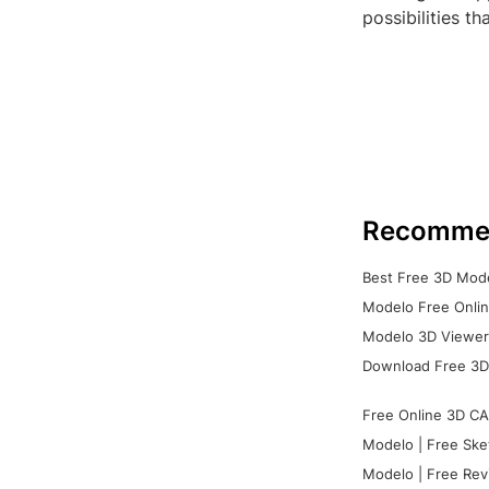
possibilities t
Recomme
Best Free 3D Mode
Modelo Free Onlin
Modelo 3D Viewer:
Download Free 3D
Free Online 3D CA
Modelo | Free Ske
Modelo | Free Rev