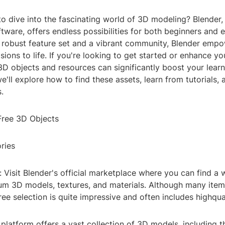
to dive into the fascinating world of 3D modeling? Blender
tware, offers endless possibilities for both beginners and
ts robust feature set and a vibrant community, Blender emp
isions to life. If you're looking to get started or enhance you
3D objects and resources can significantly boost your lear
, we'll explore how to find these assets, learn from tutorials
.
 Free 3D Objects
ries
 Visit Blender's official marketplace where you can find a 
um 3D models, textures, and materials. Although many item
ree selection is quite impressive and often includes highqua
platform offers a vast collection of 3D models, including t