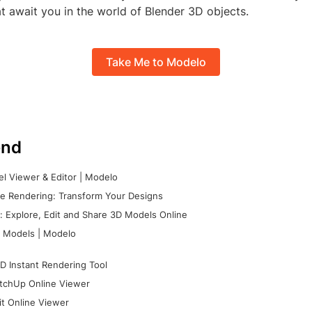
hat await you in the world of Blender 3D objects.
Take Me to Modelo
nd
l Viewer & Editor | Modelo
e Rendering: Transform Your Designs
 Explore, Edit and Share 3D Models Online
 Models | Modelo
D Instant Rendering Tool
tchUp Online Viewer
it Online Viewer