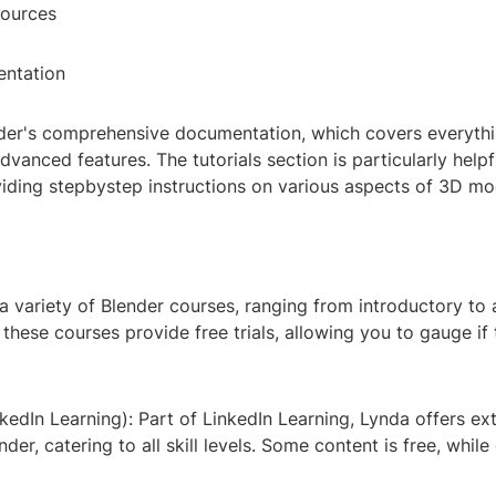
sources
entation
nder's comprehensive documentation, which covers everyth
dvanced features. The tutorials section is particularly helpf
viding stepbystep instructions on various aspects of 3D mo
a variety of Blender courses, ranging from introductory to
 these courses provide free trials, allowing you to gauge if 
edIn Learning): Part of LinkedIn Learning, Lynda offers ex
nder, catering to all skill levels. Some content is free, while