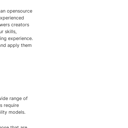
, an opensource
 experienced
owers creators
r skills,
ning experience.
, and apply them
wide range of
s require
lity models.
hose that are