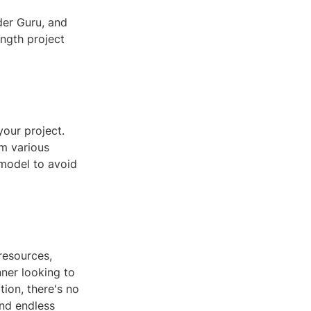
der Guru, and
ength project
your project.
om various
 model to avoid
resources,
ner looking to
ion, there's no
and endless