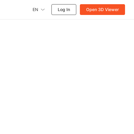
EN
Log In
Open 3D Viewer