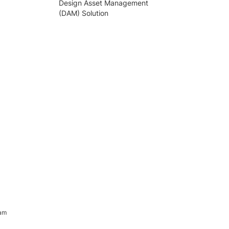
Design Asset Management
(DAM) Solution
ram