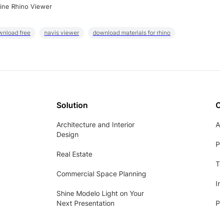
ine Rhino Viewer
wnload free
navis viewer
download materials for rhino
Solution
Architecture and Interior
A
Design
P
Real Estate
T
Commercial Space Planning
I
Shine Modelo Light on Your
Next Presentation
P