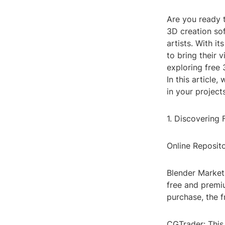
Are you ready 
3D creation sof
artists. With i
to bring their v
exploring free 
In this article
in your projects
1. Discovering
Online Reposito
Blender Market:
free and premi
purchase, the f
CGTrader: This 