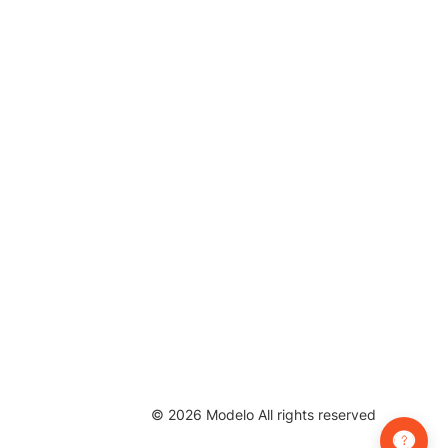
©
2026
Modelo All rights reserved