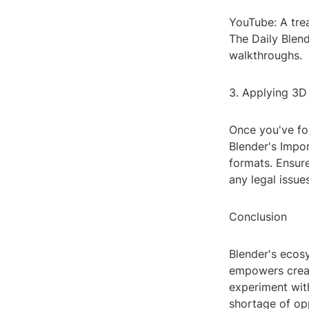
YouTube: A trea
The Daily Blend
walkthroughs.
3. Applying 3D 
Once you've fou
Blender's Impor
formats. Ensur
any legal issues
Conclusion
Blender's ecosy
empowers creato
experiment with
shortage of op