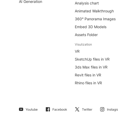
AI Generation
Analysis chart
Animated Walkthrough
360° Panorama Images
Embed 3D Models
Assets Folder
Visulization
VR
SketchUp files in VR
3ds Max files in VR
Revit files in VR
Rhino files in VR
Youtube
Facebook
Twitter
Instag