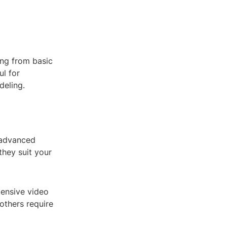
ing from basic
ul for
deling.
 advanced
they suit your
tensive video
 others require