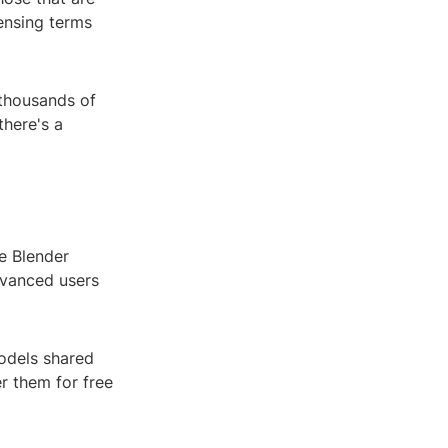
censing terms
 thousands of
there's a
e Blender
dvanced users
models shared
r them for free