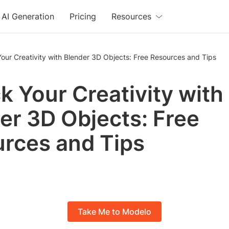
AI Generation
Pricing
Resources
our Creativity with Blender 3D Objects: Free Resources and Tips
k Your Creativity with
er 3D Objects: Free
rces and Tips
Take Me to Modelo