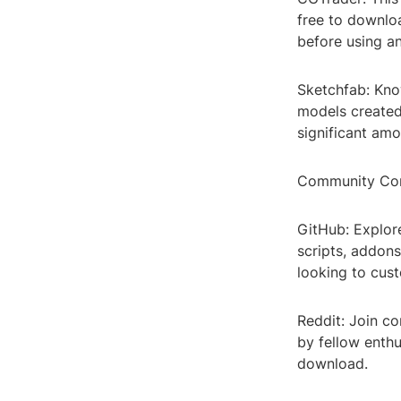
free to downloa
before using a
Sketchfab: Kno
models created
significant amo
Community Con
GitHub: Explor
scripts, addons
looking to cus
Reddit: Join co
by fellow enthu
download.