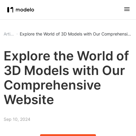
Article
Explore the World of 3D Models with Our Comprehensive 
Explore the World of
3D Models with Our
Comprehensive
Website
Sep 10, 2024