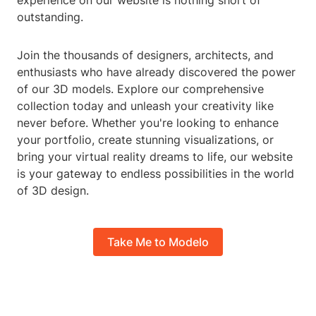
experience on our website is nothing short of
outstanding.
Join the thousands of designers, architects, and
enthusiasts who have already discovered the power
of our 3D models. Explore our comprehensive
collection today and unleash your creativity like
never before. Whether you're looking to enhance
your portfolio, create stunning visualizations, or
bring your virtual reality dreams to life, our website
is your gateway to endless possibilities in the world
of 3D design.
Take Me to Modelo