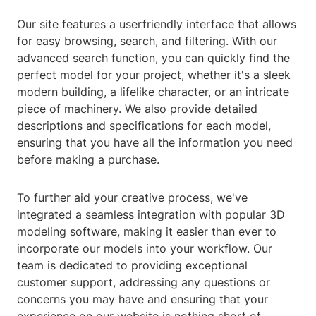
Our site features a userfriendly interface that allows
for easy browsing, search, and filtering. With our
advanced search function, you can quickly find the
perfect model for your project, whether it's a sleek
modern building, a lifelike character, or an intricate
piece of machinery. We also provide detailed
descriptions and specifications for each model,
ensuring that you have all the information you need
before making a purchase.
To further aid your creative process, we've
integrated a seamless integration with popular 3D
modeling software, making it easier than ever to
incorporate our models into your workflow. Our
team is dedicated to providing exceptional
customer support, addressing any questions or
concerns you may have and ensuring that your