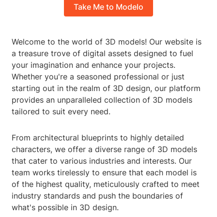
Take Me to Modelo
Welcome to the world of 3D models! Our website is
a treasure trove of digital assets designed to fuel
your imagination and enhance your projects.
Whether you're a seasoned professional or just
starting out in the realm of 3D design, our platform
provides an unparalleled collection of 3D models
tailored to suit every need.
From architectural blueprints to highly detailed
characters, we offer a diverse range of 3D models
that cater to various industries and interests. Our
team works tirelessly to ensure that each model is
of the highest quality, meticulously crafted to meet
industry standards and push the boundaries of
what's possible in 3D design.