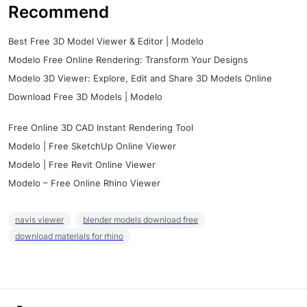
Recommend
Best Free 3D Model Viewer & Editor | Modelo
Modelo Free Online Rendering: Transform Your Designs
Modelo 3D Viewer: Explore, Edit and Share 3D Models Online
Download Free 3D Models | Modelo
Free Online 3D CAD Instant Rendering Tool
Modelo | Free SketchUp Online Viewer
Modelo | Free Revit Online Viewer
Modelo – Free Online Rhino Viewer
navis viewer
blender models download free
download materials for rhino