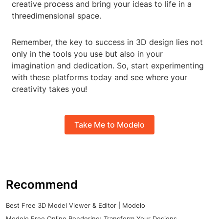
creative process and bring your ideas to life in a
threedimensional space.
Remember, the key to success in 3D design lies not
only in the tools you use but also in your
imagination and dedication. So, start experimenting
with these platforms today and see where your
creativity takes you!
Take Me to Modelo
Recommend
Best Free 3D Model Viewer & Editor | Modelo
Modelo Free Online Rendering: Transform Your Designs