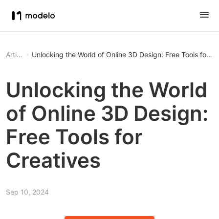
Article
Unlocking the World of Online 3D Design: Free Tools for Cr
Unlocking the World
of Online 3D Design:
Free Tools for
Creatives
Sep 10, 2024