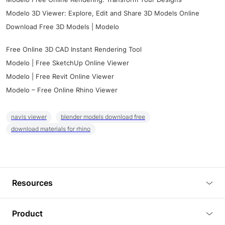
Modelo 3D Viewer: Explore, Edit and Share 3D Models Online
Download Free 3D Models | Modelo
Free Online 3D CAD Instant Rendering Tool
Modelo | Free SketchUp Online Viewer
Modelo | Free Revit Online Viewer
Modelo – Free Online Rhino Viewer
navis viewer
blender models download free
download materials for rhino
Resources
Blog
Product