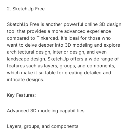
2. SketchUp Free
SketchUp Free is another powerful online 3D design
tool that provides a more advanced experience
compared to Tinkercad. It's ideal for those who
want to delve deeper into 3D modeling and explore
architectural design, interior design, and even
landscape design. SketchUp offers a wide range of
features such as layers, groups, and components,
which make it suitable for creating detailed and
intricate designs.
Key Features:
Advanced 3D modeling capabilities
Layers, groups, and components