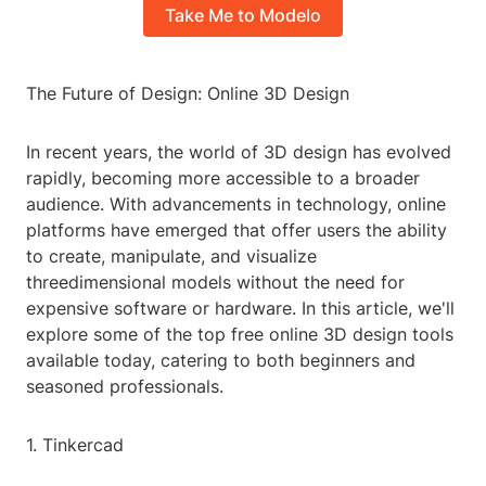
Take Me to Modelo
The Future of Design: Online 3D Design
In recent years, the world of 3D design has evolved
rapidly, becoming more accessible to a broader
audience. With advancements in technology, online
platforms have emerged that offer users the ability
to create, manipulate, and visualize
threedimensional models without the need for
expensive software or hardware. In this article, we'll
explore some of the top free online 3D design tools
available today, catering to both beginners and
seasoned professionals.
1. Tinkercad