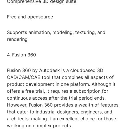
Comprehensive 3D design suite
Free and opensource
Supports animation, modeling, texturing, and
rendering
4. Fusion 360
Fusion 360 by Autodesk is a cloudbased 3D
CAD/CAM/CAE tool that combines all aspects of
product development in one platform. Although it
offers a free trial, it requires a subscription for
continuous access after the trial period ends.
However, Fusion 360 provides a wealth of features
that cater to industrial designers, engineers, and
architects, making it an excellent choice for those
working on complex projects.