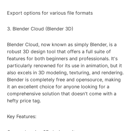
Export options for various file formats
3. Blender Cloud (Blender 3D)
Blender Cloud, now known as simply Blender, is a
robust 3D design tool that offers a full suite of
features for both beginners and professionals. It's
particularly renowned for its use in animation, but it
also excels in 3D modeling, texturing, and rendering.
Blender is completely free and opensource, making
it an excellent choice for anyone looking for a
comprehensive solution that doesn't come with a
hefty price tag.
Key Features: