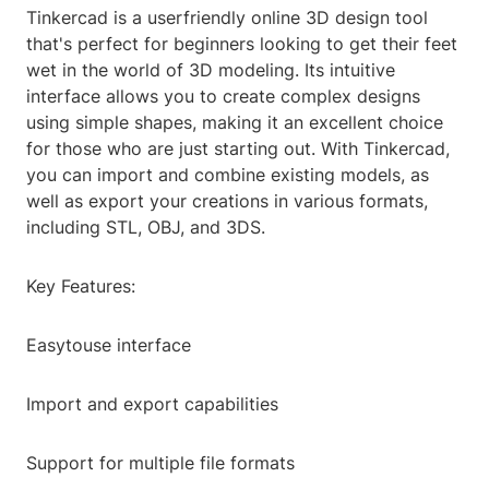
Tinkercad is a userfriendly online 3D design tool
that's perfect for beginners looking to get their feet
wet in the world of 3D modeling. Its intuitive
interface allows you to create complex designs
using simple shapes, making it an excellent choice
for those who are just starting out. With Tinkercad,
you can import and combine existing models, as
well as export your creations in various formats,
including STL, OBJ, and 3DS.
Key Features:
Easytouse interface
Import and export capabilities
Support for multiple file formats