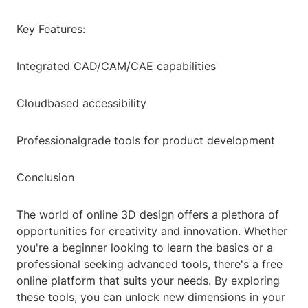
Key Features:
Integrated CAD/CAM/CAE capabilities
Cloudbased accessibility
Professionalgrade tools for product development
Conclusion
The world of online 3D design offers a plethora of
opportunities for creativity and innovation. Whether
you're a beginner looking to learn the basics or a
professional seeking advanced tools, there's a free
online platform that suits your needs. By exploring
these tools, you can unlock new dimensions in your