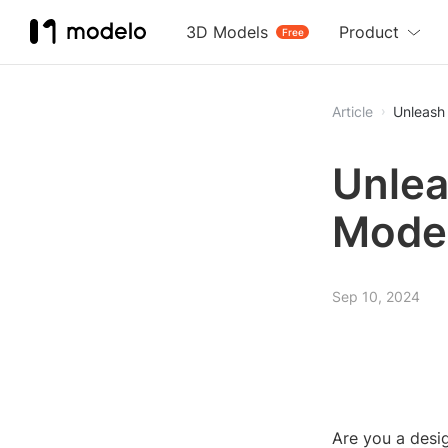
3D Models
Product
Free
Article
Unleash
Unlea
Mode
Sep 10, 2024
Are you a desig