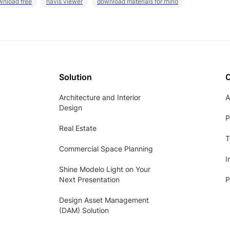
wnload free
navis viewer
download materials for rhino
Solution
Architecture and Interior
A
Design
P
Real Estate
T
Commercial Space Planning
I
Shine Modelo Light on Your
Next Presentation
P
Design Asset Management
(DAM) Solution