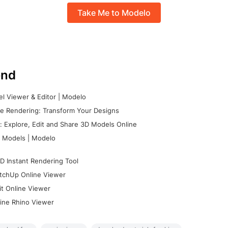
Take Me to Modelo
nd
l Viewer & Editor | Modelo
e Rendering: Transform Your Designs
 Explore, Edit and Share 3D Models Online
 Models | Modelo
D Instant Rendering Tool
tchUp Online Viewer
it Online Viewer
ine Rhino Viewer