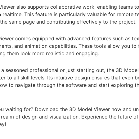
iewer also supports collaborative work, enabling teams t
n realtime. This feature is particularly valuable for remote 
the same page and contributing effectively to the project.
viewer comes equipped with advanced features such as te
ments, and animation capabilities. These tools allow you to 
ing them look more realistic and engaging.
a seasoned professional or just starting out, the 3D Model
r to all skill levels. Its intuitive design ensures that even 
how to navigate through the software and start exploring t
ou waiting for? Download the 3D Model Viewer now and unl
e realm of design and visualization. Experience the future of
ay!