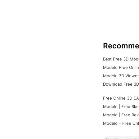
Recomme
Best Free 3D Mode
Modelo Free Onlin
Modelo 3D Viewer:
Download Free 3D
Free Online 3D CA
Modelo | Free Ske
Modelo | Free Rev
Modelo – Free Onl