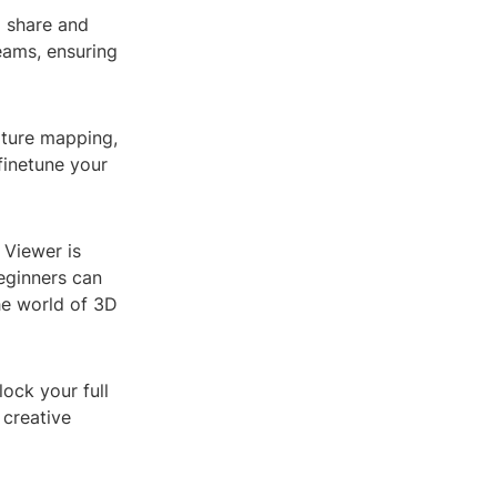
o share and
teams, ensuring
xture mapping,
finetune your
 Viewer is
beginners can
he world of 3D
ock your full
 creative