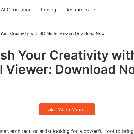
AI Generation
Pricing
Resources
 Your Creativity with 3D Model Viewer: Download Now
sh Your Creativity wit
l Viewer: Download N
Take Me to Modelo
ner, architect, or artist looking for a powerful tool to brin