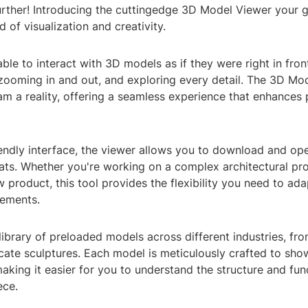
further! Introducing the cuttingedge 3D Model Viewer your 
 of visualization and creativity.
ble to interact with 3D models as if they were right in fron
 zooming in and out, and exploring every detail. The 3D Mo
m a reality, offering a seamless experience that enhances 
riendly interface, the viewer allows you to download and o
ats. Whether you're working on a complex architectural pro
 product, this tool provides the flexibility you need to ada
rements.
library of preloaded models across different industries, f
icate sculptures. Each model is meticulously crafted to sh
 making it easier for you to understand the structure and fun
ece.