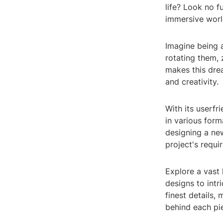
life? Look no 
immersive world
Imagine being a
rotating them,
makes this drea
and creativity.
With its userf
in various form
designing a new
project's requi
Explore a vast 
designs to intr
finest details,
behind each pi