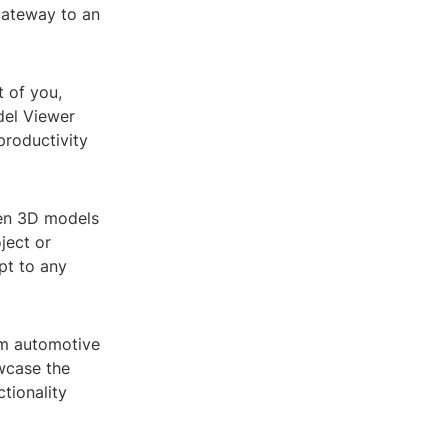
gateway to an
t of you,
del Viewer
productivity
pen 3D models
ject or
pt to any
rom automotive
owcase the
ctionality