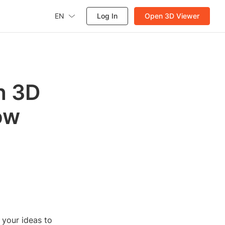
EN
Log In
Open 3D Viewer
h 3D
ow
g your ideas to