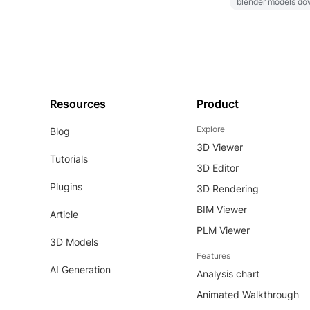
blender models do
Resources
Product
Explore
Blog
3D Viewer
Tutorials
3D Editor
Plugins
3D Rendering
BIM Viewer
Article
PLM Viewer
3D Models
Features
AI Generation
Analysis chart
Animated Walkthrough