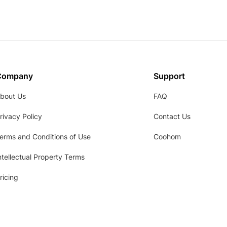
Company
Support
bout Us
FAQ
rivacy Policy
Contact Us
erms and Conditions of Use
Coohom
ntellectual Property Terms
ricing