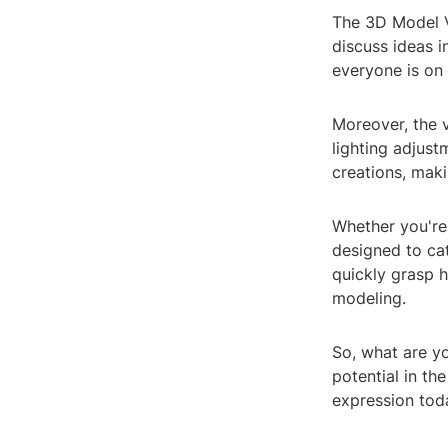
The 3D Model V
discuss ideas i
everyone is on 
Moreover, the 
lighting adjust
creations, mak
Whether you're 
designed to cate
quickly grasp 
modeling.
So, what are y
potential in th
expression tod