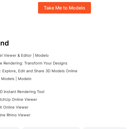
Take Me to Modelo
nd
l Viewer & Editor | Modelo
e Rendering: Transform Your Designs
 Explore, Edit and Share 3D Models Online
 Models | Modelo
D Instant Rendering Tool
tchUp Online Viewer
it Online Viewer
ine Rhino Viewer