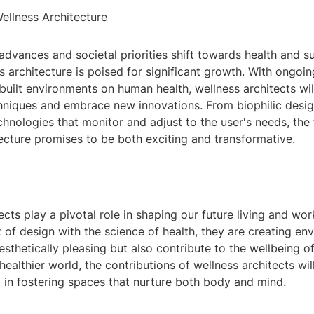
ellness Architecture
dvances and societal priorities shift towards health and sus
ss architecture is poised for significant growth. With ongoin
built environments on human health, wellness architects wil
chniques and embrace new innovations. From biophilic desig
nologies that monitor and adjust to the user's needs, the 
ecture promises to be both exciting and transformative.
ects play a pivotal role in shaping our future living and wo
 of design with the science of health, they are creating en
esthetically pleasing but also contribute to the wellbeing of
 healthier world, the contributions of wellness architects wi
 in fostering spaces that nurture both body and mind.