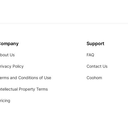
Company
Support
bout Us
FAQ
rivacy Policy
Contact Us
erms and Conditions of Use
Coohom
ntellectual Property Terms
ricing