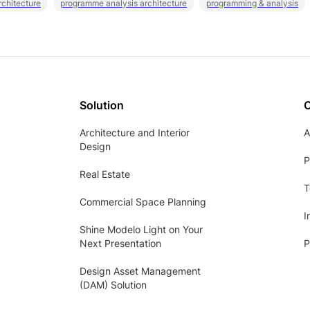
rchitecture
programme analysis architecture
programming & analysis
Solution
Architecture and Interior
A
Design
P
Real Estate
T
Commercial Space Planning
I
Shine Modelo Light on Your
Next Presentation
P
Design Asset Management
(DAM) Solution