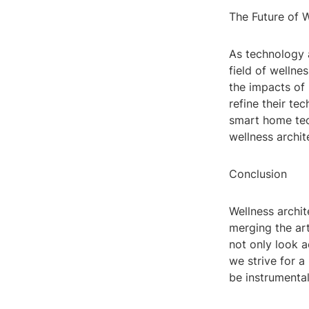
The Future of W
As technology a
field of wellne
the impacts of 
refine their te
smart home tech
wellness archit
Conclusion
Wellness archit
merging the art
not only look a
we strive for a
be instrumental