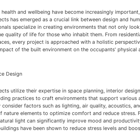
 health and wellbeing have become increasingly important, 
ects has emerged as a crucial link between design and huma
nals specialize in creating environments that not only look
e quality of life for those who inhabit them. From resident
es, every project is approached with a holistic perspectiv
impact of the built environment on the occupants' physical
ce Design
ects utilize their expertise in space planning, interior desig
lding practices to craft environments that support various 
 consider factors such as lighting, air quality, acoustics, an
f nature elements to optimize comfort and reduce stress. F
atural light can significantly improve mood and productivit
buildings have been shown to reduce stress levels and boos