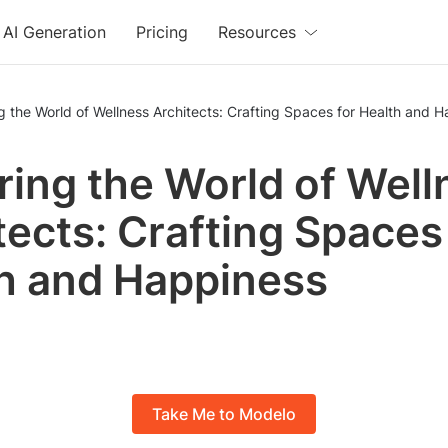
AI Generation
Pricing
Resources
g the World of Wellness Architects: Crafting Spaces for Health and 
ring the World of Well
tects: Crafting Spaces
h and Happiness
Take Me to Modelo