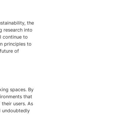
tainability, the
g research into
l continue to
n principles to
future of
rking spaces. By
vironments that
 their users. As
ll undoubtedly