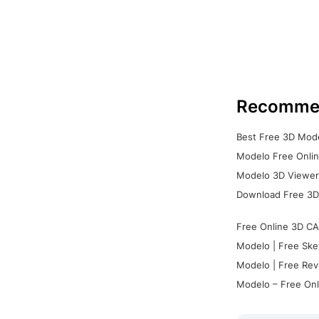
Recomme
Best Free 3D Mode
Modelo Free Onlin
Modelo 3D Viewer:
Download Free 3D
Free Online 3D CA
Modelo | Free Ske
Modelo | Free Rev
Modelo – Free Onl