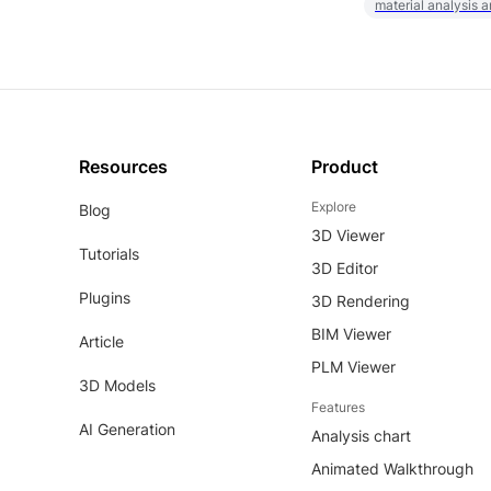
material analysis a
Resources
Product
Explore
Blog
3D Viewer
Tutorials
3D Editor
Plugins
3D Rendering
BIM Viewer
Article
PLM Viewer
3D Models
Features
AI Generation
Analysis chart
Animated Walkthrough