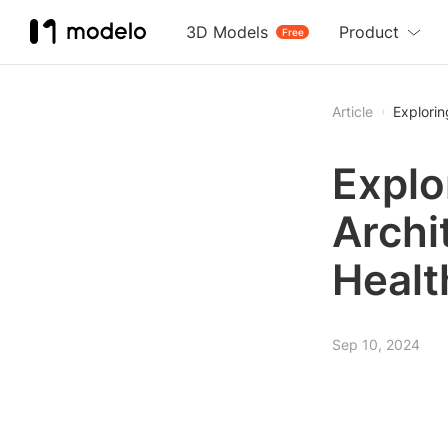
3D Models
Product
Free
Article
Explorin
Explo
Archi
Healt
Sep 10, 2024