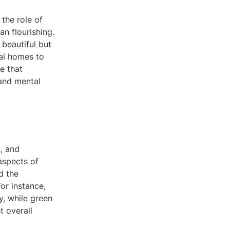
the role of
n flourishing.
 beautiful but
ial homes to
e that
 and mental
n, and
aspects of
d the
or instance,
y, while green
t overall