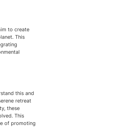
aim to create
lanet. This
egrating
ronmental
rstand this and
serene retreat
ty, these
olved. This
se of promoting