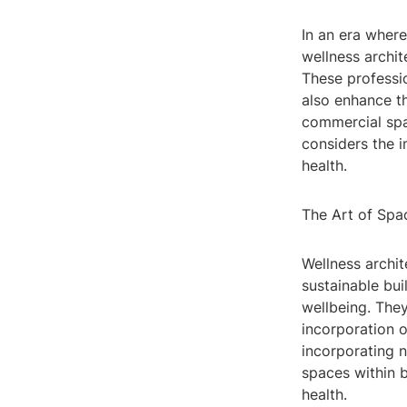
In an era where
wellness archit
These professio
also enhance th
commercial spac
considers the 
health.
The Art of Spa
Wellness archit
sustainable bui
wellbeing. They
incorporation o
incorporating n
spaces within 
health.