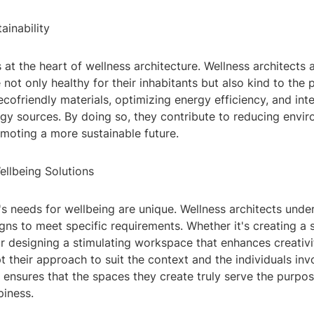
ainability
is at the heart of wellness architecture. Wellness architects 
 not only healthy for their inhabitants but also kind to the p
ecofriendly materials, optimizing energy efficiency, and int
gy sources. By doing so, they contribute to reducing envi
moting a more sustainable future.
ellbeing Solutions
's needs for wellbeing are unique. Wellness architects unde
signs to meet specific requirements. Whether it's creating a 
or designing a stimulating workspace that enhances creativi
t their approach to suit the context and the individuals inv
 ensures that the spaces they create truly serve the purpo
piness.