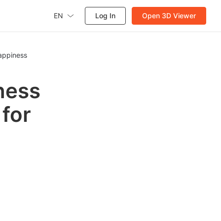
EN
Log In
Open 3D Viewer
Happiness
ness
 for