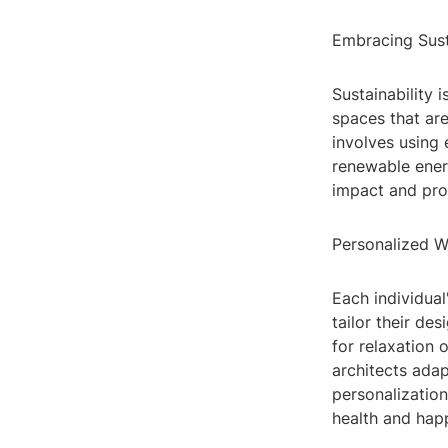
Embracing Sust
Sustainability 
spaces that are
involves using 
renewable ener
impact and pro
Personalized W
Each individual
tailor their de
for relaxation 
architects adap
personalization
health and hap