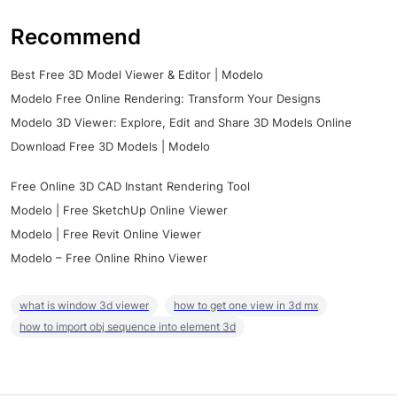
Recommend
Best Free 3D Model Viewer & Editor | Modelo
Modelo Free Online Rendering: Transform Your Designs
Modelo 3D Viewer: Explore, Edit and Share 3D Models Online
Download Free 3D Models | Modelo
Free Online 3D CAD Instant Rendering Tool
Modelo | Free SketchUp Online Viewer
Modelo | Free Revit Online Viewer
Modelo – Free Online Rhino Viewer
what is window 3d viewer
how to get one view in 3d mx
how to import obj sequence into element 3d