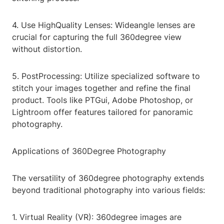
4. Use HighQuality Lenses: Wideangle lenses are
crucial for capturing the full 360degree view
without distortion.
5. PostProcessing: Utilize specialized software to
stitch your images together and refine the final
product. Tools like PTGui, Adobe Photoshop, or
Lightroom offer features tailored for panoramic
photography.
Applications of 360Degree Photography
The versatility of 360degree photography extends
beyond traditional photography into various fields:
1. Virtual Reality (VR): 360degree images are