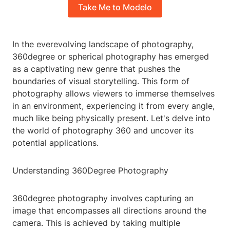
Take Me to Modelo
In the everevolving landscape of photography,
360degree or spherical photography has emerged
as a captivating new genre that pushes the
boundaries of visual storytelling. This form of
photography allows viewers to immerse themselves
in an environment, experiencing it from every angle,
much like being physically present. Let's delve into
the world of photography 360 and uncover its
potential applications.
Understanding 360Degree Photography
360degree photography involves capturing an
image that encompasses all directions around the
camera. This is achieved by taking multiple