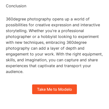
Conclusion
360degree photography opens up a world of
possibilities for creative expression and interactive
storytelling. Whether you're a professional
photographer or a hobbyist looking to experiment
with new techniques, embracing 360degree
photography can add a layer of depth and
engagement to your work. With the right equipment,
skills, and imagination, you can capture and share
experiences that captivate and transport your
audience.
Take Me to Modelo