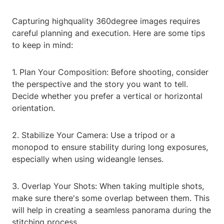
Capturing highquality 360degree images requires
careful planning and execution. Here are some tips
to keep in mind:
1. Plan Your Composition: Before shooting, consider
the perspective and the story you want to tell.
Decide whether you prefer a vertical or horizontal
orientation.
2. Stabilize Your Camera: Use a tripod or a
monopod to ensure stability during long exposures,
especially when using wideangle lenses.
3. Overlap Your Shots: When taking multiple shots,
make sure there's some overlap between them. This
will help in creating a seamless panorama during the
stitching process.