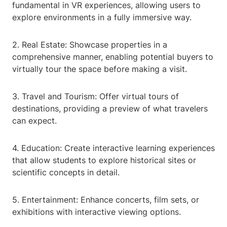
fundamental in VR experiences, allowing users to
explore environments in a fully immersive way.
2. Real Estate: Showcase properties in a
comprehensive manner, enabling potential buyers to
virtually tour the space before making a visit.
3. Travel and Tourism: Offer virtual tours of
destinations, providing a preview of what travelers
can expect.
4. Education: Create interactive learning experiences
that allow students to explore historical sites or
scientific concepts in detail.
5. Entertainment: Enhance concerts, film sets, or
exhibitions with interactive viewing options.