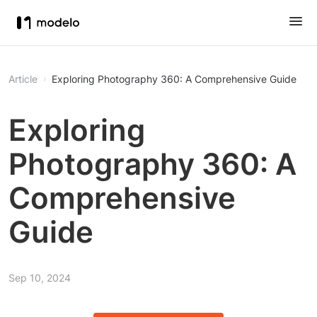
Article
Exploring Photography 360: A Comprehensive Guide
Exploring
Photography 360: A
Comprehensive
Guide
Sep 10, 2024