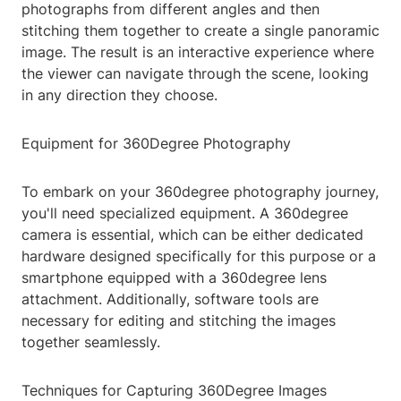
photographs from different angles and then
stitching them together to create a single panoramic
image. The result is an interactive experience where
the viewer can navigate through the scene, looking
in any direction they choose.
Equipment for 360Degree Photography
To embark on your 360degree photography journey,
you'll need specialized equipment. A 360degree
camera is essential, which can be either dedicated
hardware designed specifically for this purpose or a
smartphone equipped with a 360degree lens
attachment. Additionally, software tools are
necessary for editing and stitching the images
together seamlessly.
Techniques for Capturing 360Degree Images