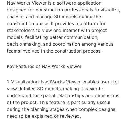
NaviWorks Viewer is a software application
designed for construction professionals to visualize,
analyze, and manage 3D models during the
construction phase. It provides a platform for
stakeholders to view and interact with project
models, facilitating better communication,
decisionmaking, and coordination among various
teams involved in the construction process.
Key Features of NaviWorks Viewer
1. Visualization: NaviWorks Viewer enables users to
view detailed 3D models, making it easier to
understand the spatial relationships and dimensions
of the project. This feature is particularly useful
during the planning stages when complex designs
need to be explained or reviewed.