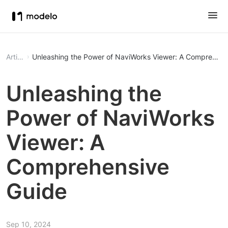
Article
Unleashing the Power of NaviWorks Viewer: A Comprehens
Unleashing the
Power of NaviWorks
Viewer: A
Comprehensive
Guide
Sep 10, 2024