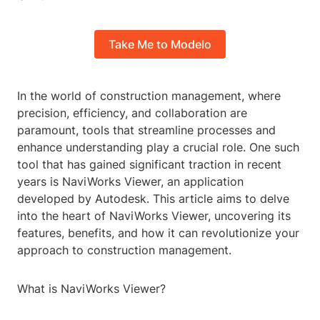
Take Me to Modelo
In the world of construction management, where
precision, efficiency, and collaboration are
paramount, tools that streamline processes and
enhance understanding play a crucial role. One such
tool that has gained significant traction in recent
years is NaviWorks Viewer, an application
developed by Autodesk. This article aims to delve
into the heart of NaviWorks Viewer, uncovering its
features, benefits, and how it can revolutionize your
approach to construction management.
What is NaviWorks Viewer?