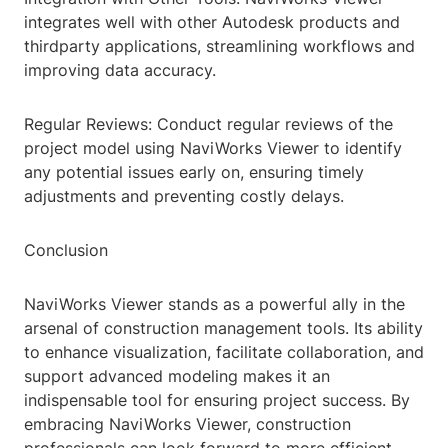
integrates well with other Autodesk products and
thirdparty applications, streamlining workflows and
improving data accuracy.
Regular Reviews: Conduct regular reviews of the
project model using NaviWorks Viewer to identify
any potential issues early on, ensuring timely
adjustments and preventing costly delays.
Conclusion
NaviWorks Viewer stands as a powerful ally in the
arsenal of construction management tools. Its ability
to enhance visualization, facilitate collaboration, and
support advanced modeling makes it an
indispensable tool for ensuring project success. By
embracing NaviWorks Viewer, construction