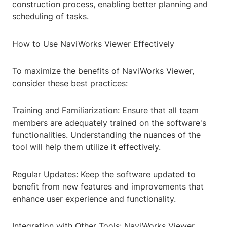
construction process, enabling better planning and
scheduling of tasks.
How to Use NaviWorks Viewer Effectively
To maximize the benefits of NaviWorks Viewer,
consider these best practices:
Training and Familiarization: Ensure that all team
members are adequately trained on the software's
functionalities. Understanding the nuances of the
tool will help them utilize it effectively.
Regular Updates: Keep the software updated to
benefit from new features and improvements that
enhance user experience and functionality.
Integration with Other Tools: NaviWorks Viewer