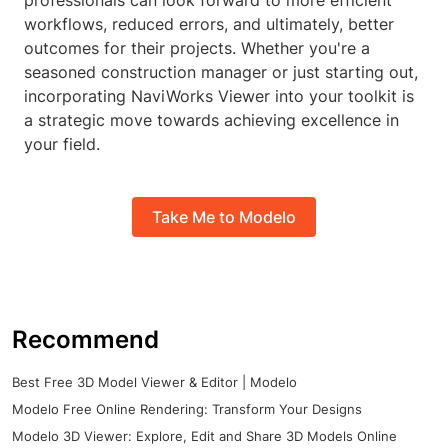
professionals can look forward to more efficient
workflows, reduced errors, and ultimately, better
outcomes for their projects. Whether you're a
seasoned construction manager or just starting out,
incorporating NaviWorks Viewer into your toolkit is
a strategic move towards achieving excellence in
your field.
Take Me to Modelo
Recommend
Best Free 3D Model Viewer & Editor | Modelo
Modelo Free Online Rendering: Transform Your Designs
Modelo 3D Viewer: Explore, Edit and Share 3D Models Online