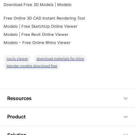
Download Free 3D Models | Modelo
Free Online 3D CAD Instant Rendering Tool
Modelo | Free SketchUp Online Viewer
Modelo | Free Revit Online Viewer
Modelo – Free Online Rhino Viewer
navis viewer
download materials for rhino
blender models download free
Resources
Blog
Product
Tutorials
3D Viewer