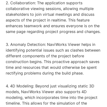
2. Collaboration: The application supports
collaborative viewing sessions, allowing multiple
stakeholders to join virtual meetings and discuss
aspects of the project in realtime. This feature
enhances teamwork and ensures everyone is on the
same page regarding project progress and changes.
3. Anomaly Detection: NaviWorks Viewer helps in
identifying potential issues such as clashes between
different components of the project before
construction begins. This proactive approach saves
time and resources that would otherwise be spent
rectifying problems during the build phase.
4. 4D Modeling: Beyond just visualizing static 3D
models, NaviWorks Viewer also supports 4D
modeling, which incorporates time into the project
timeline. This allows for the simulation of the