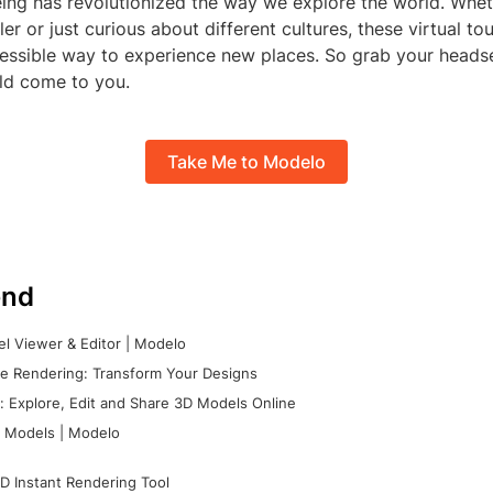
eing has revolutionized the way we explore the world. Whet
er or just curious about different cultures, these virtual to
essible way to experience new places. So grab your headset
rld come to you.
Take Me to Modelo
nd
l Viewer & Editor | Modelo
e Rendering: Transform Your Designs
 Explore, Edit and Share 3D Models Online
 Models | Modelo
D Instant Rendering Tool