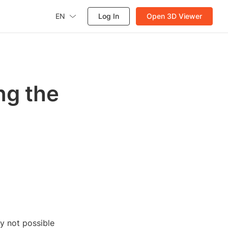
EN
Log In
Open 3D Viewer
ng the
ly not possible