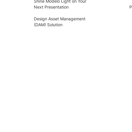
Shine Modelo Light on Your
Next Presentation
P
Design Asset Management
(DAM) Solution