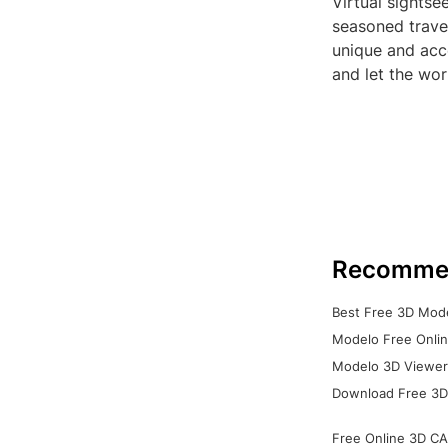
Virtual sightse
seasoned travel
unique and acc
and let the wo
Recomme
Best Free 3D Mode
Modelo Free Onlin
Modelo 3D Viewer:
Download Free 3D
Free Online 3D CA