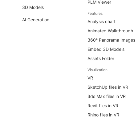
PLM Viewer
3D Models
Features
AI Generation
Analysis chart
Animated Walkthrough
360° Panorama Images
Embed 3D Models
Assets Folder
Visulization
VR
SketchUp files in VR
3ds Max files in VR
Revit files in VR
Rhino files in VR