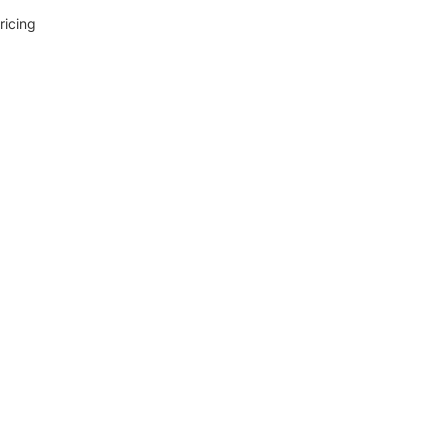
ricing