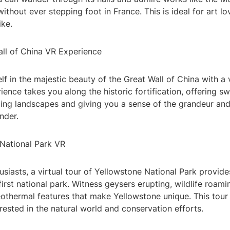
ithout ever stepping foot in France. This is ideal for art l
ike.
all of China VR Experience
f in the majestic beauty of the Great Wall of China with a vi
rience takes you along the historic fortification, offering 
ding landscapes and giving you a sense of the grandeur an
nder.
 National Park VR
usiasts, a virtual tour of Yellowstone National Park provid
first national park. Witness geysers erupting, wildlife roami
othermal features that make Yellowstone unique. This tour 
rested in the natural world and conservation efforts.