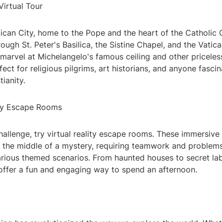
Virtual Tour
ican City, home to the Pope and the heart of the Catholic 
through St. Peter's Basilica, the Sistine Chapel, and the Vat
marvel at Michelangelo's famous ceiling and other priceles
rfect for religious pilgrims, art historians, and anyone fasci
tianity.
lity Escape Rooms
 challenge, try virtual reality escape rooms. These immersiv
n the middle of a mystery, requiring teamwork and problemso
rious themed scenarios. From haunted houses to secret lab
ffer a fun and engaging way to spend an afternoon.