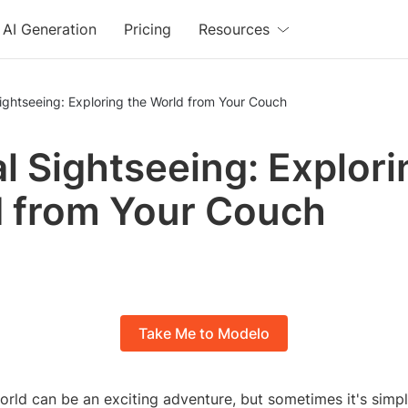
AI Generation
Pricing
Resources
Sightseeing: Exploring the World from Your Couch
al Sightseeing: Explori
 from Your Couch
Take Me to Modelo
orld can be an exciting adventure, but sometimes it's simp