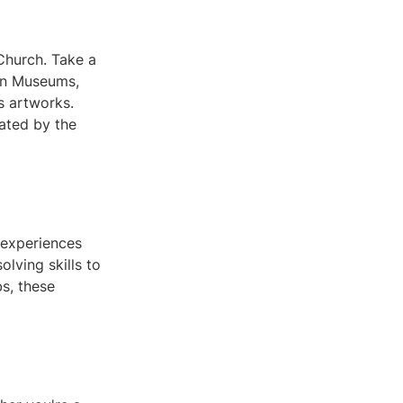
Church. Take a
ican Museums,
s artworks.
nated by the
e experiences
lving skills to
s, these