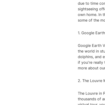
due to time con
sightseeing off
own home. In thi
some of the mo
1. Google Eart
Google Earth VR
the world in st
dolphins, and e
if you're reall
more about our
2. The Louvre 
The Louvre in 
thousands of a
virtual tour, y