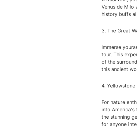
Venus de Milo w
history buffs al
3. The Great W
Immerse yoursel
tour. This expe
of the surroun
this ancient wo
4. Yellowstone
For nature enth
into America's 
the stunning ge
for anyone inte