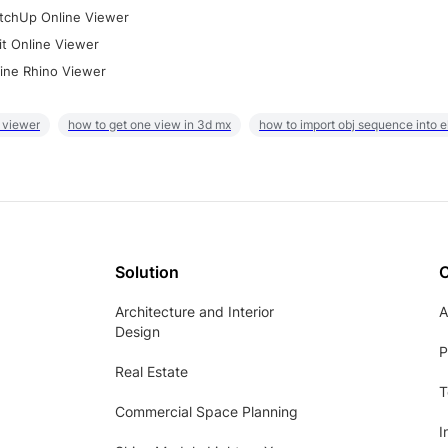
tchUp Online Viewer
it Online Viewer
ine Rhino Viewer
 viewer
how to get one view in 3d mx
how to import obj sequence into 
Solution
Architecture and Interior
A
Design
P
Real Estate
T
Commercial Space Planning
I