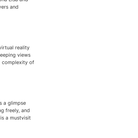
overs and
rtual reality
sweeping views
d complexity of
es a glimpse
ng freely, and
is a mustvisit