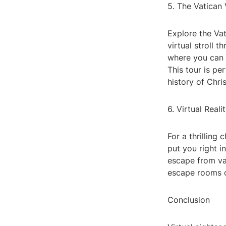
5. The Vatican 
Explore the Vat
virtual stroll 
where you can 
This tour is pe
history of Chris
6. Virtual Rea
For a thrilling
put you right i
escape from va
escape rooms o
Conclusion