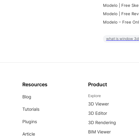
Modelo | Free Ske
Modelo | Free Rev
Modelo – Free Onl
what is window 3d
Resources
Product
Explore
Blog
3D Viewer
Tutorials
3D Editor
Plugins
3D Rendering
BIM Viewer
Article