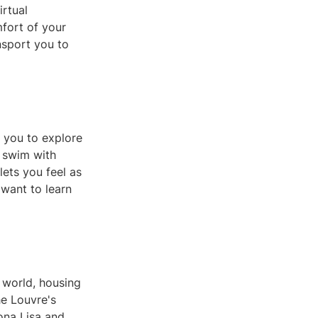
irtual
mfort of your
ansport you to
s you to explore
, swim with
lets you feel as
 want to learn
 world, housing
he Louvre's
ona Lisa and