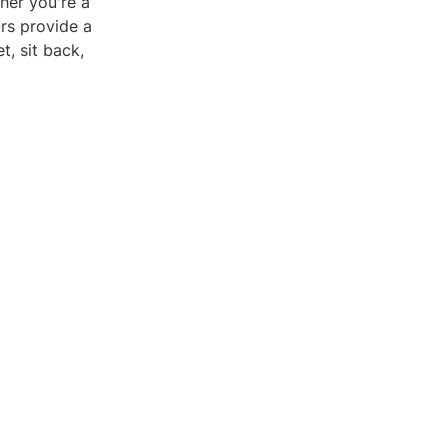
her you're a
urs provide a
, sit back,