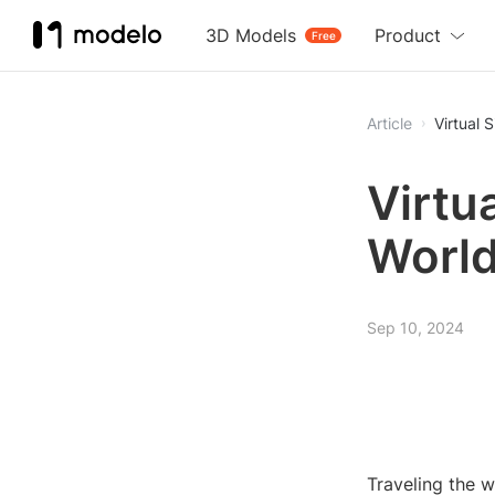
3D Models
Product
Free
Article
Virtual 
Virtu
World
Sep 10, 2024
Traveling the w