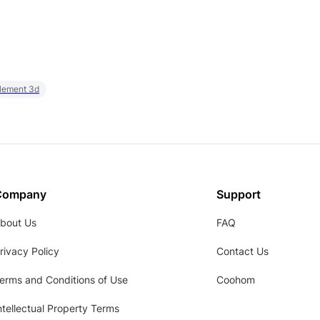
element 3d
Company
Support
bout Us
FAQ
rivacy Policy
Contact Us
erms and Conditions of Use
Coohom
ntellectual Property Terms