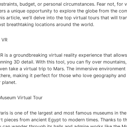
straints, budget, or personal circumstances. Fear not, for v
ers a unique opportunity to explore the globe from the co
s article, we'll delve into the top virtual tours that will tr
st breathtaking locations around the world.
h VR
 is a groundbreaking virtual reality experience that allow
unning 3D detail. With this tool, you can fly over mountains
ven take a virtual trip to Mars. The immersive environment 
y there, making it perfect for those who love geography and
 planet.
Museum Virtual Tour
Paris is one of the largest and most famous museums in the
rt pieces from ancient Egypt to modern times. Thanks to t
ou can wander through its halls and admire works like the M