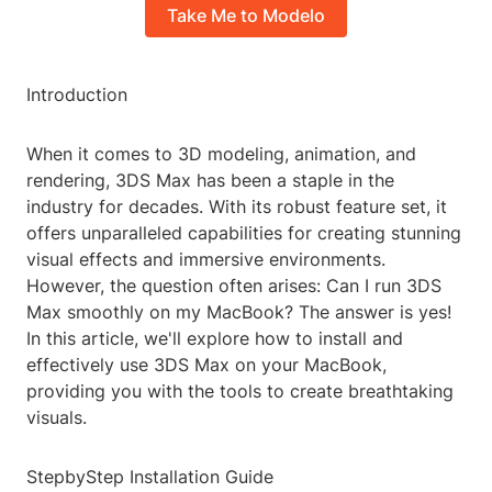
Take Me to Modelo
Introduction
When it comes to 3D modeling, animation, and
rendering, 3DS Max has been a staple in the
industry for decades. With its robust feature set, it
offers unparalleled capabilities for creating stunning
visual effects and immersive environments.
However, the question often arises: Can I run 3DS
Max smoothly on my MacBook? The answer is yes!
In this article, we'll explore how to install and
effectively use 3DS Max on your MacBook,
providing you with the tools to create breathtaking
visuals.
StepbyStep Installation Guide