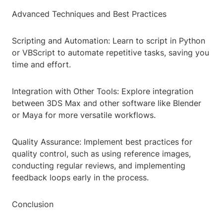
Advanced Techniques and Best Practices
Scripting and Automation: Learn to script in Python
or VBScript to automate repetitive tasks, saving you
time and effort.
Integration with Other Tools: Explore integration
between 3DS Max and other software like Blender
or Maya for more versatile workflows.
Quality Assurance: Implement best practices for
quality control, such as using reference images,
conducting regular reviews, and implementing
feedback loops early in the process.
Conclusion