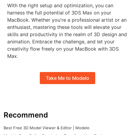
With the right setup and optimization, you can
harness the full potential of 3DS Max on your
MacBook. Whether you're a professional artist or an
enthusiast, mastering these tools will elevate your
skills and productivity in the realm of 3D design and
animation. Embrace the challenge, and let your
creativity flow freely on your MacBook with 3DS
Max.
Take Me to Modelo
Recommend
Best Free 3D Model Viewer & Editor | Modelo