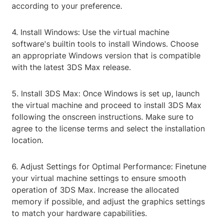
according to your preference.
4. Install Windows: Use the virtual machine
software's builtin tools to install Windows. Choose
an appropriate Windows version that is compatible
with the latest 3DS Max release.
5. Install 3DS Max: Once Windows is set up, launch
the virtual machine and proceed to install 3DS Max
following the onscreen instructions. Make sure to
agree to the license terms and select the installation
location.
6. Adjust Settings for Optimal Performance: Finetune
your virtual machine settings to ensure smooth
operation of 3DS Max. Increase the allocated
memory if possible, and adjust the graphics settings
to match your hardware capabilities.