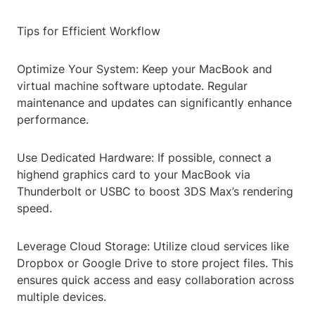
Tips for Efficient Workflow
Optimize Your System: Keep your MacBook and
virtual machine software uptodate. Regular
maintenance and updates can significantly enhance
performance.
Use Dedicated Hardware: If possible, connect a
highend graphics card to your MacBook via
Thunderbolt or USBC to boost 3DS Max’s rendering
speed.
Leverage Cloud Storage: Utilize cloud services like
Dropbox or Google Drive to store project files. This
ensures quick access and easy collaboration across
multiple devices.