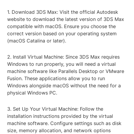
1. Download 3DS Max: Visit the official Autodesk
website to download the latest version of 3DS Max
compatible with macOS. Ensure you choose the
correct version based on your operating system
(macOS Catalina or later).
2. Install Virtual Machine: Since 3DS Max requires
Windows to run properly, you will need a virtual
machine software like Parallels Desktop or VMware
Fusion. These applications allow you to run
Windows alongside macOS without the need for a
physical Windows PC.
3. Set Up Your Virtual Machine: Follow the
installation instructions provided by the virtual
machine software. Configure settings such as disk
size, memory allocation, and network options