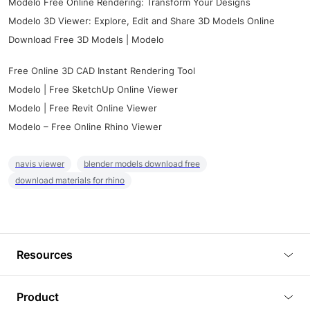
Modelo Free Online Rendering: Transform Your Designs
Modelo 3D Viewer: Explore, Edit and Share 3D Models Online
Download Free 3D Models | Modelo
Free Online 3D CAD Instant Rendering Tool
Modelo | Free SketchUp Online Viewer
Modelo | Free Revit Online Viewer
Modelo – Free Online Rhino Viewer
navis viewer
blender models download free
download materials for rhino
Resources
Blog
Product