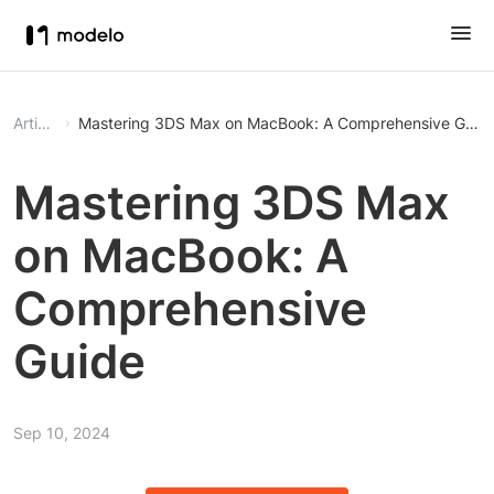
Article
Mastering 3DS Max on MacBook: A Comprehensive Guid
Mastering 3DS Max
on MacBook: A
Comprehensive
Guide
Sep 10, 2024