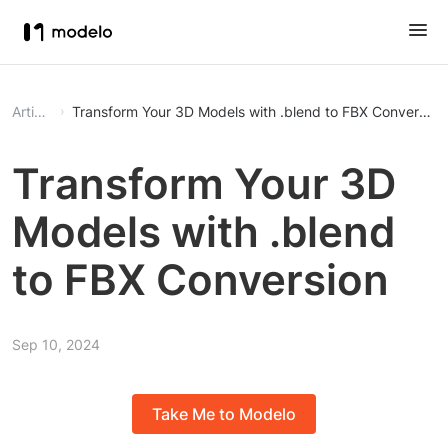
Article
Transform Your 3D Models with .blend to FBX Conversion
Transform Your 3D
Models with .blend
to FBX Conversion
Sep 10, 2024
Take Me to Modelo