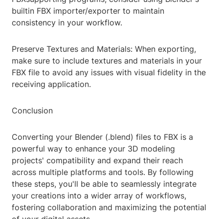
builtin FBX importer/exporter to maintain
consistency in your workflow.
Preserve Textures and Materials: When exporting,
make sure to include textures and materials in your
FBX file to avoid any issues with visual fidelity in the
receiving application.
Conclusion
Converting your Blender (.blend) files to FBX is a
powerful way to enhance your 3D modeling
projects' compatibility and expand their reach
across multiple platforms and tools. By following
these steps, you'll be able to seamlessly integrate
your creations into a wider array of workflows,
fostering collaboration and maximizing the potential