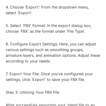
4. Choose 'Export': From the dropdown menu,
select 'Export'.
5. Select 'FBX' Format: In the export dialog box,
choose 'FBX' as the format under 'File Type'.
6. Configure Export Settings: Here, you can adjust
various settings such as smoothing groups,
armature layers, and animation options. Adjust these
according to your needs.
7. Export Your File: Once you've configured your
settings, click 'Export' to save your FBX file.
Step 3: Utilizing Your FBX File
After successfully exporting your .blend file to an