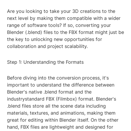
Are you looking to take your 3D creations to the
next level by making them compatible with a wider
range of software tools? If so, converting your
Blender (.blend) files to the FBX format might just be
the key to unlocking new opportunities for
collaboration and project scalability.
Step 1: Understanding the Formats
Before diving into the conversion process, it's
important to understand the difference between
Blender's native .blend format and the
industrystandard FBX (Filmbox) format. Blender's
.blend files store all the scene data including
materials, textures, and animations, making them
great for editing within Blender itself. On the other
hand, FBX files are lightweight and designed for