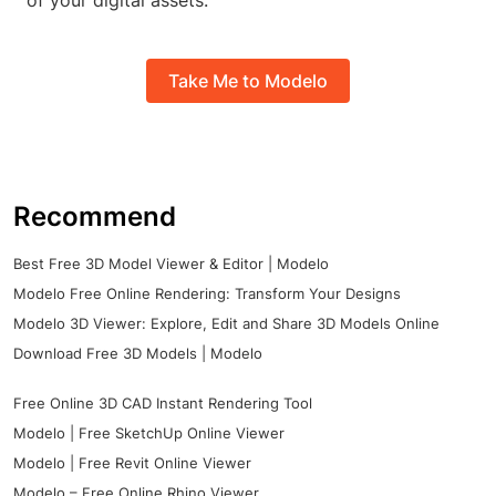
of your digital assets.
Take Me to Modelo
Recommend
Best Free 3D Model Viewer & Editor | Modelo
Modelo Free Online Rendering: Transform Your Designs
Modelo 3D Viewer: Explore, Edit and Share 3D Models Online
Download Free 3D Models | Modelo
Free Online 3D CAD Instant Rendering Tool
Modelo | Free SketchUp Online Viewer
Modelo | Free Revit Online Viewer
Modelo – Free Online Rhino Viewer