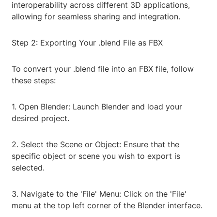
interoperability across different 3D applications,
allowing for seamless sharing and integration.
Step 2: Exporting Your .blend File as FBX
To convert your .blend file into an FBX file, follow
these steps:
1. Open Blender: Launch Blender and load your
desired project.
2. Select the Scene or Object: Ensure that the
specific object or scene you wish to export is
selected.
3. Navigate to the 'File' Menu: Click on the 'File'
menu at the top left corner of the Blender interface.