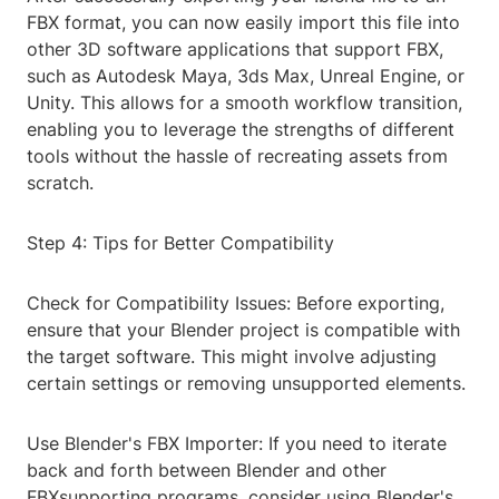
FBX format, you can now easily import this file into
other 3D software applications that support FBX,
such as Autodesk Maya, 3ds Max, Unreal Engine, or
Unity. This allows for a smooth workflow transition,
enabling you to leverage the strengths of different
tools without the hassle of recreating assets from
scratch.
Step 4: Tips for Better Compatibility
Check for Compatibility Issues: Before exporting,
ensure that your Blender project is compatible with
the target software. This might involve adjusting
certain settings or removing unsupported elements.
Use Blender's FBX Importer: If you need to iterate
back and forth between Blender and other
FBXsupporting programs, consider using Blender's