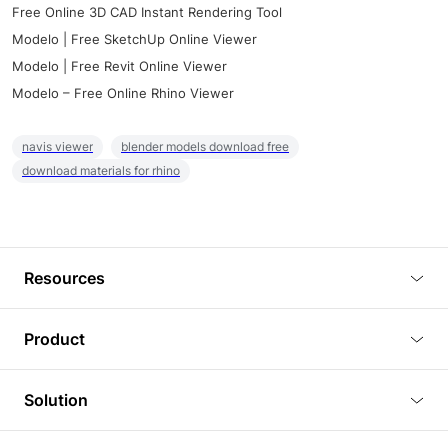
Free Online 3D CAD Instant Rendering Tool
Modelo | Free SketchUp Online Viewer
Modelo | Free Revit Online Viewer
Modelo – Free Online Rhino Viewer
navis viewer
blender models download free
download materials for rhino
Resources
Blog
Product
Tutorials
3D Viewer
Solution
Plugins
3D Editor