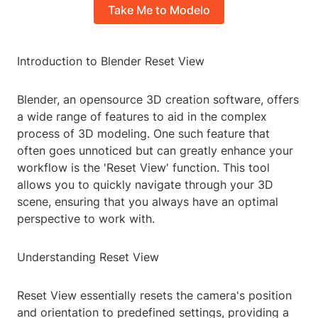
Take Me to Modelo
Introduction to Blender Reset View
Blender, an opensource 3D creation software, offers
a wide range of features to aid in the complex
process of 3D modeling. One such feature that
often goes unnoticed but can greatly enhance your
workflow is the 'Reset View' function. This tool
allows you to quickly navigate through your 3D
scene, ensuring that you always have an optimal
perspective to work with.
Understanding Reset View
Reset View essentially resets the camera's position
and orientation to predefined settings, providing a