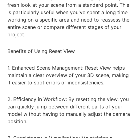
fresh look at your scene from a standard point. This
is particularly useful when you've spent a long time
working on a specific area and need to reassess the
entire scene or compare different stages of your
project.
Benefits of Using Reset View
1. Enhanced Scene Management: Reset View helps
maintain a clear overview of your 3D scene, making
it easier to spot errors or inconsistencies.
2. Efficiency in Workflow: By resetting the view, you
can quickly jump between different parts of your
model without having to manually adjust the camera
position.