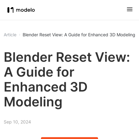
Article
Blender Reset View: A Guide for Enhanced 3D Modeling
Blender Reset View:
A Guide for
Enhanced 3D
Modeling
Sep 10, 2024