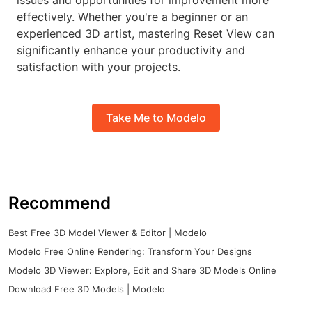
issues and opportunities for improvement more
effectively. Whether you're a beginner or an
experienced 3D artist, mastering Reset View can
significantly enhance your productivity and
satisfaction with your projects.
Take Me to Modelo
Recommend
Best Free 3D Model Viewer & Editor | Modelo
Modelo Free Online Rendering: Transform Your Designs
Modelo 3D Viewer: Explore, Edit and Share 3D Models Online
Download Free 3D Models | Modelo