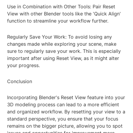
Use in Combination with Other Tools: Pair Reset
View with other Blender tools like the 'Quick Align'
function to streamline your workflow further.
Regularly Save Your Work: To avoid losing any
changes made while exploring your scene, make
sure to regularly save your work. This is especially
important after using Reset View, as it might alter
your progress.
Conclusion
Incorporating Blender's Reset View feature into your
3D modeling process can lead to a more efficient
and organized workflow. By resetting your view to a
standard perspective, you ensure that your focus
remains on the bigger picture, allowing you to spot