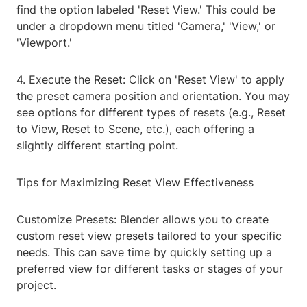
find the option labeled 'Reset View.' This could be
under a dropdown menu titled 'Camera,' 'View,' or
'Viewport.'
4. Execute the Reset: Click on 'Reset View' to apply
the preset camera position and orientation. You may
see options for different types of resets (e.g., Reset
to View, Reset to Scene, etc.), each offering a
slightly different starting point.
Tips for Maximizing Reset View Effectiveness
Customize Presets: Blender allows you to create
custom reset view presets tailored to your specific
needs. This can save time by quickly setting up a
preferred view for different tasks or stages of your
project.