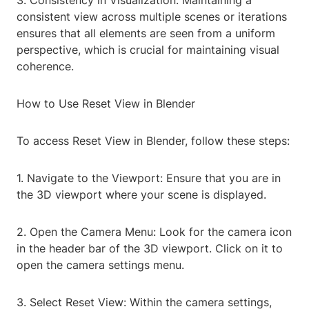
3. Consistency in Visualization: Maintaining a
consistent view across multiple scenes or iterations
ensures that all elements are seen from a uniform
perspective, which is crucial for maintaining visual
coherence.
How to Use Reset View in Blender
To access Reset View in Blender, follow these steps:
1. Navigate to the Viewport: Ensure that you are in
the 3D viewport where your scene is displayed.
2. Open the Camera Menu: Look for the camera icon
in the header bar of the 3D viewport. Click on it to
open the camera settings menu.
3. Select Reset View: Within the camera settings,