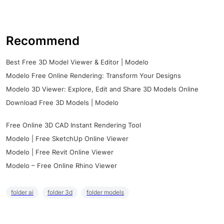
Recommend
Best Free 3D Model Viewer & Editor | Modelo
Modelo Free Online Rendering: Transform Your Designs
Modelo 3D Viewer: Explore, Edit and Share 3D Models Online
Download Free 3D Models | Modelo
Free Online 3D CAD Instant Rendering Tool
Modelo | Free SketchUp Online Viewer
Modelo | Free Revit Online Viewer
Modelo – Free Online Rhino Viewer
folder ai
folder 3d
folder models