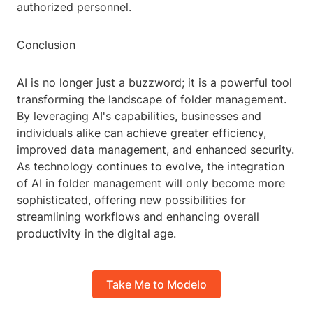
authorized personnel.
Conclusion
AI is no longer just a buzzword; it is a powerful tool
transforming the landscape of folder management.
By leveraging AI's capabilities, businesses and
individuals alike can achieve greater efficiency,
improved data management, and enhanced security.
As technology continues to evolve, the integration
of AI in folder management will only become more
sophisticated, offering new possibilities for
streamlining workflows and enhancing overall
productivity in the digital age.
Take Me to Modelo