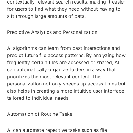
contextually relevant search results, making it easier
for users to find what they need without having to
sift through large amounts of data.
Predictive Analytics and Personalization
AI algorithms can learn from past interactions and
predict future file access patterns. By analyzing how
frequently certain files are accessed or shared, AI
can automatically organize folders in a way that
prioritizes the most relevant content. This
personalization not only speeds up access times but
also helps in creating a more intuitive user interface
tailored to individual needs.
Automation of Routine Tasks
AI can automate repetitive tasks such as file