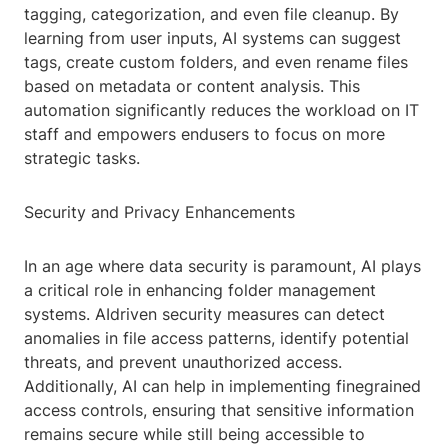
tagging, categorization, and even file cleanup. By
learning from user inputs, AI systems can suggest
tags, create custom folders, and even rename files
based on metadata or content analysis. This
automation significantly reduces the workload on IT
staff and empowers endusers to focus on more
strategic tasks.
Security and Privacy Enhancements
In an age where data security is paramount, AI plays
a critical role in enhancing folder management
systems. AIdriven security measures can detect
anomalies in file access patterns, identify potential
threats, and prevent unauthorized access.
Additionally, AI can help in implementing finegrained
access controls, ensuring that sensitive information
remains secure while still being accessible to