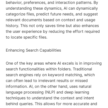
behavior, preferences, and interaction patterns. By
understanding these dynamics, AI can dynamically
categorize files, predict future needs, and suggest
relevant documents based on context and usage
history. This not only saves time but also enhances
the user experience by reducing the effort required
to locate specific files.
Enhancing Search Capabilities
One of the key areas where AI excels is in improving
search functionalities within folders. Traditional
search engines rely on keyword matching, which
can often lead to irrelevant results or missed
information. AI, on the other hand, uses natural
language processing (NLP) and deep learning
techniques to understand the context and intent
behind queries. This allows for more accurate and