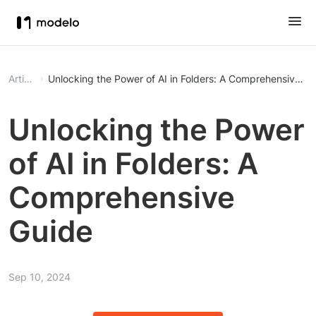
Article
Unlocking the Power of AI in Folders: A Comprehensive Gu
Unlocking the Power
of AI in Folders: A
Comprehensive
Guide
Sep 10, 2024