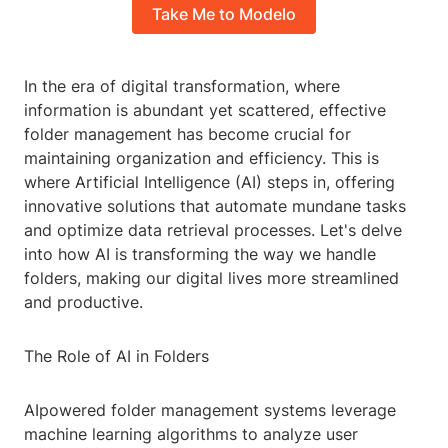
Take Me to Modelo
In the era of digital transformation, where
information is abundant yet scattered, effective
folder management has become crucial for
maintaining organization and efficiency. This is
where Artificial Intelligence (AI) steps in, offering
innovative solutions that automate mundane tasks
and optimize data retrieval processes. Let's delve
into how AI is transforming the way we handle
folders, making our digital lives more streamlined
and productive.
The Role of AI in Folders
AIpowered folder management systems leverage
machine learning algorithms to analyze user