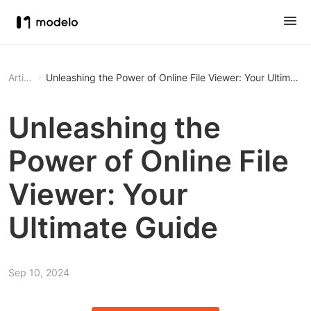
Article
Unleashing the Power of Online File Viewer: Your Ultimate
Unleashing the
Power of Online File
Viewer: Your
Ultimate Guide
Sep 10, 2024