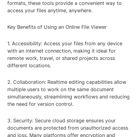
formats, these tools provide a convenient way to
access your files anytime, anywhere.
Key Benefits of Using an Online File Viewer
1. Accessibility: Access your files from any device
with an internet connection, making it ideal for
remote work, travel, or shared projects across
different locations.
2. Collaboration: Realtime editing capabilities allow
multiple users to work on the same document
simultaneously, streamlining workflows and reducing
the need for version control.
3. Security: Secure cloud storage ensures your
documents are protected from unauthorized access
and loss. Many platforms offer encryption and