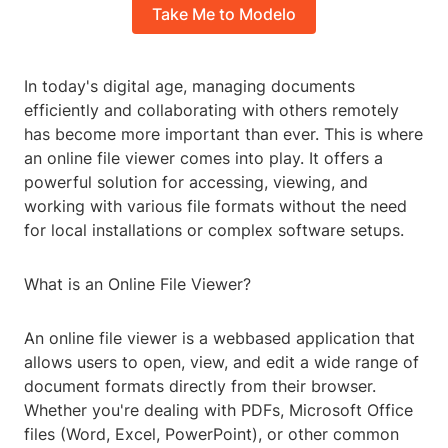
Take Me to Modelo
In today's digital age, managing documents
efficiently and collaborating with others remotely
has become more important than ever. This is where
an online file viewer comes into play. It offers a
powerful solution for accessing, viewing, and
working with various file formats without the need
for local installations or complex software setups.
What is an Online File Viewer?
An online file viewer is a webbased application that
allows users to open, view, and edit a wide range of
document formats directly from their browser.
Whether you're dealing with PDFs, Microsoft Office
files (Word, Excel, PowerPoint), or other common