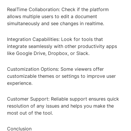
RealTime Collaboration: Check if the platform
allows multiple users to edit a document
simultaneously and see changes in realtime.
Integration Capabilities: Look for tools that
integrate seamlessly with other productivity apps
like Google Drive, Dropbox, or Slack.
Customization Options: Some viewers offer
customizable themes or settings to improve user
experience.
Customer Support: Reliable support ensures quick
resolution of any issues and helps you make the
most out of the tool.
Conclusion