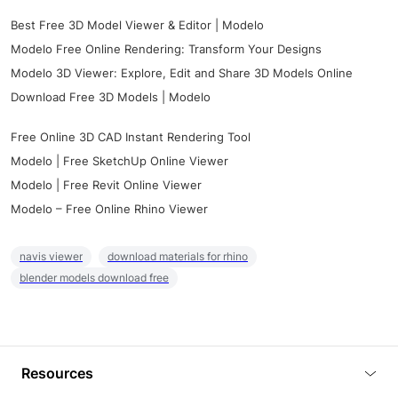
Best Free 3D Model Viewer & Editor | Modelo
Modelo Free Online Rendering: Transform Your Designs
Modelo 3D Viewer: Explore, Edit and Share 3D Models Online
Download Free 3D Models | Modelo
Free Online 3D CAD Instant Rendering Tool
Modelo | Free SketchUp Online Viewer
Modelo | Free Revit Online Viewer
Modelo – Free Online Rhino Viewer
navis viewer
download materials for rhino
blender models download free
Resources