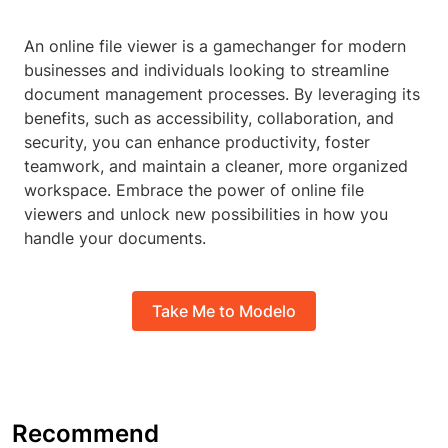
An online file viewer is a gamechanger for modern
businesses and individuals looking to streamline
document management processes. By leveraging its
benefits, such as accessibility, collaboration, and
security, you can enhance productivity, foster
teamwork, and maintain a cleaner, more organized
workspace. Embrace the power of online file
viewers and unlock new possibilities in how you
handle your documents.
Take Me to Modelo
Recommend