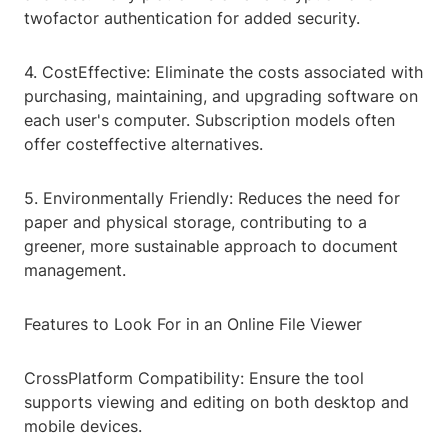
twofactor authentication for added security.
4. CostEffective: Eliminate the costs associated with
purchasing, maintaining, and upgrading software on
each user's computer. Subscription models often
offer costeffective alternatives.
5. Environmentally Friendly: Reduces the need for
paper and physical storage, contributing to a
greener, more sustainable approach to document
management.
Features to Look For in an Online File Viewer
CrossPlatform Compatibility: Ensure the tool
supports viewing and editing on both desktop and
mobile devices.