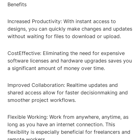
Benefits
Increased Productivity: With instant access to
designs, you can quickly make changes and updates
without waiting for files to download or upload.
CostEffective: Eliminating the need for expensive
software licenses and hardware upgrades saves you
a significant amount of money over time.
Improved Collaboration: Realtime updates and
shared access allow for faster decisionmaking and
smoother project workflows.
Flexible Working: Work from anywhere, anytime, as
long as you have an internet connection. This
flexibility is especially beneficial for freelancers and
remote workers.