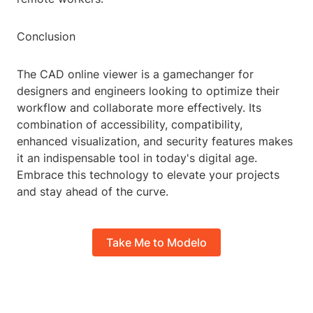
Conclusion
The CAD online viewer is a gamechanger for
designers and engineers looking to optimize their
workflow and collaborate more effectively. Its
combination of accessibility, compatibility,
enhanced visualization, and security features makes
it an indispensable tool in today's digital age.
Embrace this technology to elevate your projects
and stay ahead of the curve.
Take Me to Modelo