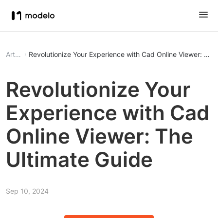
Article
Revolutionize Your Experience with Cad Online Viewer: The
Revolutionize Your
Experience with Cad
Online Viewer: The
Ultimate Guide
Sep 10, 2024