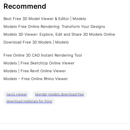
Recommend
Best Free 3D Model Viewer & Editor | Modelo
Modelo Free Online Rendering: Transform Your Designs
Modelo 3D Viewer: Explore, Edit and Share 3D Models Online
Download Free 3D Models | Modelo
Free Online 3D CAD Instant Rendering Tool
Modelo | Free SketchUp Online Viewer
Modelo | Free Revit Online Viewer
Modelo – Free Online Rhino Viewer
navis viewer
blender models download free
download materials for rhino