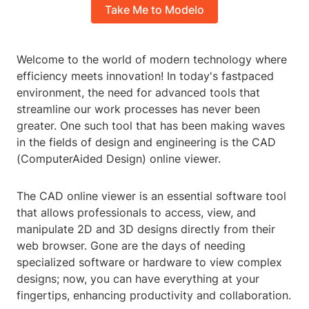
Take Me to Modelo
Welcome to the world of modern technology where
efficiency meets innovation! In today's fastpaced
environment, the need for advanced tools that
streamline our work processes has never been
greater. One such tool that has been making waves
in the fields of design and engineering is the CAD
(ComputerAided Design) online viewer.
The CAD online viewer is an essential software tool
that allows professionals to access, view, and
manipulate 2D and 3D designs directly from their
web browser. Gone are the days of needing
specialized software or hardware to view complex
designs; now, you can have everything at your
fingertips, enhancing productivity and collaboration.