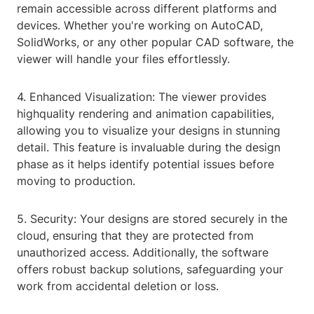
remain accessible across different platforms and
devices. Whether you're working on AutoCAD,
SolidWorks, or any other popular CAD software, the
viewer will handle your files effortlessly.
4. Enhanced Visualization: The viewer provides
highquality rendering and animation capabilities,
allowing you to visualize your designs in stunning
detail. This feature is invaluable during the design
phase as it helps identify potential issues before
moving to production.
5. Security: Your designs are stored securely in the
cloud, ensuring that they are protected from
unauthorized access. Additionally, the software
offers robust backup solutions, safeguarding your
work from accidental deletion or loss.