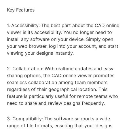
Key Features
1. Accessibility: The best part about the CAD online
viewer is its accessibility. You no longer need to
install any software on your device. Simply open
your web browser, log into your account, and start
viewing your designs instantly.
2. Collaboration: With realtime updates and easy
sharing options, the CAD online viewer promotes
seamless collaboration among team members
regardless of their geographical location. This
feature is particularly useful for remote teams who
need to share and review designs frequently.
3. Compatibility: The software supports a wide
range of file formats, ensuring that your designs