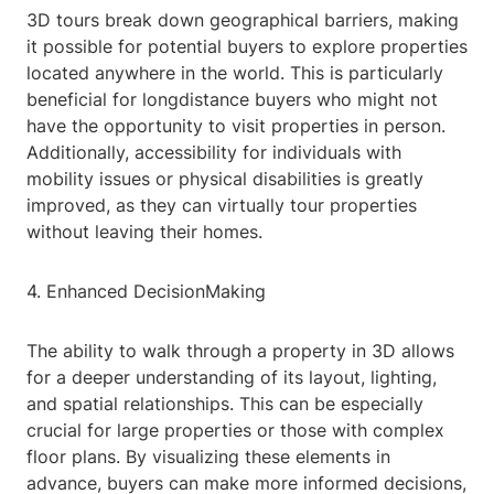
3D tours break down geographical barriers, making
it possible for potential buyers to explore properties
located anywhere in the world. This is particularly
beneficial for longdistance buyers who might not
have the opportunity to visit properties in person.
Additionally, accessibility for individuals with
mobility issues or physical disabilities is greatly
improved, as they can virtually tour properties
without leaving their homes.
4. Enhanced DecisionMaking
The ability to walk through a property in 3D allows
for a deeper understanding of its layout, lighting,
and spatial relationships. This can be especially
crucial for large properties or those with complex
floor plans. By visualizing these elements in
advance, buyers can make more informed decisions,