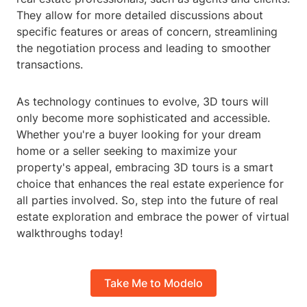
They allow for more detailed discussions about
specific features or areas of concern, streamlining
the negotiation process and leading to smoother
transactions.
As technology continues to evolve, 3D tours will
only become more sophisticated and accessible.
Whether you're a buyer looking for your dream
home or a seller seeking to maximize your
property's appeal, embracing 3D tours is a smart
choice that enhances the real estate experience for
all parties involved. So, step into the future of real
estate exploration and embrace the power of virtual
walkthroughs today!
Take Me to Modelo