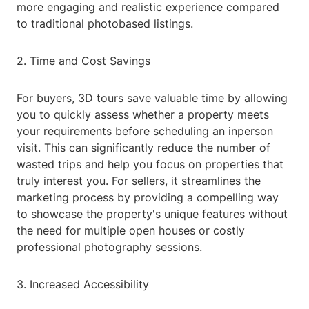
more engaging and realistic experience compared
to traditional photobased listings.
2. Time and Cost Savings
For buyers, 3D tours save valuable time by allowing
you to quickly assess whether a property meets
your requirements before scheduling an inperson
visit. This can significantly reduce the number of
wasted trips and help you focus on properties that
truly interest you. For sellers, it streamlines the
marketing process by providing a compelling way
to showcase the property's unique features without
the need for multiple open houses or costly
professional photography sessions.
3. Increased Accessibility