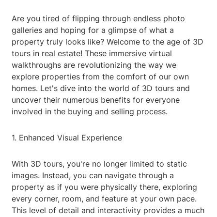
Are you tired of flipping through endless photo
galleries and hoping for a glimpse of what a
property truly looks like? Welcome to the age of 3D
tours in real estate! These immersive virtual
walkthroughs are revolutionizing the way we
explore properties from the comfort of our own
homes. Let's dive into the world of 3D tours and
uncover their numerous benefits for everyone
involved in the buying and selling process.
1. Enhanced Visual Experience
With 3D tours, you're no longer limited to static
images. Instead, you can navigate through a
property as if you were physically there, exploring
every corner, room, and feature at your own pace.
This level of detail and interactivity provides a much