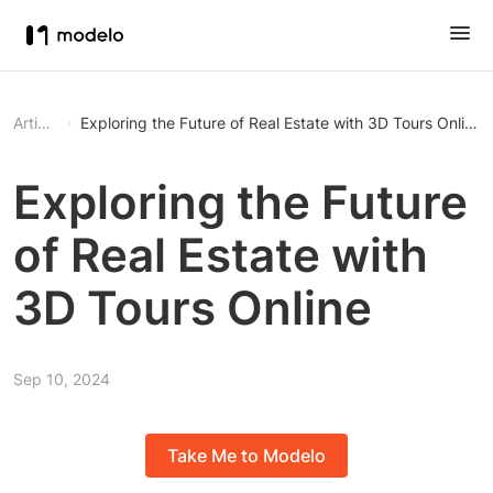
Article
Exploring the Future of Real Estate with 3D Tours Online
Exploring the Future
of Real Estate with
3D Tours Online
Sep 10, 2024
Take Me to Modelo