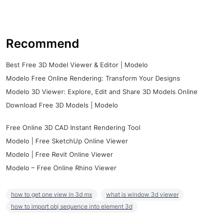
Recommend
Best Free 3D Model Viewer & Editor | Modelo
Modelo Free Online Rendering: Transform Your Designs
Modelo 3D Viewer: Explore, Edit and Share 3D Models Online
Download Free 3D Models | Modelo
Free Online 3D CAD Instant Rendering Tool
Modelo | Free SketchUp Online Viewer
Modelo | Free Revit Online Viewer
Modelo – Free Online Rhino Viewer
how to get one view in 3d mx
what is window 3d viewer
how to import obj sequence into element 3d