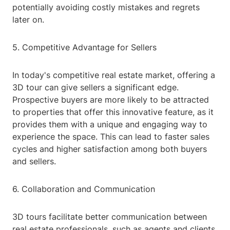
potentially avoiding costly mistakes and regrets
later on.
5. Competitive Advantage for Sellers
In today's competitive real estate market, offering a
3D tour can give sellers a significant edge.
Prospective buyers are more likely to be attracted
to properties that offer this innovative feature, as it
provides them with a unique and engaging way to
experience the space. This can lead to faster sales
cycles and higher satisfaction among both buyers
and sellers.
6. Collaboration and Communication
3D tours facilitate better communication between
real estate professionals, such as agents and clients.