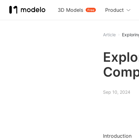
3D Models
Product
Free
Article
Explori
Explo
Comp
Sep 10, 2024
Introduction