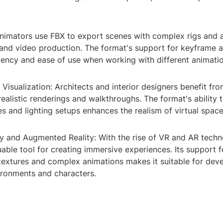
Animators use FBX to export scenes with complex rigs and 
, and video production. The format's support for keyframe 
tency and ease of use when working with different animati
l Visualization: Architects and interior designers benefit fr
ealistic renderings and walkthroughs. The format's ability 
es and lighting setups enhances the realism of virtual space
ity and Augmented Reality: With the rise of VR and AR techn
ble tool for creating immersive experiences. Its support f
 textures and complex animations makes it suitable for dev
ironments and characters.