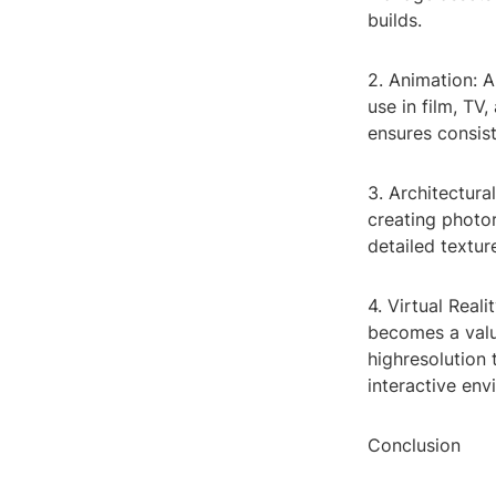
builds.
2. Animation: 
use in film, TV
ensures consis
3. Architectura
creating photor
detailed textur
4. Virtual Real
becomes a valua
highresolution
interactive env
Conclusion