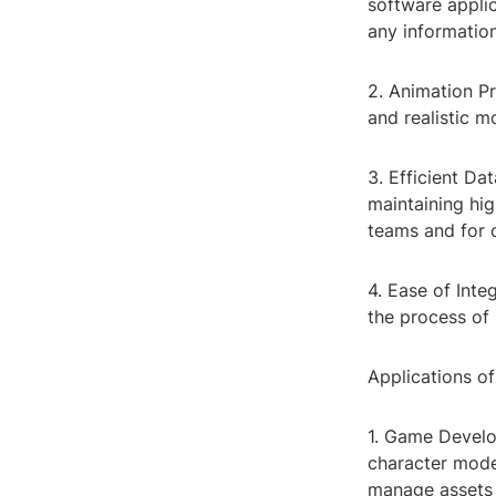
software applic
any information
2. Animation Pr
and realistic 
3. Efficient Da
maintaining hig
teams and for 
4. Ease of Inte
the process of 
Applications o
1. Game Develop
character model
manage assets 