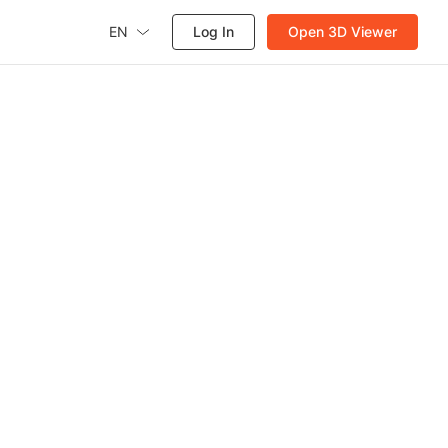
EN
Log In
Open 3D Viewer