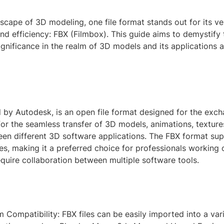
dscape of 3D modeling, one file format stands out for its vers
and efficiency: FBX (Filmbox). This guide aims to demystify
significance in the realm of 3D models and its applications 
 by Autodesk, is an open file format designed for the exc
 for the seamless transfer of 3D models, animations, texture
een different 3D software applications. The FBX format su
es, making it a preferred choice for professionals working
equire collaboration between multiple software tools.
m Compatibility: FBX files can be easily imported into a var