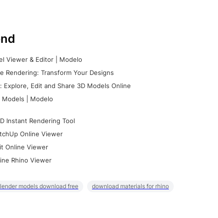
nd
l Viewer & Editor | Modelo
e Rendering: Transform Your Designs
 Explore, Edit and Share 3D Models Online
 Models | Modelo
D Instant Rendering Tool
tchUp Online Viewer
it Online Viewer
ine Rhino Viewer
lender models download free
download materials for rhino