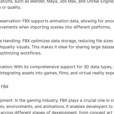
ations, such as Blender, Maya, 3ds Max, and Unreal Engine,
 or quality.
eservation: FBX supports animation data, allowing for smoo
movements when importing scenes into different platforms.
ta Handling: FBX optimizes data storage, reducing file sizes
hquality visuals. This makes it ideal for sharing large data
optimizing workflows.
gration: With its comprehensive support for 3D data types, 
integrating assets into games, films, and virtual reality exp
f FBX
ment: In the gaming industry, FBX plays a crucial role in c
s, environments, and animations. It enables developers to e
across different stages of development, from concept art 