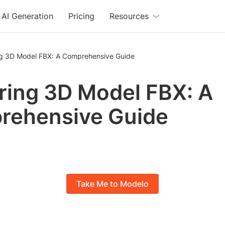
AI Generation
Pricing
Resources
ng 3D Model FBX: A Comprehensive Guide
ring 3D Model FBX: A
rehensive Guide
Take Me to Modelo