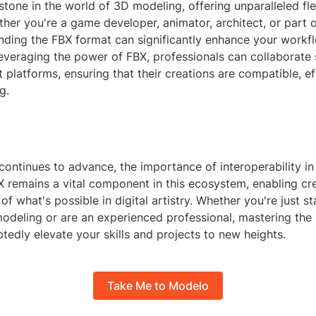
stone in the world of 3D modeling, offering unparalleled fle
ther you're a game developer, animator, architect, or part 
nding the FBX format can significantly enhance your workf
everaging the power of FBX, professionals can collaborate
t platforms, ensuring that their creations are compatible, ef
g.
continues to advance, the importance of interoperability i
X remains a vital component in this ecosystem, enabling cr
of what's possible in digital artistry. Whether you're just st
odeling or are an experienced professional, mastering the i
tedly elevate your skills and projects to new heights.
Take Me to Modelo