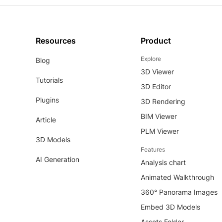
Resources
Product
Explore
Blog
3D Viewer
Tutorials
3D Editor
Plugins
3D Rendering
BIM Viewer
Article
PLM Viewer
3D Models
Features
AI Generation
Analysis chart
Animated Walkthrough
360° Panorama Images
Embed 3D Models
Assets Folder