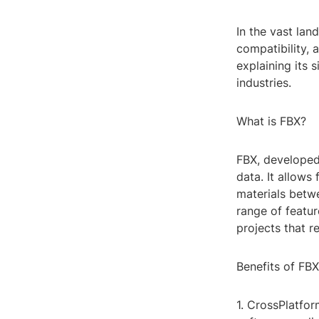
In the vast lan
compatibility, 
explaining its 
industries.
What is FBX?
FBX, developed
data. It allows
materials betw
range of featur
projects that r
Benefits of FBX
1. CrossPlatfor