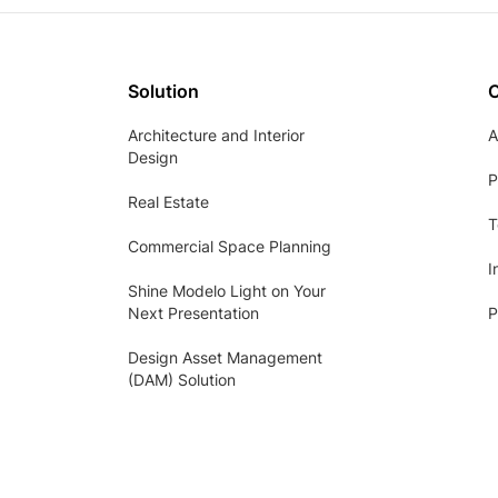
Solution
Architecture and Interior
A
Design
P
Real Estate
T
Commercial Space Planning
I
Shine Modelo Light on Your
Next Presentation
P
Design Asset Management
(DAM) Solution