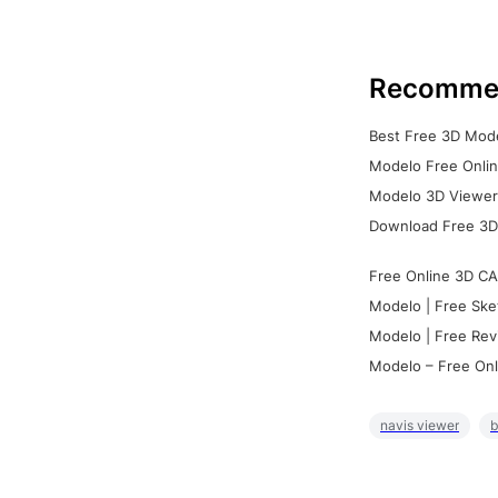
Recomme
Best Free 3D Mode
Modelo Free Onlin
Modelo 3D Viewer:
Download Free 3D
Free Online 3D CA
Modelo | Free Ske
Modelo | Free Rev
Modelo – Free Onl
navis viewer
b