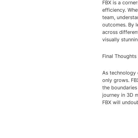
FBX is a corner
efficiency. Whe
team, understa
outcomes. By l
across differen
visually stunnin
Final Thoughts
As technology 
only grows. FB
the boundaries 
journey in 3D m
FBX will undoub