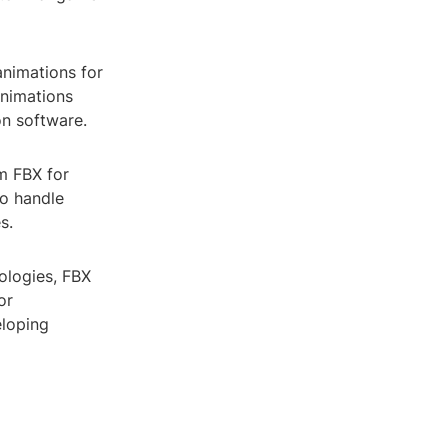
animations for
animations
on software.
om FBX for
to handle
s.
ologies, FBX
or
eloping