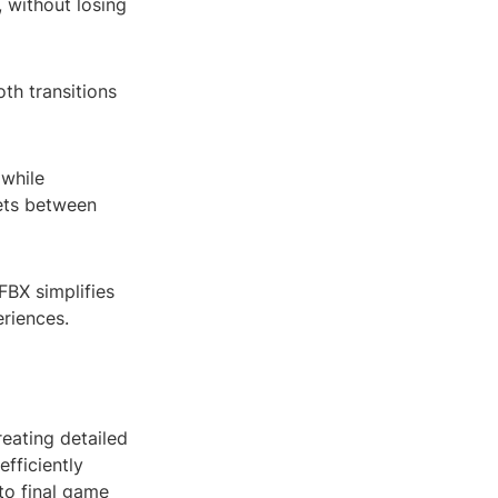
 without losing
th transitions
 while
sets between
FBX simplifies
eriences.
reating detailed
fficiently
to final game