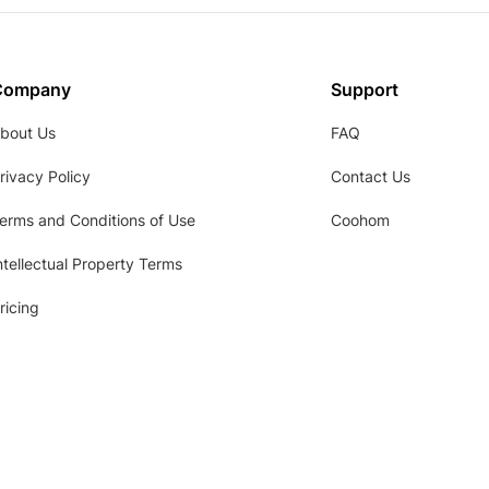
Company
Support
bout Us
FAQ
rivacy Policy
Contact Us
erms and Conditions of Use
Coohom
ntellectual Property Terms
ricing