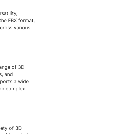
atility,
 the FBX format,
across various
hange of 3D
s, and
pports a wide
 on complex
iety of 3D