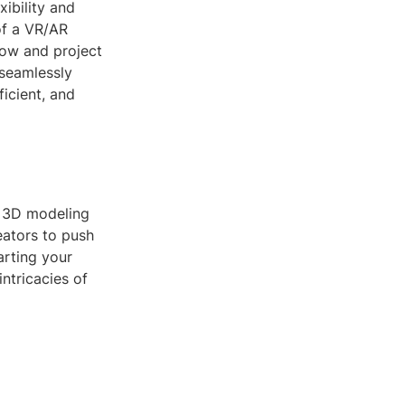
xibility and
of a VR/AR
low and project
 seamlessly
ficient, and
n 3D modeling
eators to push
arting your
ntricacies of