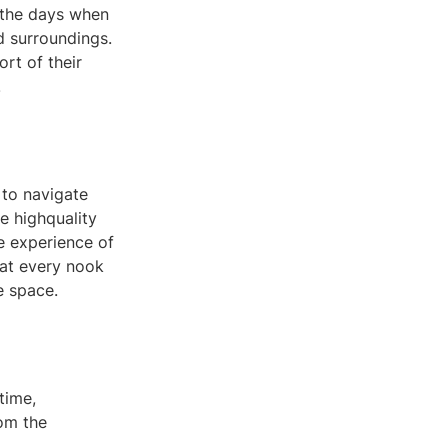
 the days when
nd surroundings.
rt of their
.
 to navigate
e highquality
e experience of
 at every nook
e space.
time,
rom the