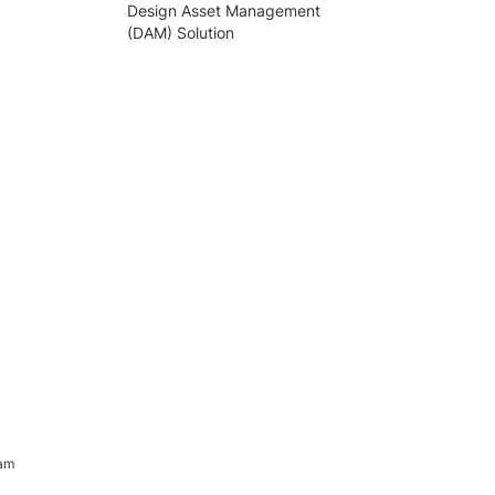
Design Asset Management
(DAM) Solution
ram