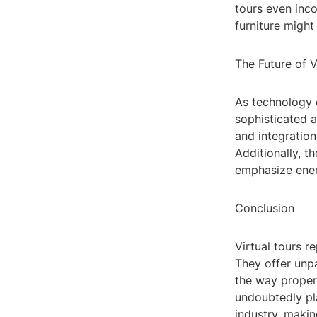
tours even inc
furniture might
The Future of V
As technology c
sophisticated 
and integratio
Additionally, t
emphasize ener
Conclusion
Virtual tours r
They offer unpa
the way proper
undoubtedly pla
industry, maki