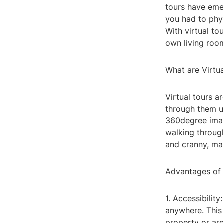
tours have eme
you had to phys
With virtual to
own living roo
What are Virtu
Virtual tours a
through them u
360degree imag
walking throug
and cranny, mak
Advantages of 
1. Accessibilit
anywhere. This f
property or are