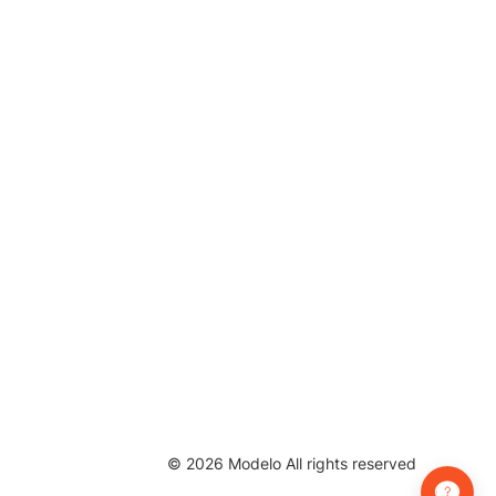
©
2026
Modelo All rights reserved