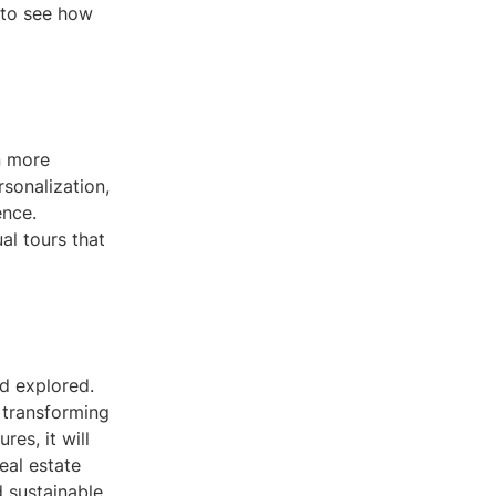
 to see how
n more
sonalization,
ence.
al tours that
nd explored.
 transforming
es, it will
eal estate
 sustainable