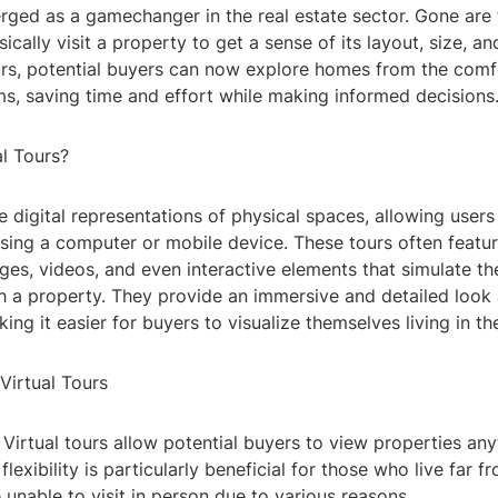
rged as a gamechanger in the real estate sector. Gone are
ically visit a property to get a sense of its layout, size, a
urs, potential buyers can now explore homes from the comfo
ms, saving time and effort while making informed decisions
al Tours?
re digital representations of physical spaces, allowing users
sing a computer or mobile device. These tours often featur
es, videos, and even interactive elements that simulate th
h a property. They provide an immersive and detailed look
ing it easier for buyers to visualize themselves living in th
Virtual Tours
y: Virtual tours allow potential buyers to view properties any
lexibility is particularly beneficial for those who live far f
 unable to visit in person due to various reasons.