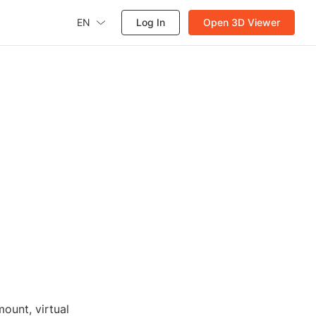
EN
Log In
Open 3D Viewer
ount, virtual