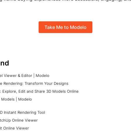
Take Me to Modelo
nd
l Viewer & Editor | Modelo
e Rendering: Transform Your Designs
 Explore, Edit and Share 3D Models Online
 Models | Modelo
D Instant Rendering Tool
tchUp Online Viewer
it Online Viewer