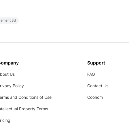
element 3d
Company
Support
bout Us
FAQ
rivacy Policy
Contact Us
erms and Conditions of Use
Coohom
ntellectual Property Terms
ricing