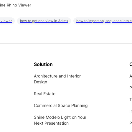
ine Rhino Viewer
 viewer
how to get one view in 3d mx
how to import obj sequence into 
Solution
Architecture and Interior
A
Design
P
Real Estate
T
Commercial Space Planning
I
Shine Modelo Light on Your
Next Presentation
P