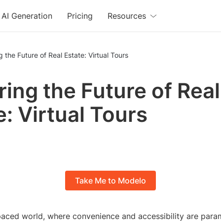
AI Generation
Pricing
Resources
g the Future of Real Estate: Virtual Tours
ring the Future of Real
e: Virtual Tours
Take Me to Modelo
paced world, where convenience and accessibility are param