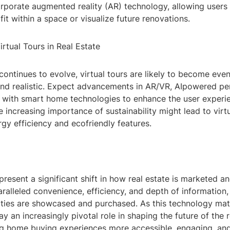
orporate augmented reality (AR) technology, allowing users
 fit within a space or visualize future renovations.
irtual Tours in Real Estate
ontinues to evolve, virtual tours are likely to become eve
and realistic. Expect advancements in AR/VR, AIpowered per
n with smart home technologies to enhance the user experi
he increasing importance of sustainability might lead to virtu
gy efficiency and ecofriendly features.
epresent a significant shift in how real estate is marketed a
ralleled convenience, efficiency, and depth of information,
ties are showcased and purchased. As this technology matur
y an increasingly pivotal role in shaping the future of the r
ng home buying experiences more accessible, engaging, and