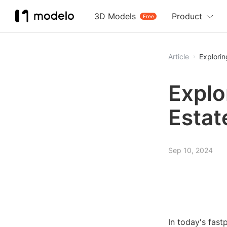
3D Models
Product
Free
Article
Explorin
Explo
Estat
Sep 10, 2024
In today's fast