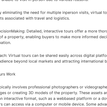
y eliminating the need for multiple inperson visits, virtual t
s associated with travel and logistics.
cisionMaking: Detailed, interactive tours offer a more tho
of a property, enabling buyers to make more informed dec
ation.
ach: Virtual tours can be shared easily across digital plat
udience beyond local markets and attracting international b
urs Work
pically involves professional photographers or videographe
es or creating 3D models of the property. These assets a
an interactive format, such as a webbased platform or a d
rs can access via a computer or mobile device. Some advan