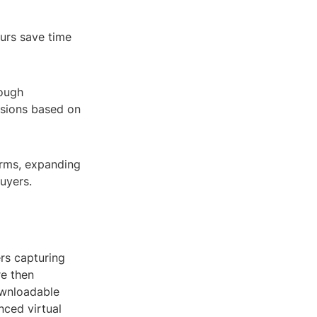
ours save time
rough
isions based on
forms, expanding
uyers.
rs capturing
re then
ownloadable
ced virtual