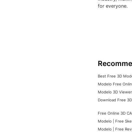
for everyone.
Recomme
Best Free 3D Mode
Modelo Free Onlin
Modelo 3D Viewer:
Download Free 3D
Free Online 3D CA
Modelo | Free Ske
Modelo | Free Rev