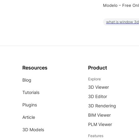
Modelo – Free Onl
what is window 3d
Resources
Product
Explore
Blog
3D Viewer
Tutorials
3D Editor
Plugins
3D Rendering
BIM Viewer
Article
PLM Viewer
3D Models
Features