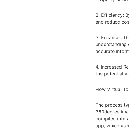
2. Efficiency: B
and reduce cost
3. Enhanced De
understanding 
accurate inform
4. Increased Re
the potential a
How Virtual To
The process ty
360degree imag
compiled into 
app, which use