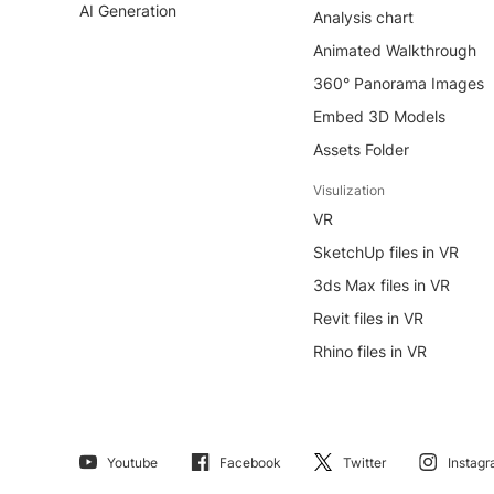
AI Generation
Analysis chart
Animated Walkthrough
360° Panorama Images
Embed 3D Models
Assets Folder
Visulization
VR
SketchUp files in VR
3ds Max files in VR
Revit files in VR
Rhino files in VR
Youtube
Facebook
Twitter
Instag