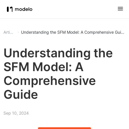
Article
Understanding the SFM Model: A Comprehensive Guide
Understanding the
SFM Model: A
Comprehensive
Guide
Sep 10, 2024