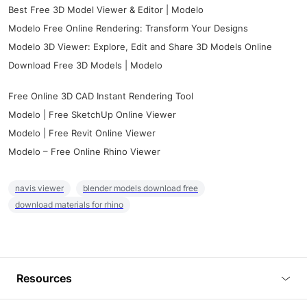
Best Free 3D Model Viewer & Editor | Modelo
Modelo Free Online Rendering: Transform Your Designs
Modelo 3D Viewer: Explore, Edit and Share 3D Models Online
Download Free 3D Models | Modelo
Free Online 3D CAD Instant Rendering Tool
Modelo | Free SketchUp Online Viewer
Modelo | Free Revit Online Viewer
Modelo – Free Online Rhino Viewer
navis viewer
blender models download free
download materials for rhino
Resources