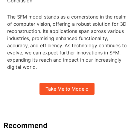
Conclusion
The SFM model stands as a cornerstone in the realm
of computer vision, offering a robust solution for 3D
reconstruction. Its applications span across various
industries, promising enhanced functionality,
accuracy, and efficiency. As technology continues to
evolve, we can expect further innovations in SFM,
expanding its reach and impact in our increasingly
digital world.
Take Me to Modelo
Recommend