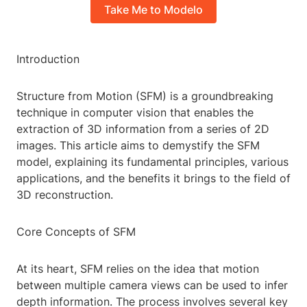
Take Me to Modelo
Introduction
Structure from Motion (SFM) is a groundbreaking
technique in computer vision that enables the
extraction of 3D information from a series of 2D
images. This article aims to demystify the SFM
model, explaining its fundamental principles, various
applications, and the benefits it brings to the field of
3D reconstruction.
Core Concepts of SFM
At its heart, SFM relies on the idea that motion
between multiple camera views can be used to infer
depth information. The process involves several key