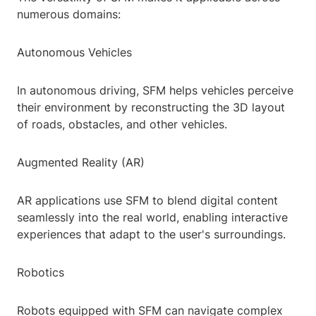
numerous domains:
Autonomous Vehicles
In autonomous driving, SFM helps vehicles perceive
their environment by reconstructing the 3D layout
of roads, obstacles, and other vehicles.
Augmented Reality (AR)
AR applications use SFM to blend digital content
seamlessly into the real world, enabling interactive
experiences that adapt to the user's surroundings.
Robotics
Robots equipped with SFM can navigate complex