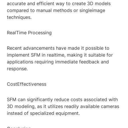
accurate and efficient way to create 3D models
compared to manual methods or singleimage
techniques.
RealTime Processing
Recent advancements have made it possible to
implement SFM in realtime, making it suitable for
applications requiring immediate feedback and
response.
CostEffectiveness
SFM can significantly reduce costs associated with
3D modeling, as it utilizes readily available cameras
instead of specialized equipment.