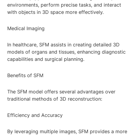
environments, perform precise tasks, and interact
with objects in 3D space more effectively.
Medical Imaging
In healthcare, SFM assists in creating detailed 3D
models of organs and tissues, enhancing diagnostic
capabilities and surgical planning.
Benefits of SFM
The SFM model offers several advantages over
traditional methods of 3D reconstruction:
Efficiency and Accuracy
By leveraging multiple images, SFM provides a more