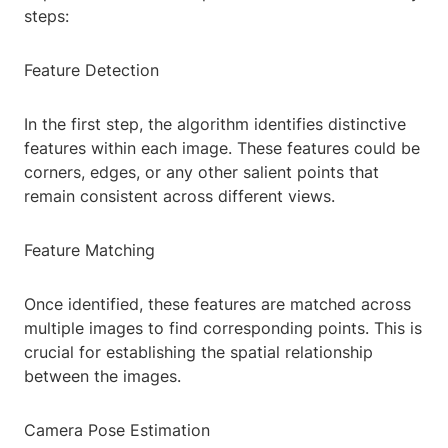
steps:
Feature Detection
In the first step, the algorithm identifies distinctive
features within each image. These features could be
corners, edges, or any other salient points that
remain consistent across different views.
Feature Matching
Once identified, these features are matched across
multiple images to find corresponding points. This is
crucial for establishing the spatial relationship
between the images.
Camera Pose Estimation