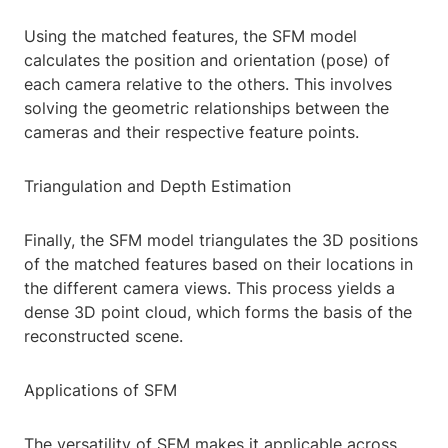
Using the matched features, the SFM model
calculates the position and orientation (pose) of
each camera relative to the others. This involves
solving the geometric relationships between the
cameras and their respective feature points.
Triangulation and Depth Estimation
Finally, the SFM model triangulates the 3D positions
of the matched features based on their locations in
the different camera views. This process yields a
dense 3D point cloud, which forms the basis of the
reconstructed scene.
Applications of SFM
The versatility of SFM makes it applicable across