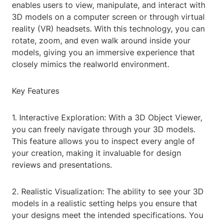
enables users to view, manipulate, and interact with
3D models on a computer screen or through virtual
reality (VR) headsets. With this technology, you can
rotate, zoom, and even walk around inside your
models, giving you an immersive experience that
closely mimics the realworld environment.
Key Features
1. Interactive Exploration: With a 3D Object Viewer,
you can freely navigate through your 3D models.
This feature allows you to inspect every angle of
your creation, making it invaluable for design
reviews and presentations.
2. Realistic Visualization: The ability to see your 3D
models in a realistic setting helps you ensure that
your designs meet the intended specifications. You