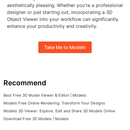
aesthetically pleasing. Whether you're a professional
designer or just starting out, incorporating a 3D
Object Viewer into your workflow can significantly
enhance your productivity and creativity.
Take Me to Modelo
Recommend
Best Free 3D Model Viewer & Editor | Modelo
Modelo Free Online Rendering: Transform Your Designs
Modelo 3D Viewer: Explore, Edit and Share 3D Models Online
Download Free 3D Models | Modelo