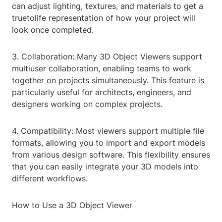
can adjust lighting, textures, and materials to get a
truetolife representation of how your project will
look once completed.
3. Collaboration: Many 3D Object Viewers support
multiuser collaboration, enabling teams to work
together on projects simultaneously. This feature is
particularly useful for architects, engineers, and
designers working on complex projects.
4. Compatibility: Most viewers support multiple file
formats, allowing you to import and export models
from various design software. This flexibility ensures
that you can easily integrate your 3D models into
different workflows.
How to Use a 3D Object Viewer