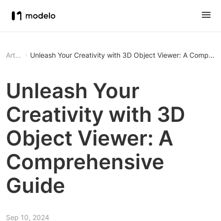
Article
Unleash Your Creativity with 3D Object Viewer: A Compreh
Unleash Your
Creativity with 3D
Object Viewer: A
Comprehensive
Guide
Sep 10, 2024