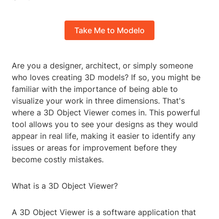
Take Me to Modelo
Are you a designer, architect, or simply someone
who loves creating 3D models? If so, you might be
familiar with the importance of being able to
visualize your work in three dimensions. That's
where a 3D Object Viewer comes in. This powerful
tool allows you to see your designs as they would
appear in real life, making it easier to identify any
issues or areas for improvement before they
become costly mistakes.
What is a 3D Object Viewer?
A 3D Object Viewer is a software application that