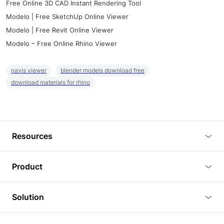
Free Online 3D CAD Instant Rendering Tool
Modelo | Free SketchUp Online Viewer
Modelo | Free Revit Online Viewer
Modelo – Free Online Rhino Viewer
navis viewer
blender models download free
download materials for rhino
Resources
Blog
Product
Tutorials
3D Viewer
Solution
Plugins
3D Editor
Architecture and Interior Design