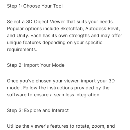
Step 1: Choose Your Tool
Select a 3D Object Viewer that suits your needs.
Popular options include Sketchfab, Autodesk Revit,
and Unity. Each has its own strengths and may offer
unique features depending on your specific
requirements.
Step 2: Import Your Model
Once you've chosen your viewer, import your 3D
model. Follow the instructions provided by the
software to ensure a seamless integration.
Step 3: Explore and Interact
Utilize the viewer's features to rotate, zoom, and