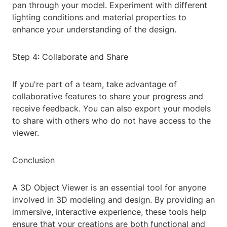
pan through your model. Experiment with different
lighting conditions and material properties to
enhance your understanding of the design.
Step 4: Collaborate and Share
If you're part of a team, take advantage of
collaborative features to share your progress and
receive feedback. You can also export your models
to share with others who do not have access to the
viewer.
Conclusion
A 3D Object Viewer is an essential tool for anyone
involved in 3D modeling and design. By providing an
immersive, interactive experience, these tools help
ensure that your creations are both functional and