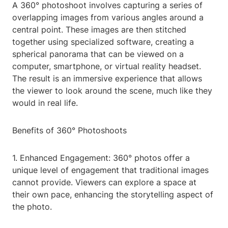
A 360° photoshoot involves capturing a series of
overlapping images from various angles around a
central point. These images are then stitched
together using specialized software, creating a
spherical panorama that can be viewed on a
computer, smartphone, or virtual reality headset.
The result is an immersive experience that allows
the viewer to look around the scene, much like they
would in real life.
Benefits of 360° Photoshoots
1. Enhanced Engagement: 360° photos offer a
unique level of engagement that traditional images
cannot provide. Viewers can explore a space at
their own pace, enhancing the storytelling aspect of
the photo.