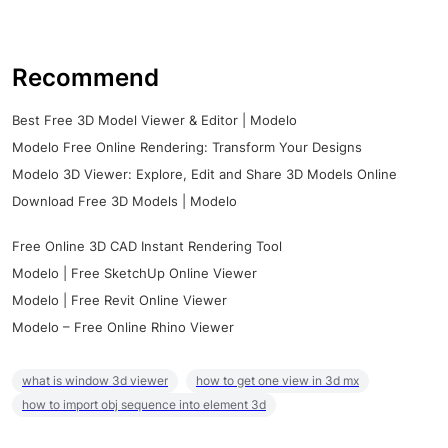
Recommend
Best Free 3D Model Viewer & Editor | Modelo
Modelo Free Online Rendering: Transform Your Designs
Modelo 3D Viewer: Explore, Edit and Share 3D Models Online
Download Free 3D Models | Modelo
Free Online 3D CAD Instant Rendering Tool
Modelo | Free SketchUp Online Viewer
Modelo | Free Revit Online Viewer
Modelo – Free Online Rhino Viewer
what is window 3d viewer
how to get one view in 3d mx
how to import obj sequence into element 3d