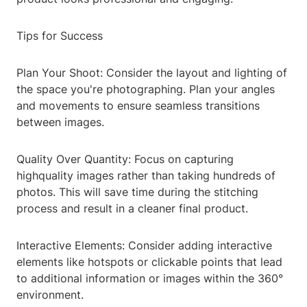
Tips for Success
Plan Your Shoot: Consider the layout and lighting of
the space you're photographing. Plan your angles
and movements to ensure seamless transitions
between images.
Quality Over Quantity: Focus on capturing
highquality images rather than taking hundreds of
photos. This will save time during the stitching
process and result in a cleaner final product.
Interactive Elements: Consider adding interactive
elements like hotspots or clickable points that lead
to additional information or images within the 360°
environment.