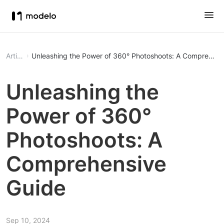
Article
Unleashing the Power of 360° Photoshoots: A Comprehens
Unleashing the
Power of 360°
Photoshoots: A
Comprehensive
Guide
Sep 10, 2024