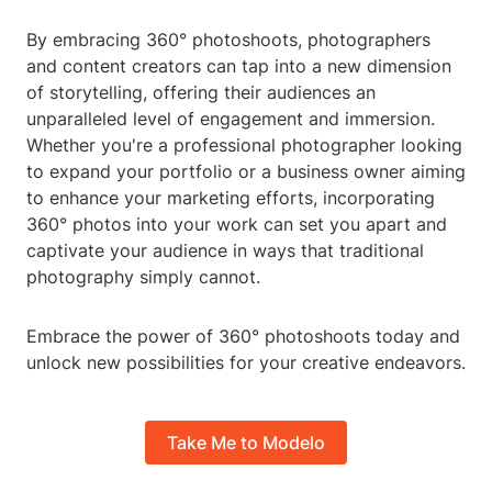
By embracing 360° photoshoots, photographers
and content creators can tap into a new dimension
of storytelling, offering their audiences an
unparalleled level of engagement and immersion.
Whether you're a professional photographer looking
to expand your portfolio or a business owner aiming
to enhance your marketing efforts, incorporating
360° photos into your work can set you apart and
captivate your audience in ways that traditional
photography simply cannot.
Embrace the power of 360° photoshoots today and
unlock new possibilities for your creative endeavors.
Take Me to Modelo