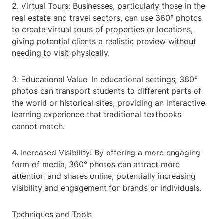
2. Virtual Tours: Businesses, particularly those in the
real estate and travel sectors, can use 360° photos
to create virtual tours of properties or locations,
giving potential clients a realistic preview without
needing to visit physically.
3. Educational Value: In educational settings, 360°
photos can transport students to different parts of
the world or historical sites, providing an interactive
learning experience that traditional textbooks
cannot match.
4. Increased Visibility: By offering a more engaging
form of media, 360° photos can attract more
attention and shares online, potentially increasing
visibility and engagement for brands or individuals.
Techniques and Tools