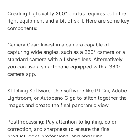
Creating highquality 360° photos requires both the
right equipment and a bit of skill. Here are some key
components:
Camera Gear: Invest in a camera capable of
capturing wide angles, such as a 360° camera or a
standard camera with a fisheye lens. Alternatively,
you can use a smartphone equipped with a 360°
camera app.
Stitching Software: Use software like PTGui, Adobe
Lightroom, or Autopano Giga to stitch together the
images and create the final panoramic view.
PostProcessing: Pay attention to lighting, color
correction, and sharpness to ensure the final
product looks professional and engaging.