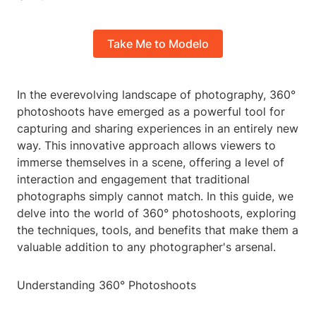
Take Me to Modelo
In the everevolving landscape of photography, 360°
photoshoots have emerged as a powerful tool for
capturing and sharing experiences in an entirely new
way. This innovative approach allows viewers to
immerse themselves in a scene, offering a level of
interaction and engagement that traditional
photographs simply cannot match. In this guide, we
delve into the world of 360° photoshoots, exploring
the techniques, tools, and benefits that make them a
valuable addition to any photographer's arsenal.
Understanding 360° Photoshoots