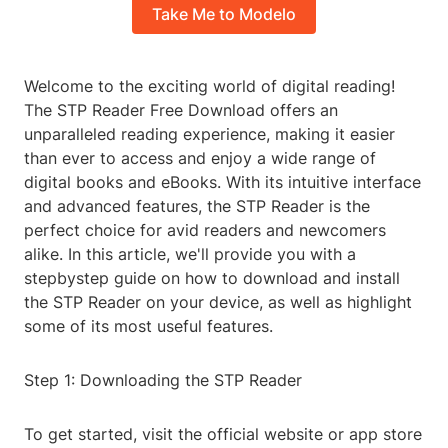
Take Me to Modelo
Welcome to the exciting world of digital reading!
The STP Reader Free Download offers an
unparalleled reading experience, making it easier
than ever to access and enjoy a wide range of
digital books and eBooks. With its intuitive interface
and advanced features, the STP Reader is the
perfect choice for avid readers and newcomers
alike. In this article, we'll provide you with a
stepbystep guide on how to download and install
the STP Reader on your device, as well as highlight
some of its most useful features.
Step 1: Downloading the STP Reader
To get started, visit the official website or app store