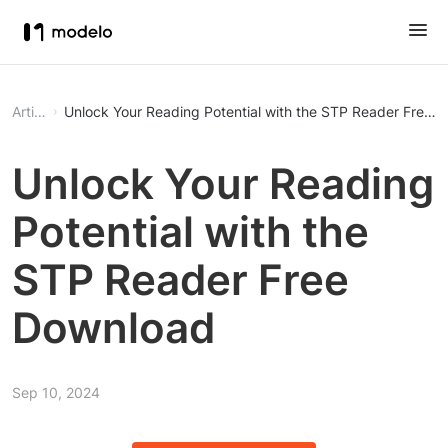
Article
Unlock Your Reading Potential with the STP Reader Free 
Unlock Your Reading
Potential with the
STP Reader Free
Download
Sep 10, 2024