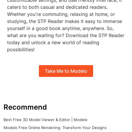
customizable settings, and userfriendly interface, it
caters to both casual and dedicated readers.
Whether you're commuting, relaxing at home, or
studying, the STP Reader makes it easy to immerse
yourself in a good book anytime, anywhere. So,
what are you waiting for? Download the STP Reader
today and unlock a new world of reading
possibilities!
Take Me to Modelo
Recommend
Best Free 3D Model Viewer & Editor | Modelo
Modelo Free Online Rendering: Transform Your Designs