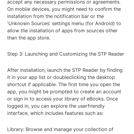
accept any necessary permissions or agreements.
On mobile devices, you might need to confirm the
installation from the notification bar or the
'Unknown Sources' settings menu (for Android) to
allow the installation of apps from sources other
than the app store.
Step 3: Launching and Customizing the STP Reader
After installation, launch the STP Reader by finding
it in your app list or doubleclicking the desktop
shortcut if applicable. The first time you open the
app, you might be prompted to create an account
or sign in to access your library of eBooks. Once
logged in, you can explore the userfriendly
interface, which includes features such as:
Library: Browse and manage your collection of