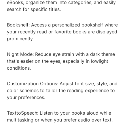
eBooks, organize them into categories, and easily
search for specific titles.
Bookshelf: Access a personalized bookshelf where
your recently read or favorite books are displayed
prominently.
Night Mode: Reduce eye strain with a dark theme
that's easier on the eyes, especially in lowlight
conditions.
Customization Options: Adjust font size, style, and
color schemes to tailor the reading experience to
your preferences.
TexttoSpeech: Listen to your books aloud while
multitasking or when you prefer audio over text.