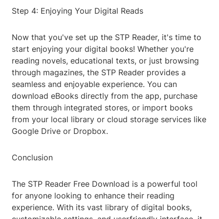
Step 4: Enjoying Your Digital Reads
Now that you've set up the STP Reader, it's time to
start enjoying your digital books! Whether you're
reading novels, educational texts, or just browsing
through magazines, the STP Reader provides a
seamless and enjoyable experience. You can
download eBooks directly from the app, purchase
them through integrated stores, or import books
from your local library or cloud storage services like
Google Drive or Dropbox.
Conclusion
The STP Reader Free Download is a powerful tool
for anyone looking to enhance their reading
experience. With its vast library of digital books,