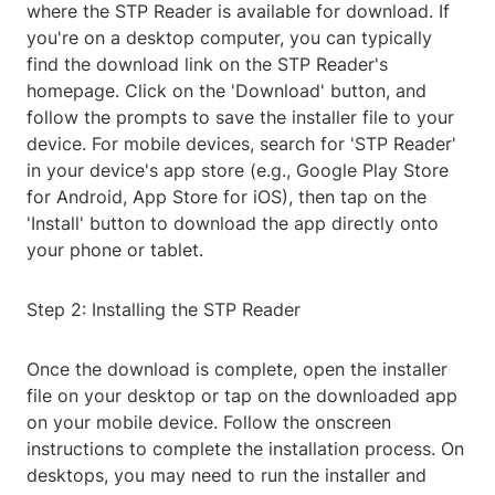
where the STP Reader is available for download. If
you're on a desktop computer, you can typically
find the download link on the STP Reader's
homepage. Click on the 'Download' button, and
follow the prompts to save the installer file to your
device. For mobile devices, search for 'STP Reader'
in your device's app store (e.g., Google Play Store
for Android, App Store for iOS), then tap on the
'Install' button to download the app directly onto
your phone or tablet.
Step 2: Installing the STP Reader
Once the download is complete, open the installer
file on your desktop or tap on the downloaded app
on your mobile device. Follow the onscreen
instructions to complete the installation process. On
desktops, you may need to run the installer and