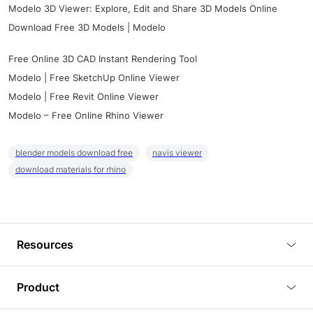
Modelo 3D Viewer: Explore, Edit and Share 3D Models Online
Download Free 3D Models | Modelo
Free Online 3D CAD Instant Rendering Tool
Modelo | Free SketchUp Online Viewer
Modelo | Free Revit Online Viewer
Modelo – Free Online Rhino Viewer
blender models download free
navis viewer
download materials for rhino
Resources
Blog
Product
Tutorials