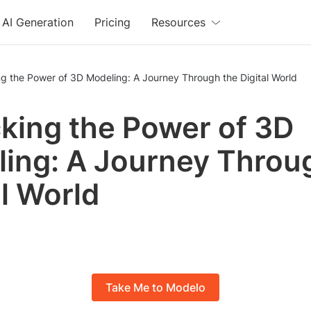
AI Generation
Pricing
Resources
g the Power of 3D Modeling: A Journey Through the Digital World
king the Power of 3D
ing: A Journey Throu
al World
Take Me to Modelo