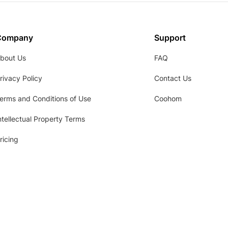
Company
Support
bout Us
FAQ
rivacy Policy
Contact Us
erms and Conditions of Use
Coohom
ntellectual Property Terms
ricing