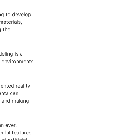
ng to develop
materials,
g the
eling is a
nd environments
ented reality
ents can
es and making
n ever.
rful features,