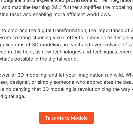
h beginners and experienced professionals. The integration o
I) and machine learning (ML) further simplifies the modeling
tine tasks and enabling more efficient workflows.
 to embrace the digital transformation, the importance of
 From creating stunning visual effects in movies to designin
applications of 3D modeling are vast and everevolving. It's 
ved in this field, as new technologies and techniques emerg
hat's possible in the digital world.
wer of 3D modeling, and let your imagination run wild. Wh
neer, designer, or simply someone who appreciates the beau
e's no denying that 3D modeling is revolutionizing the way 
digital age.
Take Me to Modelo