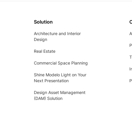
Solution
Architecture and Interior
A
Design
P
Real Estate
T
Commercial Space Planning
I
Shine Modelo Light on Your
Next Presentation
P
Design Asset Management
(DAM) Solution