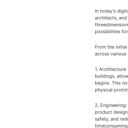
In today’s digi
architects, and
threedimensiona
possibilities f
From the initia
across various 
1. Architecture
buildings, allo
begins. This no
physical proto
2. Engineering
product designs
safety, and re
timeconsuming