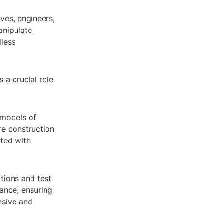
ives, engineers,
manipulate
dless
 a crucial role
 models of
re construction
ated with
tions and test
ance, ensuring
nsive and