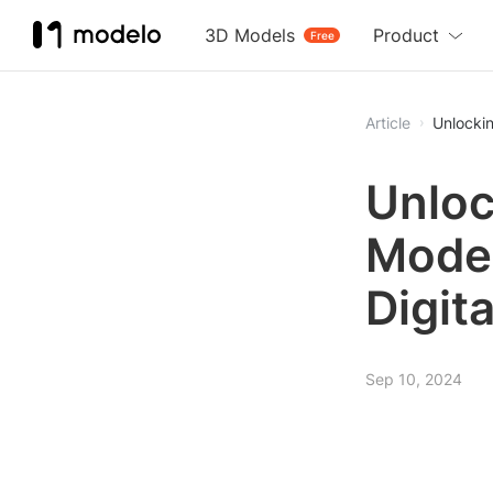
3D Models
Product
Free
Article
Unlockin
Unloc
Model
Digit
Sep 10, 2024