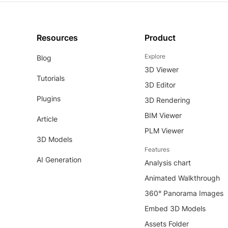
Resources
Product
Explore
Blog
3D Viewer
Tutorials
3D Editor
Plugins
3D Rendering
BIM Viewer
Article
PLM Viewer
3D Models
Features
AI Generation
Analysis chart
Animated Walkthrough
360° Panorama Images
Embed 3D Models
Assets Folder