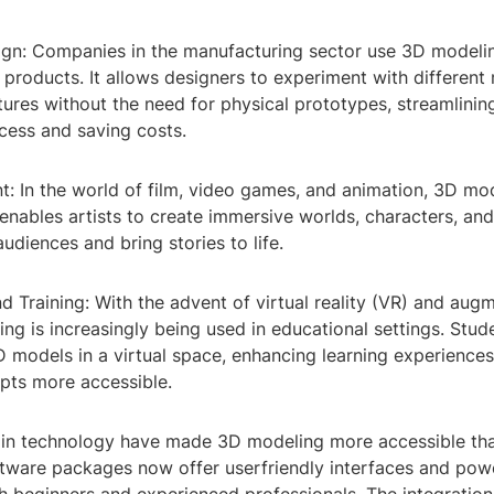
ign: Companies in the manufacturing sector use 3D modeli
r products. It allows designers to experiment with different 
tures without the need for physical prototypes, streamlinin
cess and saving costs.
t: In the world of film, video games, and animation, 3D mod
 enables artists to create immersive worlds, characters, a
audiences and bring stories to life.
d Training: With the advent of virtual reality (VR) and augm
ng is increasingly being used in educational settings. Stud
D models in a virtual space, enhancing learning experienc
ts more accessible.
n technology have made 3D modeling more accessible tha
ftware packages now offer userfriendly interfaces and powe