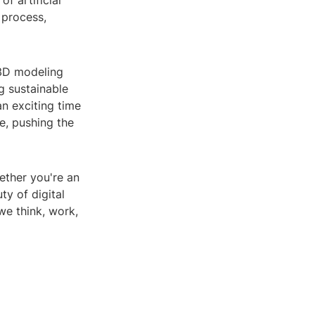
f artificial
 process,
 3D modeling
g sustainable
an exciting time
e, pushing the
ether you're an
ty of digital
we think, work,