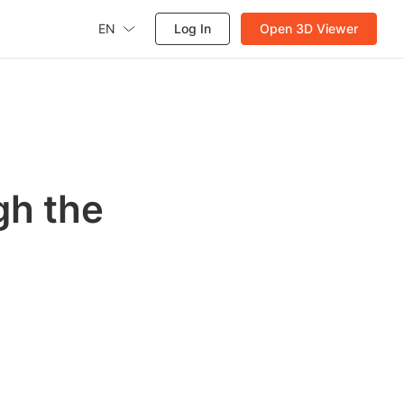
EN
Log In
Open 3D Viewer
gh the