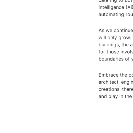
catering to bot
intelligence (A
automating rou
As we continue
will only grow.
buildings, the 
for those invol
boundaries of w
Embrace the po
architect, engi
creations, ther
and play in the 