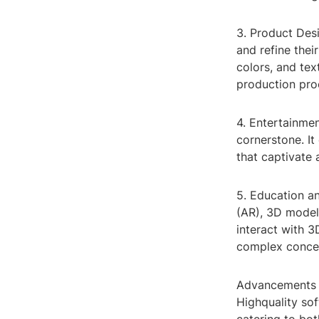
3. Product Des
and refine thei
colors, and tex
production pro
4. Entertainmen
cornerstone. It
that captivate 
5. Education an
(AR), 3D modeli
interact with 3
complex concep
Advancements i
Highquality so