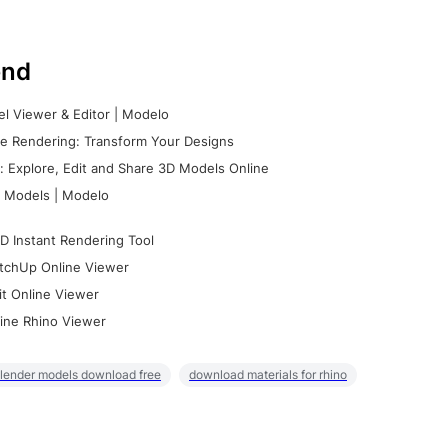
nd
l Viewer & Editor | Modelo
e Rendering: Transform Your Designs
 Explore, Edit and Share 3D Models Online
 Models | Modelo
D Instant Rendering Tool
tchUp Online Viewer
it Online Viewer
ine Rhino Viewer
lender models download free
download materials for rhino