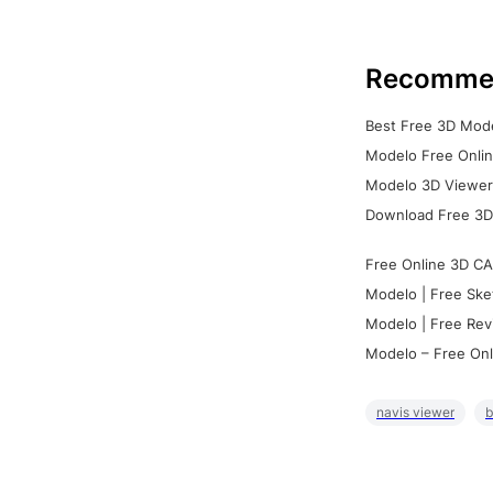
Recomme
Best Free 3D Mode
Modelo Free Onlin
Modelo 3D Viewer:
Download Free 3D
Free Online 3D CA
Modelo | Free Ske
Modelo | Free Rev
Modelo – Free Onl
navis viewer
b