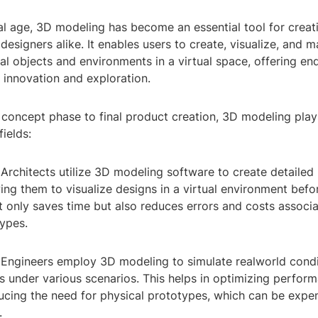
tal age, 3D modeling has become an essential tool for creat
 designers alike. It enables users to create, visualize, and 
l objects and environments in a virtual space, offering en
or innovation and exploration.
l concept phase to final product creation, 3D modeling plays
fields:
: Architects utilize 3D modeling software to create detailed
wing them to visualize designs in a virtual environment befo
t only saves time but also reduces errors and costs associ
types.
: Engineers employ 3D modeling to simulate realworld condi
 under various scenarios. This helps in optimizing perform
ducing the need for physical prototypes, which can be expe
.