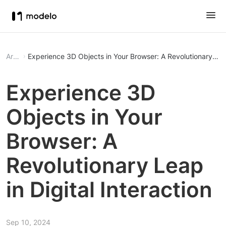
Article
Experience 3D Objects in Your Browser: A Revolutionary Leap
Experience 3D
Objects in Your
Browser: A
Revolutionary Leap
in Digital Interaction
Sep 10, 2024