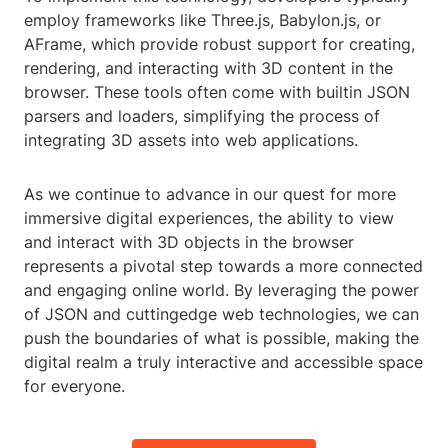
employ frameworks like Three.js, Babylon.js, or
AFrame, which provide robust support for creating,
rendering, and interacting with 3D content in the
browser. These tools often come with builtin JSON
parsers and loaders, simplifying the process of
integrating 3D assets into web applications.
As we continue to advance in our quest for more
immersive digital experiences, the ability to view
and interact with 3D objects in the browser
represents a pivotal step towards a more connected
and engaging online world. By leveraging the power
of JSON and cuttingedge web technologies, we can
push the boundaries of what is possible, making the
digital realm a truly interactive and accessible space
for everyone.