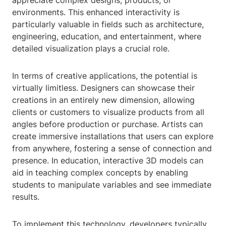
appreciate complex designs, products, or
environments. This enhanced interactivity is
particularly valuable in fields such as architecture,
engineering, education, and entertainment, where
detailed visualization plays a crucial role.
In terms of creative applications, the potential is
virtually limitless. Designers can showcase their
creations in an entirely new dimension, allowing
clients or customers to visualize products from all
angles before production or purchase. Artists can
create immersive installations that users can explore
from anywhere, fostering a sense of connection and
presence. In education, interactive 3D models can
aid in teaching complex concepts by enabling
students to manipulate variables and see immediate
results.
To implement this technology, developers typically