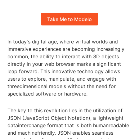
Take Me to Modelo
In today's digital age, where virtual worlds and
immersive experiences are becoming increasingly
common, the ability to interact with 3D objects
directly in your web browser marks a significant
leap forward. This innovative technology allows
users to explore, manipulate, and engage with
threedimensional models without the need for
specialized software or hardware.
The key to this revolution lies in the utilization of
JSON (JavaScript Object Notation), a lightweight
datainterchange format that is both humanreadable
and machinefriendly. JSON enables seamless