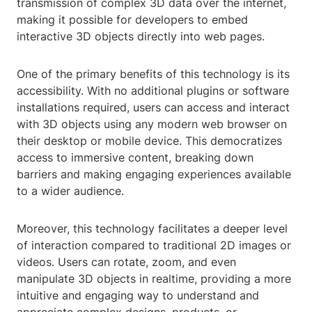
transmission of complex 3D data over the internet,
making it possible for developers to embed
interactive 3D objects directly into web pages.
One of the primary benefits of this technology is its
accessibility. With no additional plugins or software
installations required, users can access and interact
with 3D objects using any modern web browser on
their desktop or mobile device. This democratizes
access to immersive content, breaking down
barriers and making engaging experiences available
to a wider audience.
Moreover, this technology facilitates a deeper level
of interaction compared to traditional 2D images or
videos. Users can rotate, zoom, and even
manipulate 3D objects in realtime, providing a more
intuitive and engaging way to understand and