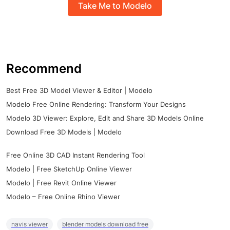
Take Me to Modelo
Recommend
Best Free 3D Model Viewer & Editor | Modelo
Modelo Free Online Rendering: Transform Your Designs
Modelo 3D Viewer: Explore, Edit and Share 3D Models Online
Download Free 3D Models | Modelo
Free Online 3D CAD Instant Rendering Tool
Modelo | Free SketchUp Online Viewer
Modelo | Free Revit Online Viewer
Modelo – Free Online Rhino Viewer
navis viewer
blender models download free