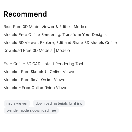
Recommend
Best Free 3D Model Viewer & Editor | Modelo
Modelo Free Online Rendering: Transform Your Designs
Modelo 3D Viewer: Explore, Edit and Share 3D Models Online
Download Free 3D Models | Modelo
Free Online 3D CAD Instant Rendering Tool
Modelo | Free SketchUp Online Viewer
Modelo | Free Revit Online Viewer
Modelo – Free Online Rhino Viewer
navis viewer
download materials for rhino
blender models download free