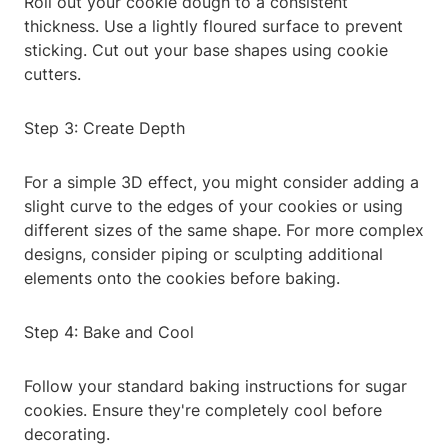
Roll out your cookie dough to a consistent
thickness. Use a lightly floured surface to prevent
sticking. Cut out your base shapes using cookie
cutters.
Step 3: Create Depth
For a simple 3D effect, you might consider adding a
slight curve to the edges of your cookies or using
different sizes of the same shape. For more complex
designs, consider piping or sculpting additional
elements onto the cookies before baking.
Step 4: Bake and Cool
Follow your standard baking instructions for sugar
cookies. Ensure they're completely cool before
decorating.