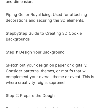
and dimension.
Piping Gel or Royal Icing: Used for attaching
decorations and securing the 3D elements.
StepbyStep Guide to Creating 3D Cookie
Backgrounds
Step 1: Design Your Background
Sketch out your design on paper or digitally.
Consider patterns, themes, or motifs that will
complement your overall theme or event. This is
where creativity reigns supreme!
Step 2: Prepare the Dough