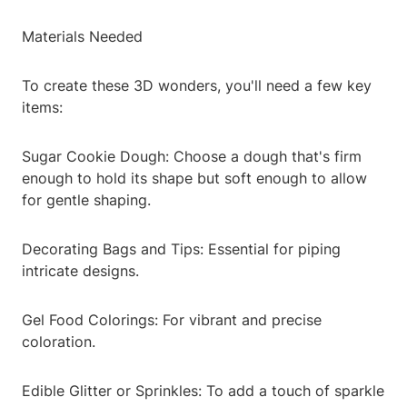
Materials Needed
To create these 3D wonders, you'll need a few key
items:
Sugar Cookie Dough: Choose a dough that's firm
enough to hold its shape but soft enough to allow
for gentle shaping.
Decorating Bags and Tips: Essential for piping
intricate designs.
Gel Food Colorings: For vibrant and precise
coloration.
Edible Glitter or Sprinkles: To add a touch of sparkle