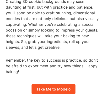
Creating 3D cookie backgrounds may seem
daunting at first, but with practice and patience,
you'll soon be able to craft stunning, dimensional
cookies that are not only delicious but also visually
captivating. Whether you're celebrating a special
occasion or simply looking to impress your guests,
these techniques will take your baking to new
heights. So, grab your ingredients, roll up your
sleeves, and let's get creative!
Remember, the key to success is practice, so don't
be afraid to experiment and try new things. Happy
baking!
Take Me to Modelo