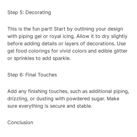
Step 5: Decorating
This is the fun part! Start by outlining your design
with piping gel or royal icing. Allow it to dry slightly
before adding details or layers of decorations. Use
gel food colorings for vivid colors and edible glitter
or sprinkles to add sparkle.
Step 6: Final Touches
Add any finishing touches, such as additional piping,
drizzling, or dusting with powdered sugar. Make
sure everything is secure and stable.
Conclusion