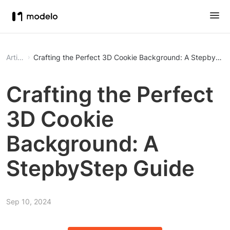
Article
Crafting the Perfect 3D Cookie Background: A StepbySte
Crafting the Perfect
3D Cookie
Background: A
StepbyStep Guide
Sep 10, 2024