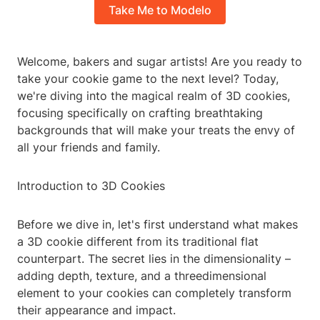
Take Me to Modelo
Welcome, bakers and sugar artists! Are you ready to
take your cookie game to the next level? Today,
we're diving into the magical realm of 3D cookies,
focusing specifically on crafting breathtaking
backgrounds that will make your treats the envy of
all your friends and family.
Introduction to 3D Cookies
Before we dive in, let's first understand what makes
a 3D cookie different from its traditional flat
counterpart. The secret lies in the dimensionality –
adding depth, texture, and a threedimensional
element to your cookies can completely transform
their appearance and impact.