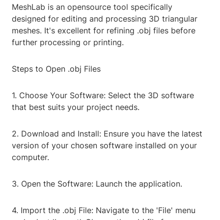
MeshLab is an opensource tool specifically
designed for editing and processing 3D triangular
meshes. It's excellent for refining .obj files before
further processing or printing.
Steps to Open .obj Files
1. Choose Your Software: Select the 3D software
that best suits your project needs.
2. Download and Install: Ensure you have the latest
version of your chosen software installed on your
computer.
3. Open the Software: Launch the application.
4. Import the .obj File: Navigate to the 'File' menu