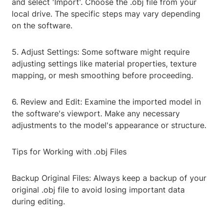
and select 'Import'. Choose the .obj file from your
local drive. The specific steps may vary depending
on the software.
5. Adjust Settings: Some software might require
adjusting settings like material properties, texture
mapping, or mesh smoothing before proceeding.
6. Review and Edit: Examine the imported model in
the software's viewport. Make any necessary
adjustments to the model's appearance or structure.
Tips for Working with .obj Files
Backup Original Files: Always keep a backup of your
original .obj file to avoid losing important data
during editing.