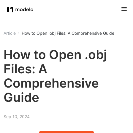
Article
How to Open .obj Files: A Comprehensive Guide
How to Open .obj
Files: A
Comprehensive
Guide
Sep 10, 2024