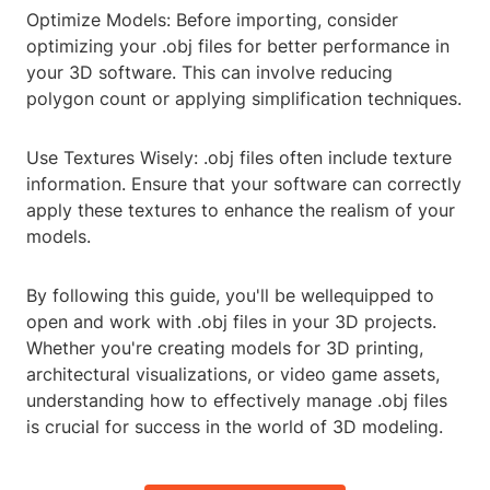
Optimize Models: Before importing, consider
optimizing your .obj files for better performance in
your 3D software. This can involve reducing
polygon count or applying simplification techniques.
Use Textures Wisely: .obj files often include texture
information. Ensure that your software can correctly
apply these textures to enhance the realism of your
models.
By following this guide, you'll be wellequipped to
open and work with .obj files in your 3D projects.
Whether you're creating models for 3D printing,
architectural visualizations, or video game assets,
understanding how to effectively manage .obj files
is crucial for success in the world of 3D modeling.