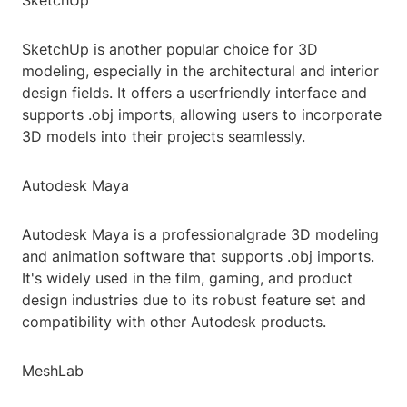
SketchUp
SketchUp is another popular choice for 3D
modeling, especially in the architectural and interior
design fields. It offers a userfriendly interface and
supports .obj imports, allowing users to incorporate
3D models into their projects seamlessly.
Autodesk Maya
Autodesk Maya is a professionalgrade 3D modeling
and animation software that supports .obj imports.
It's widely used in the film, gaming, and product
design industries due to its robust feature set and
compatibility with other Autodesk products.
MeshLab