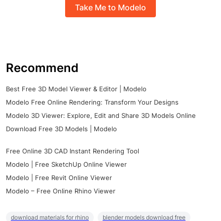
Take Me to Modelo
Recommend
Best Free 3D Model Viewer & Editor | Modelo
Modelo Free Online Rendering: Transform Your Designs
Modelo 3D Viewer: Explore, Edit and Share 3D Models Online
Download Free 3D Models | Modelo
Free Online 3D CAD Instant Rendering Tool
Modelo | Free SketchUp Online Viewer
Modelo | Free Revit Online Viewer
Modelo – Free Online Rhino Viewer
download materials for rhino
blender models download free