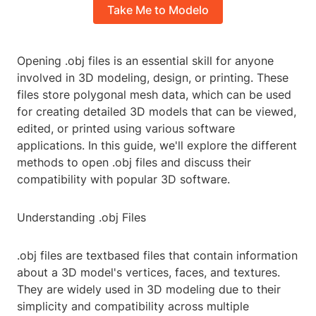
Take Me to Modelo
Opening .obj files is an essential skill for anyone
involved in 3D modeling, design, or printing. These
files store polygonal mesh data, which can be used
for creating detailed 3D models that can be viewed,
edited, or printed using various software
applications. In this guide, we'll explore the different
methods to open .obj files and discuss their
compatibility with popular 3D software.
Understanding .obj Files
.obj files are textbased files that contain information
about a 3D model's vertices, faces, and textures.
They are widely used in 3D modeling due to their
simplicity and compatibility across multiple