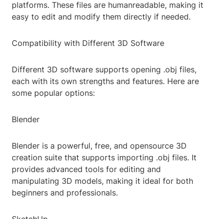
platforms. These files are humanreadable, making it
easy to edit and modify them directly if needed.
Compatibility with Different 3D Software
Different 3D software supports opening .obj files,
each with its own strengths and features. Here are
some popular options:
Blender
Blender is a powerful, free, and opensource 3D
creation suite that supports importing .obj files. It
provides advanced tools for editing and
manipulating 3D models, making it ideal for both
beginners and professionals.