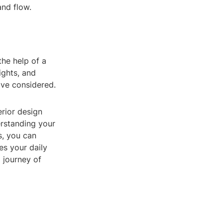
and flow.
the help of a
ights, and
ave considered.
erior design
erstanding your
s, you can
es your daily
g journey of