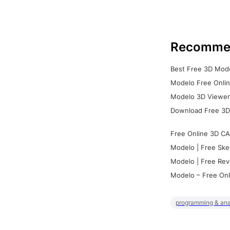
Recomme
Best Free 3D Mode
Modelo Free Onlin
Modelo 3D Viewer:
Download Free 3D
Free Online 3D CA
Modelo | Free Ske
Modelo | Free Rev
Modelo – Free Onl
programming & ana