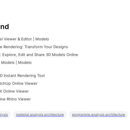
nd
l Viewer & Editor | Modelo
e Rendering: Transform Your Designs
 Explore, Edit and Share 3D Models Online
 Models | Modelo
D Instant Rendering Tool
tchUp Online Viewer
it Online Viewer
ine Rhino Viewer
lysis
material analysis architecture
programme analysis architecture