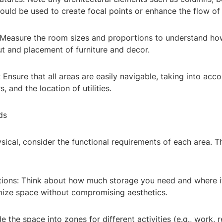
ould be used to create focal points or enhance the flow of
 Measure the room sizes and proportions to understand how
ut and placement of furniture and decor.
: Ensure that all areas are easily navigable, taking into acco
, and the location of utilities.
ds
ical, consider the functional requirements of each area. T
utions: Think about how much storage you need and where i
mize space without compromising aesthetics.
e the space into zones for different activities (e.g., work, r