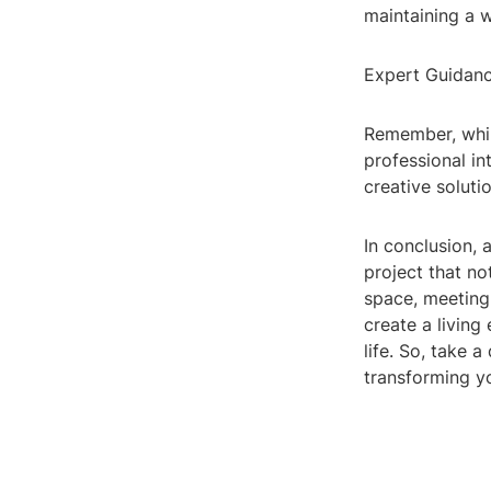
maintaining a 
Expert Guidan
Remember, while
professional in
creative solut
In conclusion, 
project that no
space, meeting
create a living
life. So, take 
transforming yo