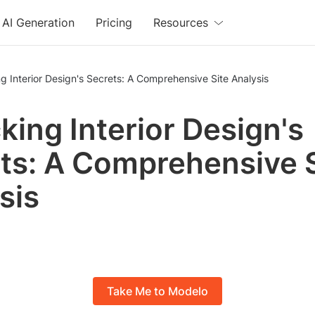
AI Generation
Pricing
Resources
g Interior Design's Secrets: A Comprehensive Site Analysis
king Interior Design's
ts: A Comprehensive S
sis
Take Me to Modelo