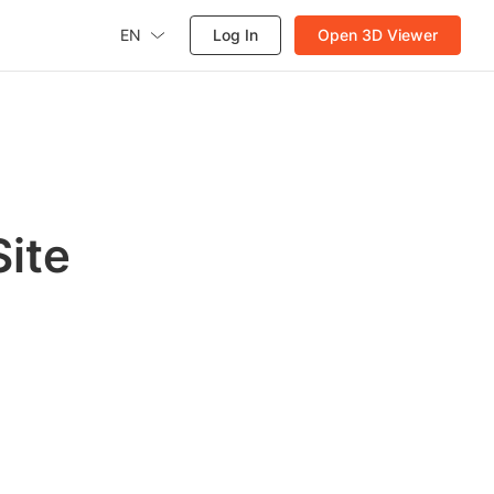
EN
Log In
Open 3D Viewer
ite