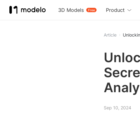
3D Models
Product
Free
Article
Unlockin
Unloc
Secre
Analy
Sep 10, 2024