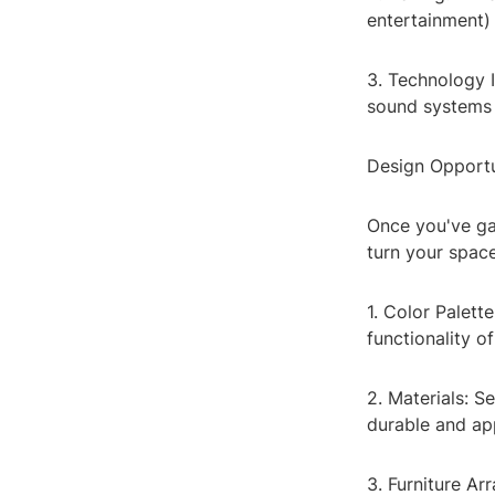
entertainment) 
3. Technology I
sound systems t
Design Opportu
Once you've gat
turn your space
1. Color Palett
functionality o
2. Materials: S
durable and app
3. Furniture Ar