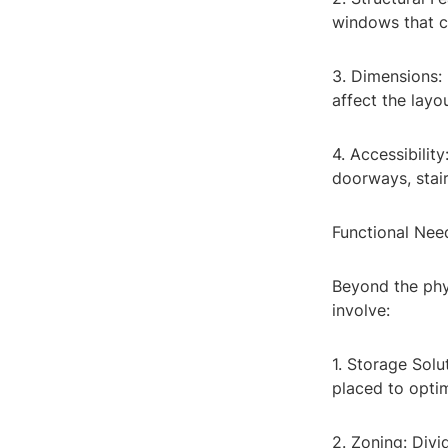
windows that c
3. Dimensions:
affect the layo
4. Accessibility
doorways, stairs
Functional Nee
Beyond the phys
involve:
1. Storage Sol
placed to opti
2. Zoning: Divid