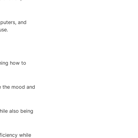
mputers, and
use.
oning how to
ce the mood and
hile also being
ficiency while