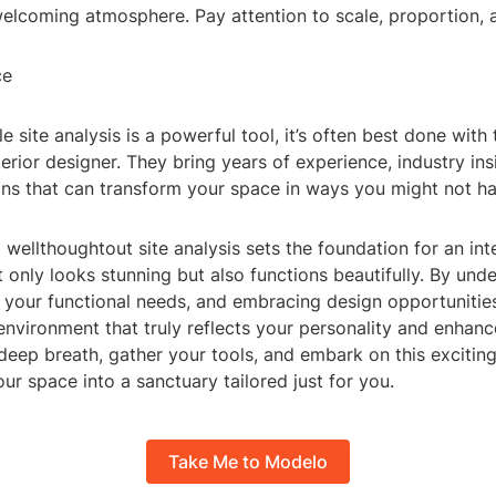
welcoming atmosphere. Pay attention to scale, proportion, 
ce
 site analysis is a powerful tool, it’s often best done with 
terior designer. They bring years of experience, industry ins
ions that can transform your space in ways you might not h
a wellthoughtout site analysis sets the foundation for an int
t only looks stunning but also functions beautifully. By und
 your functional needs, and embracing design opportunitie
 environment that truly reflects your personality and enhanc
a deep breath, gather your tools, and embark on this excitin
ur space into a sanctuary tailored just for you.
Take Me to Modelo