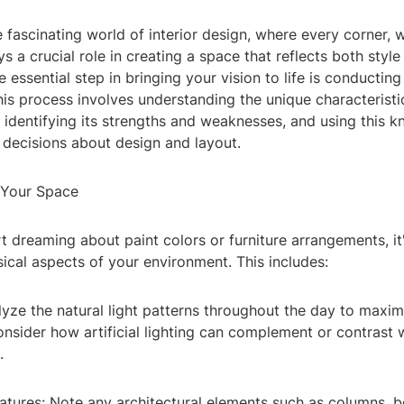
fascinating world of interior design, where every corner, w
ys a crucial role in creating a space that reflects both styl
ne essential step in bringing your vision to life is conductin
This process involves understanding the unique characteristi
 identifying its strengths and weaknesses, and using this 
decisions about design and layout.
 Your Space
t dreaming about paint colors or furniture arrangements, it'
ical aspects of your environment. This includes:
alyze the natural light patterns throughout the day to maxi
nsider how artificial lighting can complement or contrast 
.
eatures: Note any architectural elements such as columns, 