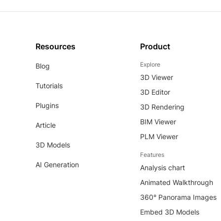
Resources
Product
Explore
Blog
3D Viewer
Tutorials
3D Editor
Plugins
3D Rendering
BIM Viewer
Article
PLM Viewer
3D Models
Features
AI Generation
Analysis chart
Animated Walkthrough
360° Panorama Images
Embed 3D Models