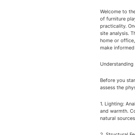
Welcome to the 
of furniture pla
practicality. O
site analysis. 
home or office,
make informed 
Understanding
Before you star
assess the phys
1. Lighting: An
and warmth. Co
natural sources
2. Structural F