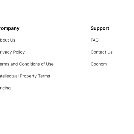
Company
Support
bout Us
FAQ
rivacy Policy
Contact Us
erms and Conditions of Use
Coohom
ntellectual Property Terms
ricing