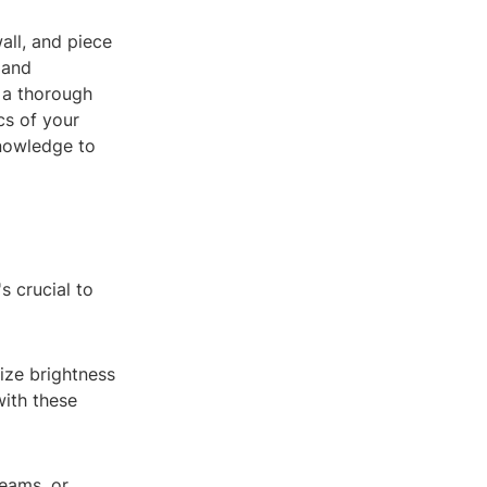
all, and piece
e and
g a thorough
cs of your
knowledge to
s crucial to
mize brightness
with these
beams, or