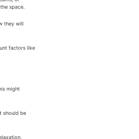
 the space.
 they will
unt factors like
his might
t should be
elaxation,