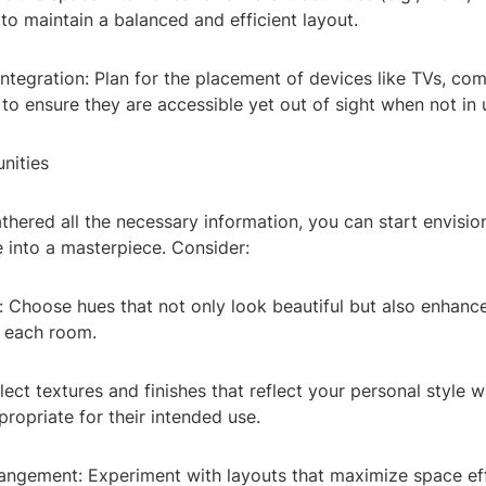
to maintain a balanced and efficient layout.
ntegration: Plan for the placement of devices like TVs, co
o ensure they are accessible yet out of sight when not in 
nities
hered all the necessary information, you can start envisi
 into a masterpiece. Consider:
e: Choose hues that not only look beautiful but also enhan
f each room.
elect textures and finishes that reflect your personal style w
ropriate for their intended use.
rangement: Experiment with layouts that maximize space ef