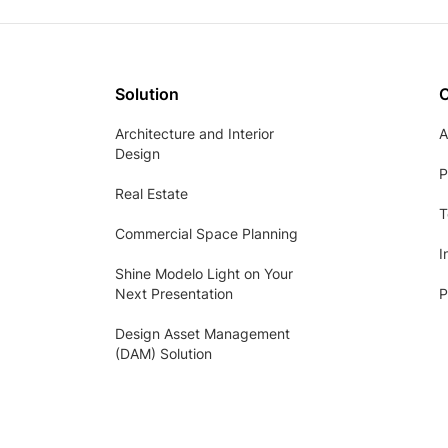
Solution
Architecture and Interior
A
Design
P
Real Estate
T
Commercial Space Planning
I
Shine Modelo Light on Your
Next Presentation
P
Design Asset Management
(DAM) Solution