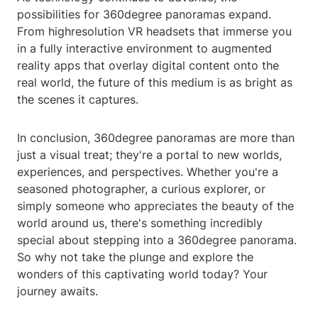
possibilities for 360degree panoramas expand.
From highresolution VR headsets that immerse you
in a fully interactive environment to augmented
reality apps that overlay digital content onto the
real world, the future of this medium is as bright as
the scenes it captures.
In conclusion, 360degree panoramas are more than
just a visual treat; they're a portal to new worlds,
experiences, and perspectives. Whether you're a
seasoned photographer, a curious explorer, or
simply someone who appreciates the beauty of the
world around us, there's something incredibly
special about stepping into a 360degree panorama.
So why not take the plunge and explore the
wonders of this captivating world today? Your
journey awaits.