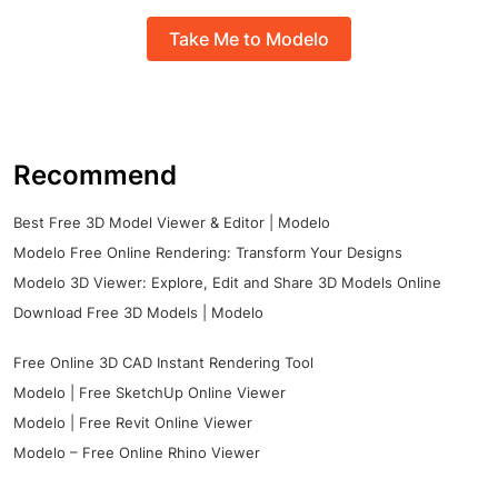
Take Me to Modelo
Recommend
Best Free 3D Model Viewer & Editor | Modelo
Modelo Free Online Rendering: Transform Your Designs
Modelo 3D Viewer: Explore, Edit and Share 3D Models Online
Download Free 3D Models | Modelo
Free Online 3D CAD Instant Rendering Tool
Modelo | Free SketchUp Online Viewer
Modelo | Free Revit Online Viewer
Modelo – Free Online Rhino Viewer