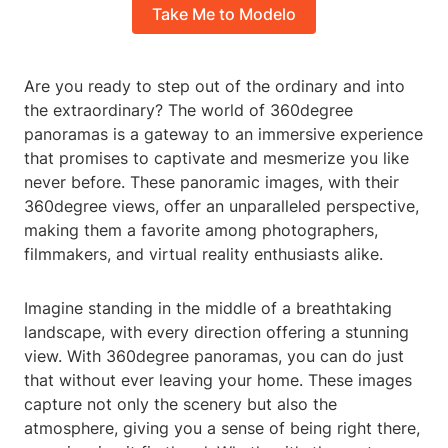
Take Me to Modelo
Are you ready to step out of the ordinary and into
the extraordinary? The world of 360degree
panoramas is a gateway to an immersive experience
that promises to captivate and mesmerize you like
never before. These panoramic images, with their
360degree views, offer an unparalleled perspective,
making them a favorite among photographers,
filmmakers, and virtual reality enthusiasts alike.
Imagine standing in the middle of a breathtaking
landscape, with every direction offering a stunning
view. With 360degree panoramas, you can do just
that without ever leaving your home. These images
capture not only the scenery but also the
atmosphere, giving you a sense of being right there,