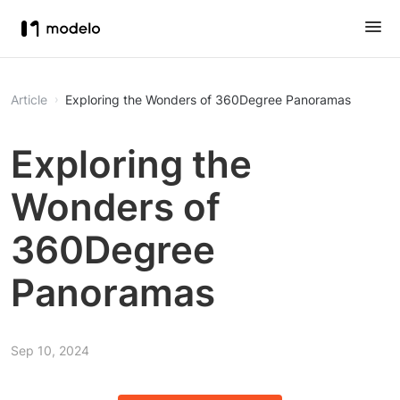
Article
Exploring the Wonders of 360Degree Panoramas
Exploring the
Wonders of
360Degree
Panoramas
Sep 10, 2024