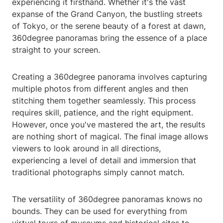
experiencing it firsthand. Whether it's the vast
expanse of the Grand Canyon, the bustling streets
of Tokyo, or the serene beauty of a forest at dawn,
360degree panoramas bring the essence of a place
straight to your screen.
Creating a 360degree panorama involves capturing
multiple photos from different angles and then
stitching them together seamlessly. This process
requires skill, patience, and the right equipment.
However, once you've mastered the art, the results
are nothing short of magical. The final image allows
viewers to look around in all directions,
experiencing a level of detail and immersion that
traditional photographs simply cannot match.
The versatility of 360degree panoramas knows no
bounds. They can be used for everything from