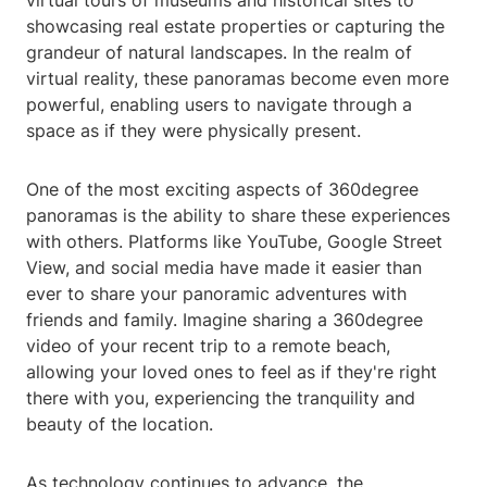
virtual tours of museums and historical sites to
showcasing real estate properties or capturing the
grandeur of natural landscapes. In the realm of
virtual reality, these panoramas become even more
powerful, enabling users to navigate through a
space as if they were physically present.
One of the most exciting aspects of 360degree
panoramas is the ability to share these experiences
with others. Platforms like YouTube, Google Street
View, and social media have made it easier than
ever to share your panoramic adventures with
friends and family. Imagine sharing a 360degree
video of your recent trip to a remote beach,
allowing your loved ones to feel as if they're right
there with you, experiencing the tranquility and
beauty of the location.
As technology continues to advance, the