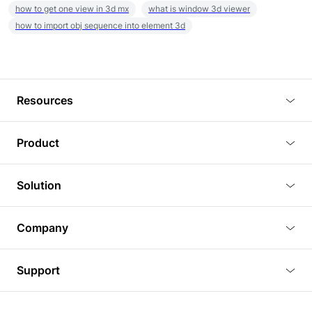
how to get one view in 3d mx
what is window 3d viewer
how to import obj sequence into element 3d
Resources
Blog
Product
Tutorials
3D Viewer
Solution
Plugins
3D Editor
Architecture and Interior Design
Article
Company
3D Rendering
Real Estate
3D Models
About Us
BIM Viewer
Support
Commercial Space Planning
AI Generation
Pricing
PLM Viewer
FAQ
Shine Modelo Light on Your Next Presentation