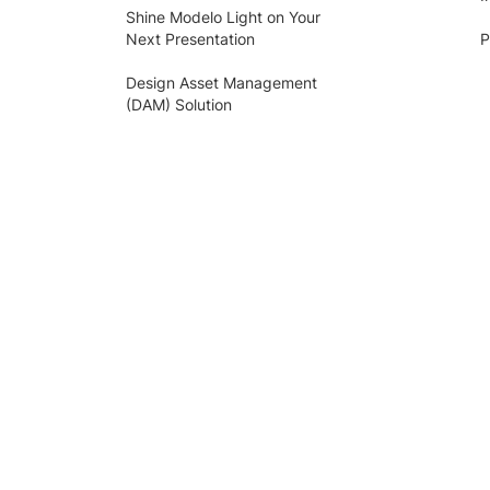
Shine Modelo Light on Your
Next Presentation
P
Design Asset Management
(DAM) Solution