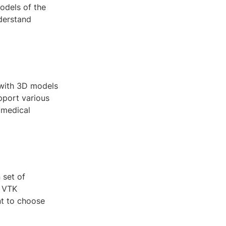
models of the
derstand
 with 3D models
upport various
 medical
 set of
d VTK
nt to choose