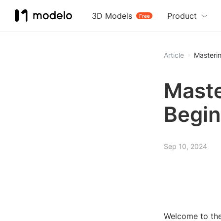
3D Models
Product
Free
Article
Masterin
Maste
Begin
Sep 10, 2024
Welcome to the