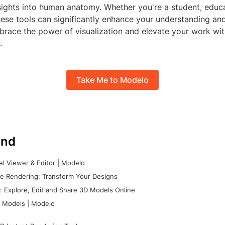
sights into human anatomy. Whether you're a student, educa
hese tools can significantly enhance your understanding and
race the power of visualization and elevate your work with
.
Take Me to Modelo
nd
l Viewer & Editor | Modelo
e Rendering: Transform Your Designs
 Explore, Edit and Share 3D Models Online
 Models | Modelo