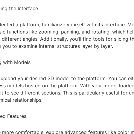
ing the Interface
ected a platform, familiarize yourself with its interface. Mo
sic functions like zooming, panning, and rotating, which he
ifferent angles. Additionally, you'll find tools for slicing 
 you to examine internal structures layer by layer.
g with Models
 upload your desired 3D model to the platform. You can eit
cess models hosted on the platform. With your model loaded
it to see different sections. This is particularly useful for 
ical relationships.
ed Features
more comfortable, explore advanced features like color 