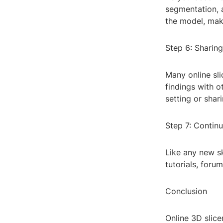
segmentation, 
the model, maki
Step 6: Sharin
Many online sli
findings with ot
setting or shar
Step 7: Contin
Like any new sk
tutorials, foru
Conclusion
Online 3D slice