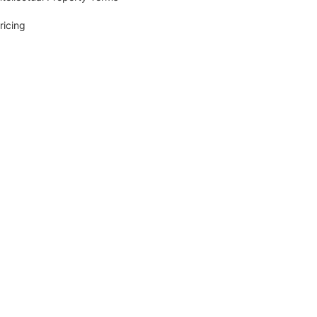
ricing