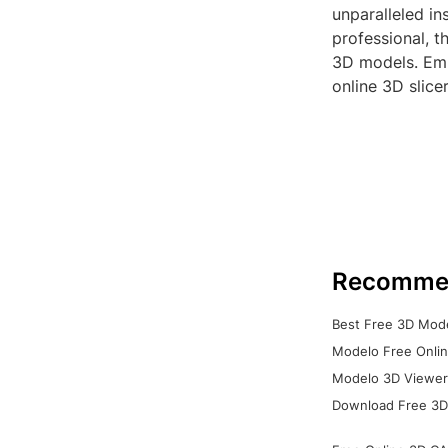
unparalleled in
professional, t
3D models. Emb
online 3D slicer
Recomme
Best Free 3D Mode
Modelo Free Onlin
Modelo 3D Viewer:
Download Free 3D