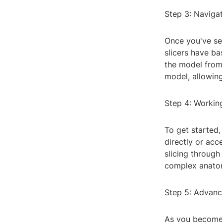
Step 3: Navigat
Once you've sel
slicers have ba
the model from d
model, allowing
Step 4: Workin
To get started,
directly or ac
slicing through 
complex anatom
Step 5: Advanc
As you become 