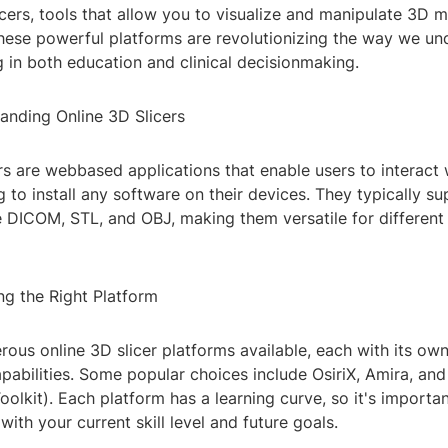
icers, tools that allow you to visualize and manipulate 3D 
ese powerful platforms are revolutionizing the way we un
 in both education and clinical decisionmaking.
anding Online 3D Slicers
rs are webbased applications that enable users to interact
 to install any software on their devices. They typically s
ke DICOM, STL, and OBJ, making them versatile for different
ng the Right Platform
ous online 3D slicer platforms available, each with its own
pabilities. Some popular choices include OsiriX, Amira, an
Toolkit). Each platform has a learning curve, so it's importa
with your current skill level and future goals.