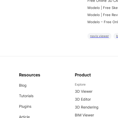
Free Online 3D CA
Modelo | Free Ske
Modelo | Free Rev
Modelo – Free Onl
navis viewer
b
Resources
Product
Explore
Blog
3D Viewer
Tutorials
3D Editor
Plugins
3D Rendering
BIM Viewer
Article