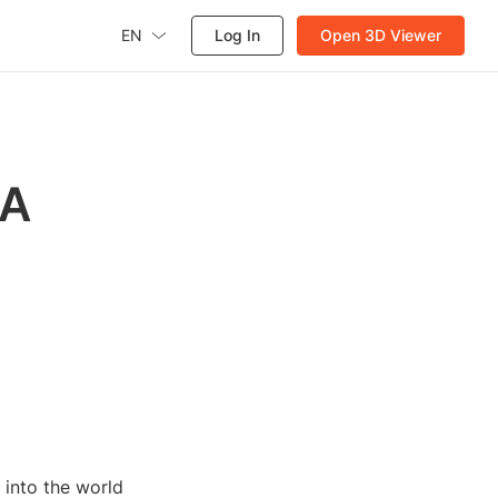
EN
Log In
Open 3D Viewer
 A
 into the world