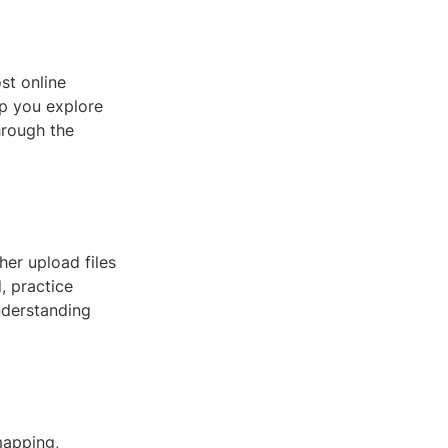
st online
lp you explore
through the
her upload files
, practice
understanding
mapping,