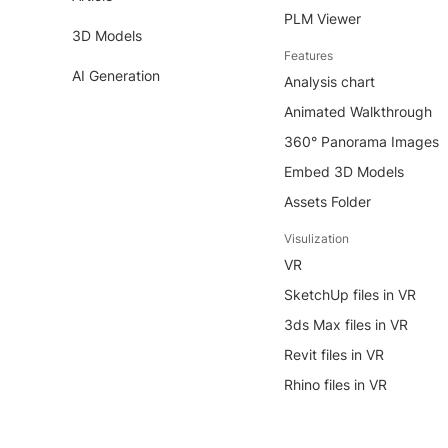
PLM Viewer
3D Models
Features
AI Generation
Analysis chart
Animated Walkthrough
360° Panorama Images
Embed 3D Models
Assets Folder
Visulization
VR
SketchUp files in VR
3ds Max files in VR
Revit files in VR
Rhino files in VR