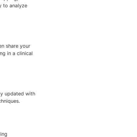
y to analyze
ven share your
g in a clinical
tay updated with
chniques.
ring