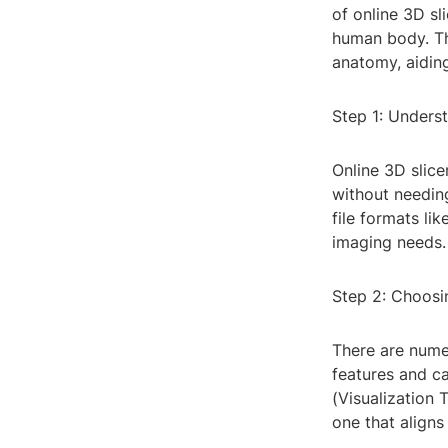
of online 3D sl
human body. Th
anatomy, aiding
Step 1: Underst
Online 3D slice
without needing
file formats li
imaging needs.
Step 2: Choosi
There are numer
features and ca
(Visualization 
one that aligns 