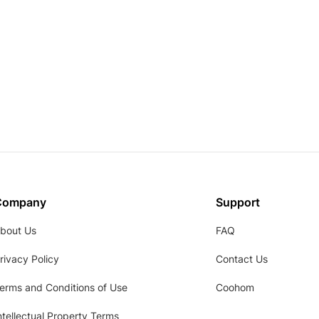
Company
Support
bout Us
FAQ
rivacy Policy
Contact Us
erms and Conditions of Use
Coohom
ntellectual Property Terms