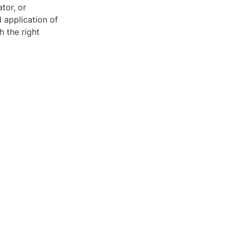
tor, or
 application of
 the right