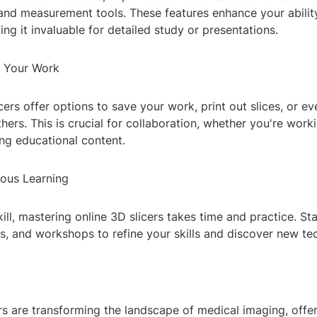
and measurement tools. These features enhance your abilit
ng it invaluable for detailed study or presentations.
g Your Work
cers offer options to save your work, print out slices, or e
hers. This is crucial for collaboration, whether you're workin
ing educational content.
uous Learning
ill, mastering online 3D slicers takes time and practice. S
ms, and workshops to refine your skills and discover new te
rs are transforming the landscape of medical imaging, offe