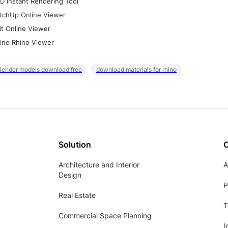
D Instant Rendering Tool
tchUp Online Viewer
it Online Viewer
ine Rhino Viewer
lender models download free
download materials for rhino
Solution
Architecture and Interior
A
Design
P
Real Estate
T
Commercial Space Planning
I