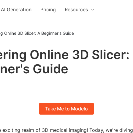
AI Generation
Pricing
Resources
g Online 3D Slicer: A Beginner's Guide
ring Online 3D Slicer:
ner's Guide
Take Me to Modelo
 exciting realm of 3D medical imaging! Today, we're diving