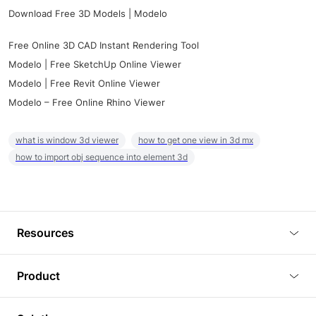
Download Free 3D Models | Modelo
Free Online 3D CAD Instant Rendering Tool
Modelo | Free SketchUp Online Viewer
Modelo | Free Revit Online Viewer
Modelo – Free Online Rhino Viewer
what is window 3d viewer
how to get one view in 3d mx
how to import obj sequence into element 3d
Resources
Blog
Product
Tutorials
3D Viewer