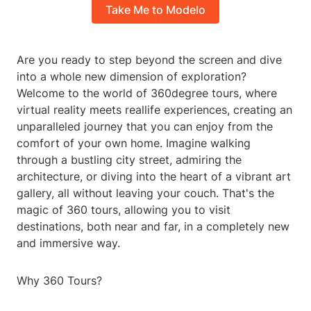
Take Me to Modelo
Are you ready to step beyond the screen and dive
into a whole new dimension of exploration?
Welcome to the world of 360degree tours, where
virtual reality meets reallife experiences, creating an
unparalleled journey that you can enjoy from the
comfort of your own home. Imagine walking
through a bustling city street, admiring the
architecture, or diving into the heart of a vibrant art
gallery, all without leaving your couch. That's the
magic of 360 tours, allowing you to visit
destinations, both near and far, in a completely new
and immersive way.
Why 360 Tours?