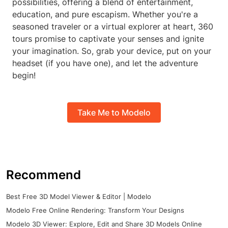
possibilities, offering a blend of entertainment,
education, and pure escapism. Whether you're a
seasoned traveler or a virtual explorer at heart, 360
tours promise to captivate your senses and ignite
your imagination. So, grab your device, put on your
headset (if you have one), and let the adventure
begin!
Take Me to Modelo
Recommend
Best Free 3D Model Viewer & Editor | Modelo
Modelo Free Online Rendering: Transform Your Designs
Modelo 3D Viewer: Explore, Edit and Share 3D Models Online