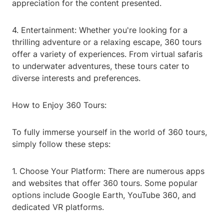
appreciation for the content presented.
4. Entertainment: Whether you're looking for a
thrilling adventure or a relaxing escape, 360 tours
offer a variety of experiences. From virtual safaris
to underwater adventures, these tours cater to
diverse interests and preferences.
How to Enjoy 360 Tours:
To fully immerse yourself in the world of 360 tours,
simply follow these steps:
1. Choose Your Platform: There are numerous apps
and websites that offer 360 tours. Some popular
options include Google Earth, YouTube 360, and
dedicated VR platforms.