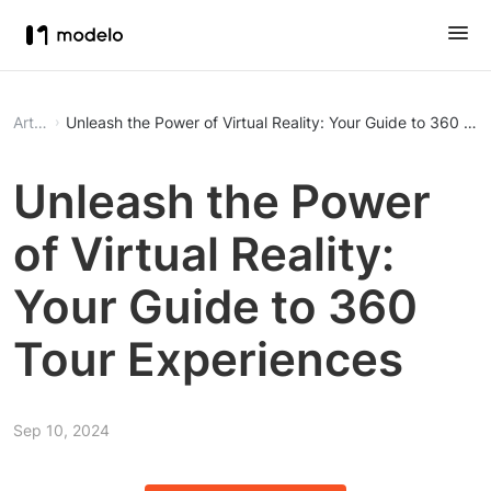
Article
Unleash the Power of Virtual Reality: Your Guide to 360 To
Unleash the Power
of Virtual Reality:
Your Guide to 360
Tour Experiences
Sep 10, 2024