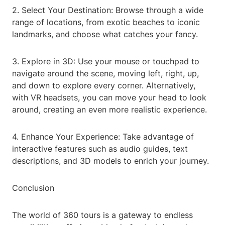
2. Select Your Destination: Browse through a wide
range of locations, from exotic beaches to iconic
landmarks, and choose what catches your fancy.
3. Explore in 3D: Use your mouse or touchpad to
navigate around the scene, moving left, right, up,
and down to explore every corner. Alternatively,
with VR headsets, you can move your head to look
around, creating an even more realistic experience.
4. Enhance Your Experience: Take advantage of
interactive features such as audio guides, text
descriptions, and 3D models to enrich your journey.
Conclusion
The world of 360 tours is a gateway to endless