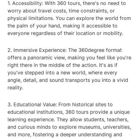
1. Accessibility: With 360 tours, there's no need to
worry about travel costs, time constraints, or
physical limitations. You can explore the world from
the palm of your hand, making it accessible to
everyone regardless of their location or mobility.
2. Immersive Experience: The 360degree format
offers a panoramic view, making you feel like you're
right there in the middle of the action. It's as if
you've stepped into a new world, where every
angle, detail, and sound transports you into a vivid
reality.
3. Educational Value: From historical sites to
educational institutions, 360 tours provide a unique
learning experience. They allow students, teachers,
and curious minds to explore museums, universities,
and more, fostering a deeper understanding and