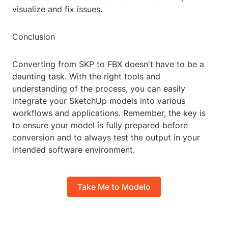
visualize and fix issues.
Conclusion
Converting from SKP to FBX doesn't have to be a
daunting task. With the right tools and
understanding of the process, you can easily
integrate your SketchUp models into various
workflows and applications. Remember, the key is
to ensure your model is fully prepared before
conversion and to always test the output in your
intended software environment.
Take Me to Modelo