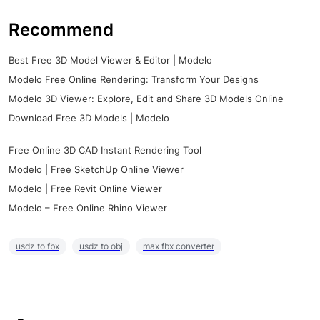
Recommend
Best Free 3D Model Viewer & Editor | Modelo
Modelo Free Online Rendering: Transform Your Designs
Modelo 3D Viewer: Explore, Edit and Share 3D Models Online
Download Free 3D Models | Modelo
Free Online 3D CAD Instant Rendering Tool
Modelo | Free SketchUp Online Viewer
Modelo | Free Revit Online Viewer
Modelo – Free Online Rhino Viewer
usdz to fbx
usdz to obj
max fbx converter