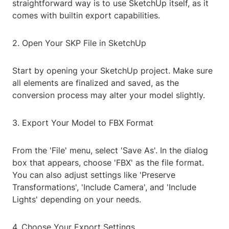
straightforward way is to use SketchUp itself, as it
comes with builtin export capabilities.
2. Open Your SKP File in SketchUp
Start by opening your SketchUp project. Make sure
all elements are finalized and saved, as the
conversion process may alter your model slightly.
3. Export Your Model to FBX Format
From the 'File' menu, select 'Save As'. In the dialog
box that appears, choose 'FBX' as the file format.
You can also adjust settings like 'Preserve
Transformations', 'Include Camera', and 'Include
Lights' depending on your needs.
4. Choose Your Export Settings