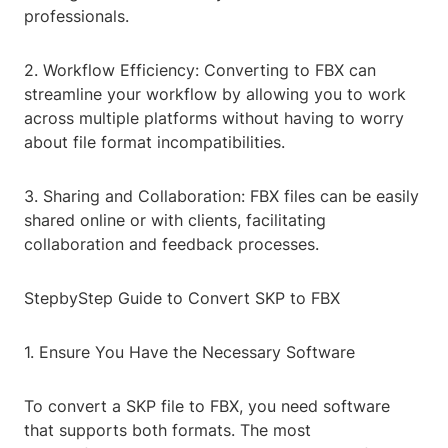
professionals.
2. Workflow Efficiency: Converting to FBX can
streamline your workflow by allowing you to work
across multiple platforms without having to worry
about file format incompatibilities.
3. Sharing and Collaboration: FBX files can be easily
shared online or with clients, facilitating
collaboration and feedback processes.
StepbyStep Guide to Convert SKP to FBX
1. Ensure You Have the Necessary Software
To convert a SKP file to FBX, you need software
that supports both formats. The most