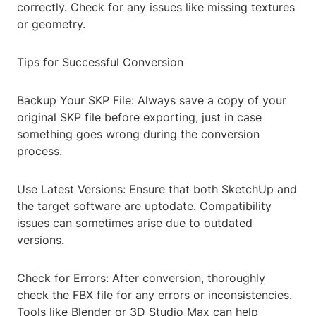
correctly. Check for any issues like missing textures
or geometry.
Tips for Successful Conversion
Backup Your SKP File: Always save a copy of your
original SKP file before exporting, just in case
something goes wrong during the conversion
process.
Use Latest Versions: Ensure that both SketchUp and
the target software are uptodate. Compatibility
issues can sometimes arise due to outdated
versions.
Check for Errors: After conversion, thoroughly
check the FBX file for any errors or inconsistencies.
Tools like Blender or 3D Studio Max can help