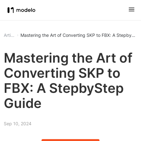
Article
Mastering the Art of Converting SKP to FBX: A StepbySte
Mastering the Art of
Converting SKP to
FBX: A StepbyStep
Guide
Sep 10, 2024