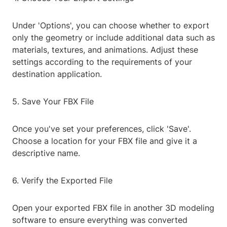
Under 'Options', you can choose whether to export
only the geometry or include additional data such as
materials, textures, and animations. Adjust these
settings according to the requirements of your
destination application.
5. Save Your FBX File
Once you've set your preferences, click 'Save'.
Choose a location for your FBX file and give it a
descriptive name.
6. Verify the Exported File
Open your exported FBX file in another 3D modeling
software to ensure everything was converted