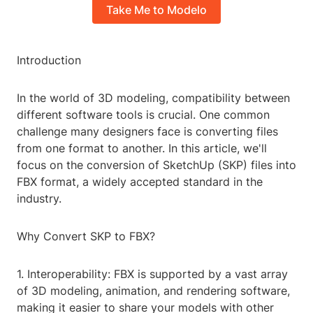
Take Me to Modelo
Introduction
In the world of 3D modeling, compatibility between
different software tools is crucial. One common
challenge many designers face is converting files
from one format to another. In this article, we'll
focus on the conversion of SketchUp (SKP) files into
FBX format, a widely accepted standard in the
industry.
Why Convert SKP to FBX?
1. Interoperability: FBX is supported by a vast array
of 3D modeling, animation, and rendering software,
making it easier to share your models with other