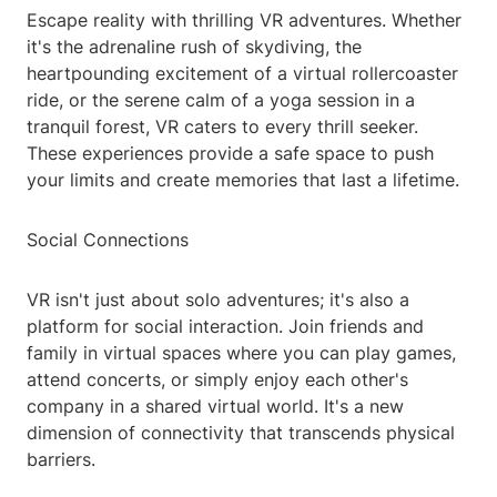
Escape reality with thrilling VR adventures. Whether
it's the adrenaline rush of skydiving, the
heartpounding excitement of a virtual rollercoaster
ride, or the serene calm of a yoga session in a
tranquil forest, VR caters to every thrill seeker.
These experiences provide a safe space to push
your limits and create memories that last a lifetime.
Social Connections
VR isn't just about solo adventures; it's also a
platform for social interaction. Join friends and
family in virtual spaces where you can play games,
attend concerts, or simply enjoy each other's
company in a shared virtual world. It's a new
dimension of connectivity that transcends physical
barriers.