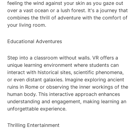
feeling the wind against your skin as you gaze out
over a vast ocean or a lush forest. It's a journey that
combines the thrill of adventure with the comfort of
your living room.
Educational Adventures
Step into a classroom without walls. VR offers a
unique learning environment where students can
interact with historical sites, scientific phenomena,
or even distant galaxies. Imagine exploring ancient
ruins in Rome or observing the inner workings of the
human body. This interactive approach enhances
understanding and engagement, making learning an
unforgettable experience.
Thrilling Entertainment