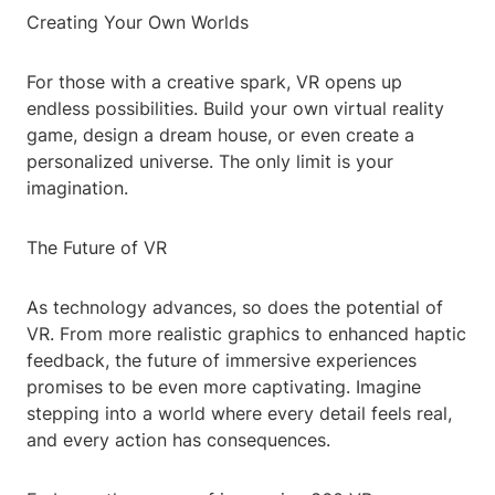
Creating Your Own Worlds
For those with a creative spark, VR opens up
endless possibilities. Build your own virtual reality
game, design a dream house, or even create a
personalized universe. The only limit is your
imagination.
The Future of VR
As technology advances, so does the potential of
VR. From more realistic graphics to enhanced haptic
feedback, the future of immersive experiences
promises to be even more captivating. Imagine
stepping into a world where every detail feels real,
and every action has consequences.