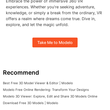
Embrace the power of immersive 360 VR
experiences. Whether you're seeking adventure,
knowledge, or simply a break from the ordinary, VR
offers a realm where dreams come true. Dive in,
explore, and let the magic unfold.
Take Me to Modelo
Recommend
Best Free 3D Model Viewer & Editor | Modelo
Modelo Free Online Rendering: Transform Your Designs
Modelo 3D Viewer: Explore, Edit and Share 3D Models Online
Download Free 3D Models | Modelo