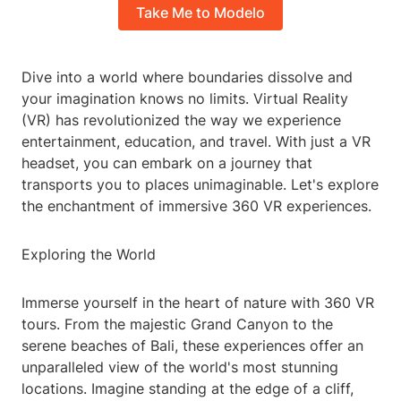
Take Me to Modelo
Dive into a world where boundaries dissolve and
your imagination knows no limits. Virtual Reality
(VR) has revolutionized the way we experience
entertainment, education, and travel. With just a VR
headset, you can embark on a journey that
transports you to places unimaginable. Let's explore
the enchantment of immersive 360 VR experiences.
Exploring the World
Immerse yourself in the heart of nature with 360 VR
tours. From the majestic Grand Canyon to the
serene beaches of Bali, these experiences offer an
unparalleled view of the world's most stunning
locations. Imagine standing at the edge of a cliff,