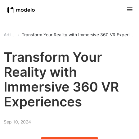
Article
Transform Your Reality with Immersive 360 VR Experienc
Transform Your
Reality with
Immersive 360 VR
Experiences
Sep 10, 2024