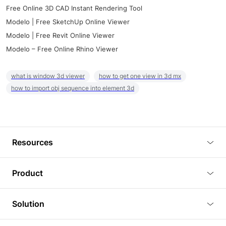
Free Online 3D CAD Instant Rendering Tool
Modelo | Free SketchUp Online Viewer
Modelo | Free Revit Online Viewer
Modelo – Free Online Rhino Viewer
what is window 3d viewer
how to get one view in 3d mx
how to import obj sequence into element 3d
Resources
Blog
Product
Tutorials
3D Viewer
Solution
Plugins
3D Editor