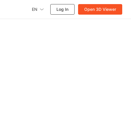
EN
Log In
Open 3D Viewer