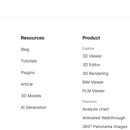
Resources
Product
Explore
Blog
3D Viewer
Tutorials
3D Editor
Plugins
3D Rendering
BIM Viewer
Article
PLM Viewer
3D Models
Features
AI Generation
Analysis chart
Animated Walkthrough
360° Panorama Images