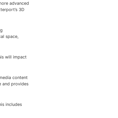
 more advanced
tterport’s 3D
ng
cal space,
is will impact
imedia content
e and provides
is includes