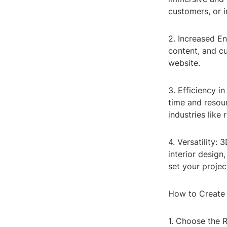
customers, or 
2. Increased E
content, and c
website.
3. Efficiency i
time and resour
industries like
4. Versatility:
interior design
set your projec
How to Create
1. Choose the R