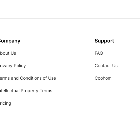
Company
Support
bout Us
FAQ
rivacy Policy
Contact Us
erms and Conditions of Use
Coohom
ntellectual Property Terms
ricing