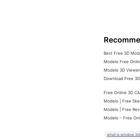
Recomme
Best Free 3D Mode
Modelo Free Onlin
Modelo 3D Viewer:
Download Free 3D
Free Online 3D CA
Modelo | Free Ske
Modelo | Free Rev
Modelo – Free Onl
what is window 3d