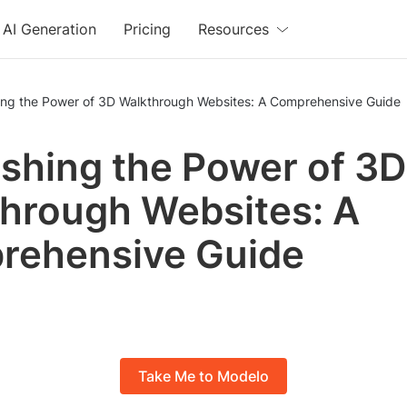
AI Generation
Pricing
Resources
ing the Power of 3D Walkthrough Websites: A Comprehensive Guide
shing the Power of 3D
hrough Websites: A
rehensive Guide
Take Me to Modelo