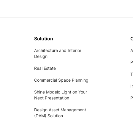
Solution
Architecture and Interior
A
Design
P
Real Estate
T
Commercial Space Planning
I
Shine Modelo Light on Your
Next Presentation
P
Design Asset Management
(DAM) Solution