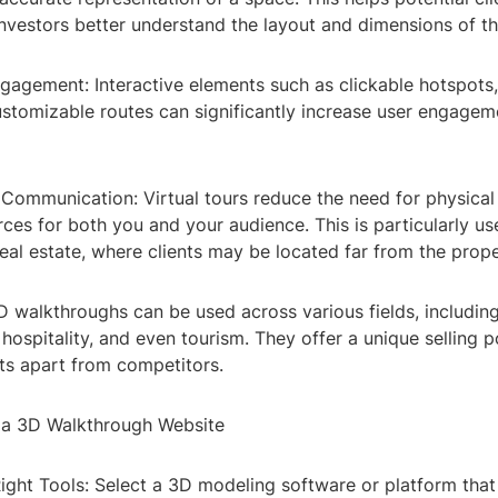
investors better understand the layout and dimensions of t
ngagement: Interactive elements such as clickable hotspots
ustomizable routes can significantly increase user engagem
n Communication: Virtual tours reduce the need for physical 
ces for both you and your audience. This is particularly use
 real estate, where clients may be located far from the prope
 3D walkthroughs can be used across various fields, including
, hospitality, and even tourism. They offer a unique selling p
ts apart from competitors.
 a 3D Walkthrough Website
ight Tools: Select a 3D modeling software or platform that