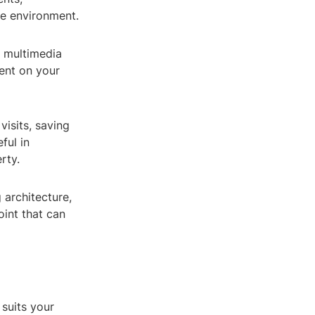
he environment.
, multimedia
ent on your
visits, saving
ful in
rty.
 architecture,
oint that can
 suits your