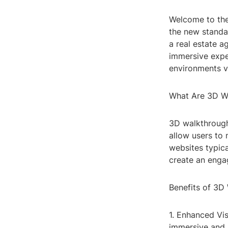
Welcome to the
the new standa
a real estate a
immersive exper
environments vi
What Are 3D W
3D walkthrough 
allow users to 
websites typica
create an engag
Benefits of 3D
1. Enhanced Vi
immersive and a