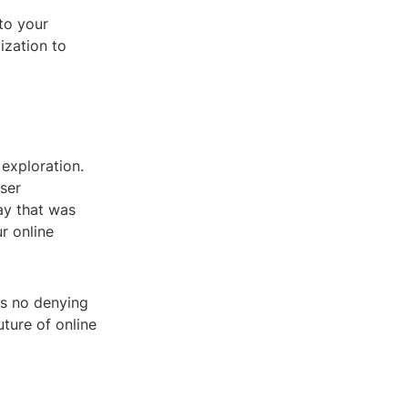
to your
ization to
exploration.
ser
ay that was
r online
e's no denying
ture of online