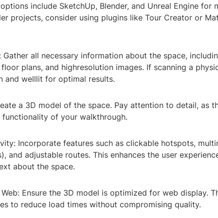
 options include SketchUp, Blender, and Unreal Engine for
ler projects, consider using plugins like Tour Creator or Ma
: Gather all necessary information about the space, includi
loor plans, and highresolution images. If scanning a physi
n and welllit for optimal results.
eate a 3D model of the space. Pay attention to detail, as th
 functionality of your walkthrough.
ivity: Incorporate features such as clickable hotspots, mult
), and adjustable routes. This enhances the user experienc
ext about the space.
 Web: Ensure the 3D model is optimized for web display. Th
les to reduce load times without compromising quality.