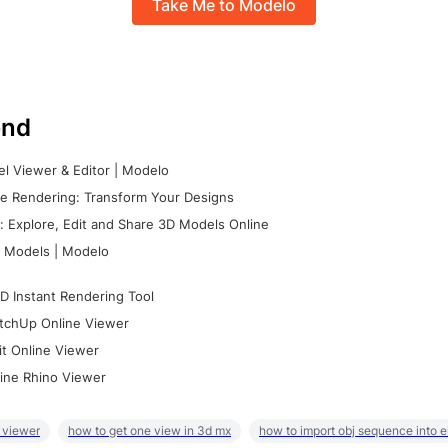
Take Me to Modelo
nd
l Viewer & Editor | Modelo
e Rendering: Transform Your Designs
 Explore, Edit and Share 3D Models Online
 Models | Modelo
D Instant Rendering Tool
tchUp Online Viewer
it Online Viewer
ine Rhino Viewer
 viewer
how to get one view in 3d mx
how to import obj sequence into 