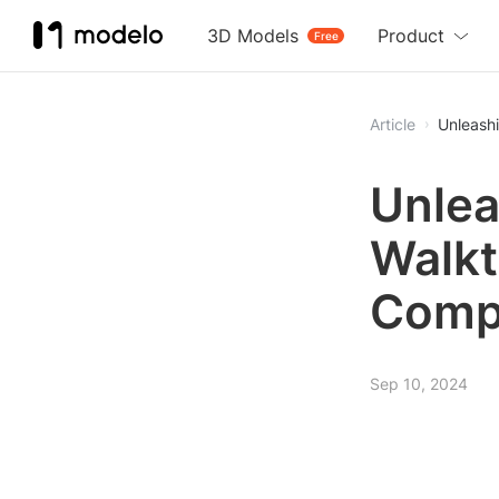
3D Models
Product
Free
Article
Unleash
Unlea
Walkt
Comp
Sep 10, 2024