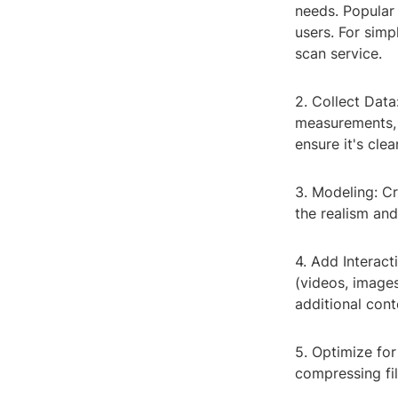
needs. Popular
users. For simp
scan service.
2. Collect Data
measurements, f
ensure it's clea
3. Modeling: Cr
the realism and
4. Add Interact
(videos, images
additional cont
5. Optimize for
compressing fi