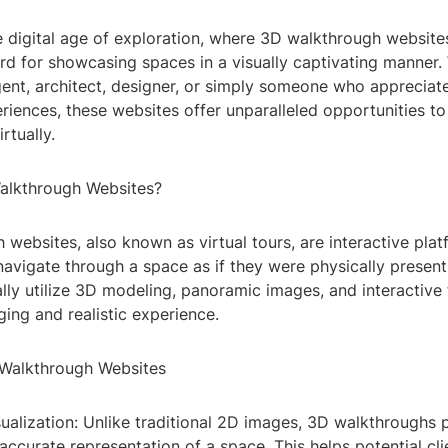
 digital age of exploration, where 3D walkthrough websit
rd for showcasing spaces in a visually captivating manner.
gent, architect, designer, or simply someone who appreciat
iences, these websites offer unparalleled opportunities to
rtually.
alkthrough Websites?
websites, also known as virtual tours, are interactive plat
navigate through a space as if they were physically present
lly utilize 3D modeling, panoramic images, and interactive 
ing and realistic experience.
 Walkthrough Websites
sualization: Unlike traditional 2D images, 3D walkthroughs
ccurate representation of a space. This helps potential cli