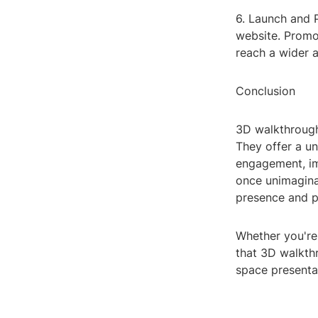
6. Launch and P
website. Promo
reach a wider 
Conclusion
3D walkthrough
They offer a un
engagement, im
once unimaginab
presence and p
Whether you're 
that 3D walkthr
space presenta