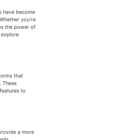
es have become
 Whether you're
es the power of
 explore
forms that
. These
features to
 provide a more
ents,