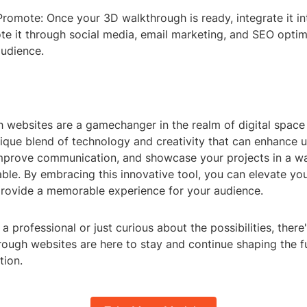
romote: Once your 3D walkthrough is ready, integrate it in
te it through social media, email marketing, and SEO optim
audience.
 websites are a gamechanger in the realm of digital space 
ique blend of technology and creativity that can enhance u
prove communication, and showcase your projects in a w
le. By embracing this innovative tool, you can elevate you
rovide a memorable experience for your audience.
a professional or just curious about the possibilities, ther
ough websites are here to stay and continue shaping the fu
tion.