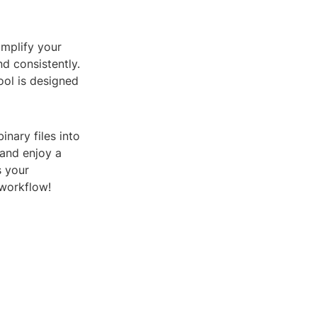
implify your
nd consistently.
ool is designed
inary files into
 and enjoy a
s your
 workflow!