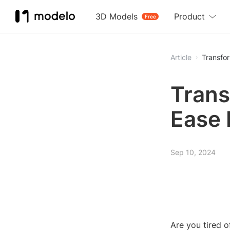
3D Models
Product
Free
Article
Trans
Ease 
Sep 10, 2024
Are you tired 