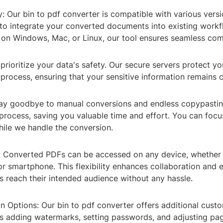
y: Our bin to pdf converter is compatible with various vers
 to integrate your converted documents into existing work
 on Windows, Mac, or Linux, our tool ensures seamless comp
 prioritize your data's safety. Our secure servers protect you
process, ensuring that your sensitive information remains c
 Say goodbye to manual conversions and endless copypastin
process, saving you valuable time and effort. You can foc
while we handle the conversion.
y: Converted PDFs can be accessed on any device, whether i
 or smartphone. This flexibility enhances collaboration and 
 reach their intended audience without any hassle.
n Options: Our bin to pdf converter offers additional cust
as adding watermarks, setting passwords, and adjusting pag