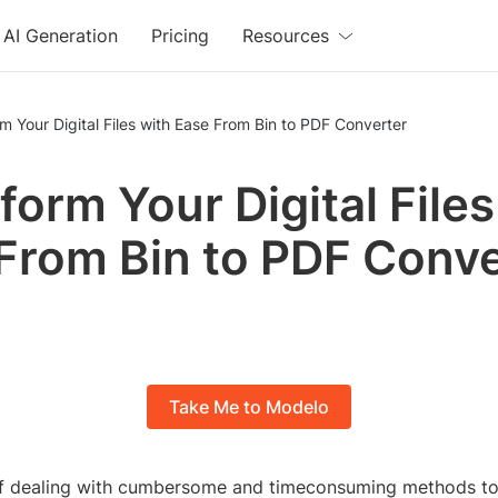
AI Generation
Pricing
Resources
Transform Your Digital Files with Ease From Bin to PDF Converter
form Your Digital Files
From Bin to PDF Conve
Take Me to Modelo
of dealing with cumbersome and timeconsuming methods to