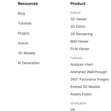
Resources
Product
Explore
Blog
3D Viewer
Tutorials
3D Editor
Plugins
3D Rendering
BIM Viewer
Article
PLM Viewer
3D Models
Features
AI Generation
Analysis chart
Animated Walkthrough
360° Panorama Images
Embed 3D Models
Assets Folder
Visulization
VR