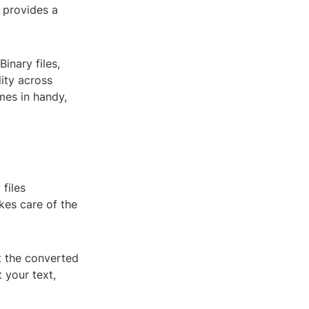
r provides a
Binary files,
ity across
mes in handy,
files
kes care of the
t the converted
 your text,