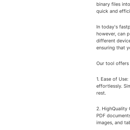
binary files in
quick and effic
In today's fastp
however, can p
different devic
ensuring that y
Our tool offers
1. Ease of Use:
effortlessly. S
rest.
2. HighQuality
PDF documents r
images, and tab