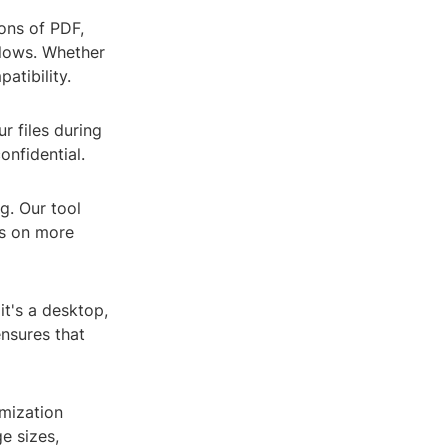
ions of PDF,
flows. Whether
atibility.
r files during
onfidential.
g. Our tool
us on more
t's a desktop,
ensures that
omization
e sizes,