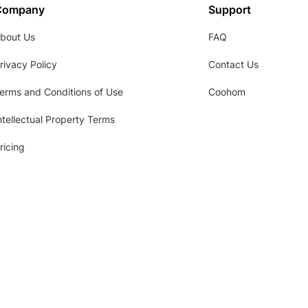
Company
Support
bout Us
FAQ
rivacy Policy
Contact Us
erms and Conditions of Use
Coohom
ntellectual Property Terms
ricing