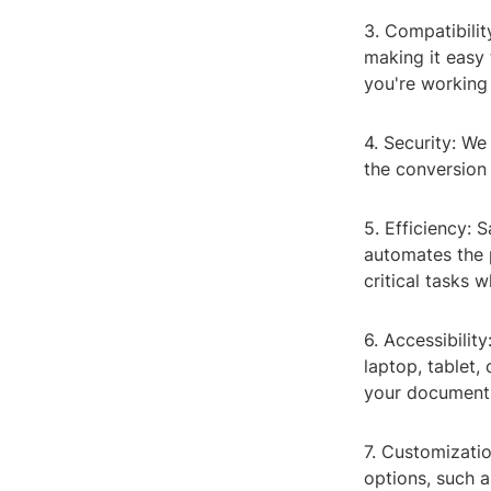
3. Compatibilit
making it easy
you're working
4. Security: We
the conversion 
5. Efficiency:
automates the 
critical tasks 
6. Accessibilit
laptop, tablet,
your documents
7. Customizatio
options, such 