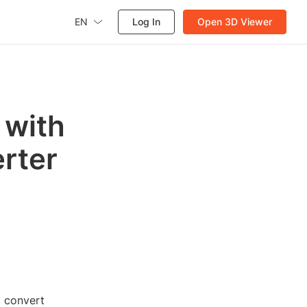
EN
Log In
Open 3D Viewer
 with
rter
 convert