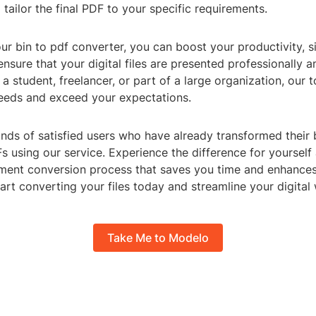
 tailor the final PDF to your specific requirements.
ur bin to pdf converter, you can boost your productivity, s
nsure that your digital files are presented professionally a
a student, freelancer, or part of a large organization, our t
eeds and exceed your expectations.
nds of satisfied users who have already transformed their b
s using our service. Experience the difference for yourself
ent conversion process that saves you time and enhance
tart converting your files today and streamline your digital
Take Me to Modelo