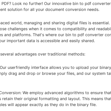
to PDF? Look no further! Our innovative bin to pdf converte
ient solution for all your document conversion needs.
aced world, managing and sharing digital files is essential. 
ose challenges when it comes to compatibility and readabil
es and platforms. That's where our bin to pdf converter co
our important data is accessible and easily shared.
 several advantages over traditional methods:
 Our userfriendly interface allows you to upload your binary 
imply drag and drop or browse your files, and our system ta
 Conversion: We employ advanced algorithms to ensure tha
etain their original formatting and layout. This means that
les will appear exactly as they do in the binary file.