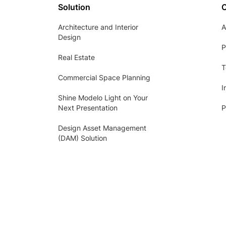
Solution
Architecture and Interior
A
Design
P
Real Estate
T
Commercial Space Planning
I
Shine Modelo Light on Your
Next Presentation
P
Design Asset Management
(DAM) Solution