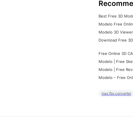
Recomme
Best Free 3D Mode
Modelo Free Onlin
Modelo 3D Viewer:
Download Free 3D
Free Online 3D CA
Modelo | Free Ske
Modelo | Free Rev
Modelo – Free Onl
max fbx converter