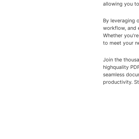
allowing you to
By leveraging o
workflow, and e
Whether you're 
to meet your n
Join the thousa
highquality PDF
seamless docum
productivity. S