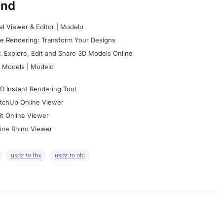
nd
l Viewer & Editor | Modelo
e Rendering: Transform Your Designs
 Explore, Edit and Share 3D Models Online
 Models | Modelo
D Instant Rendering Tool
tchUp Online Viewer
it Online Viewer
ine Rhino Viewer
usdz to fbx
usdz to obj