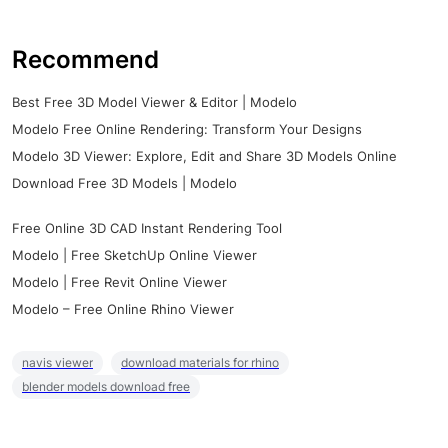
Recommend
Best Free 3D Model Viewer & Editor | Modelo
Modelo Free Online Rendering: Transform Your Designs
Modelo 3D Viewer: Explore, Edit and Share 3D Models Online
Download Free 3D Models | Modelo
Free Online 3D CAD Instant Rendering Tool
Modelo | Free SketchUp Online Viewer
Modelo | Free Revit Online Viewer
Modelo – Free Online Rhino Viewer
navis viewer
download materials for rhino
blender models download free