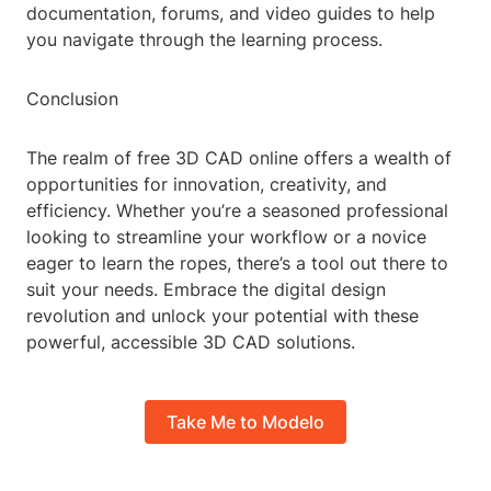
documentation, forums, and video guides to help
you navigate through the learning process.
Conclusion
The realm of free 3D CAD online offers a wealth of
opportunities for innovation, creativity, and
efficiency. Whether you’re a seasoned professional
looking to streamline your workflow or a novice
eager to learn the ropes, there’s a tool out there to
suit your needs. Embrace the digital design
revolution and unlock your potential with these
powerful, accessible 3D CAD solutions.
Take Me to Modelo