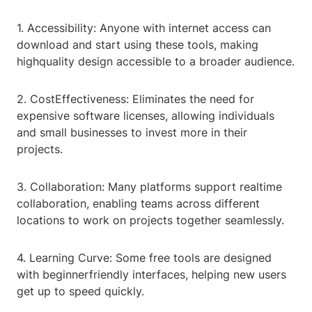
1. Accessibility: Anyone with internet access can
download and start using these tools, making
highquality design accessible to a broader audience.
2. CostEffectiveness: Eliminates the need for
expensive software licenses, allowing individuals
and small businesses to invest more in their
projects.
3. Collaboration: Many platforms support realtime
collaboration, enabling teams across different
locations to work on projects together seamlessly.
4. Learning Curve: Some free tools are designed
with beginnerfriendly interfaces, helping new users
get up to speed quickly.