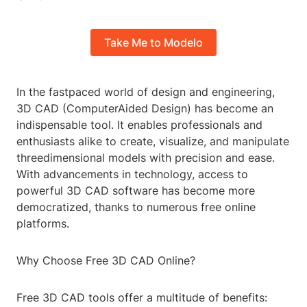
Take Me to Modelo
In the fastpaced world of design and engineering,
3D CAD (ComputerAided Design) has become an
indispensable tool. It enables professionals and
enthusiasts alike to create, visualize, and manipulate
threedimensional models with precision and ease.
With advancements in technology, access to
powerful 3D CAD software has become more
democratized, thanks to numerous free online
platforms.
Why Choose Free 3D CAD Online?
Free 3D CAD tools offer a multitude of benefits: