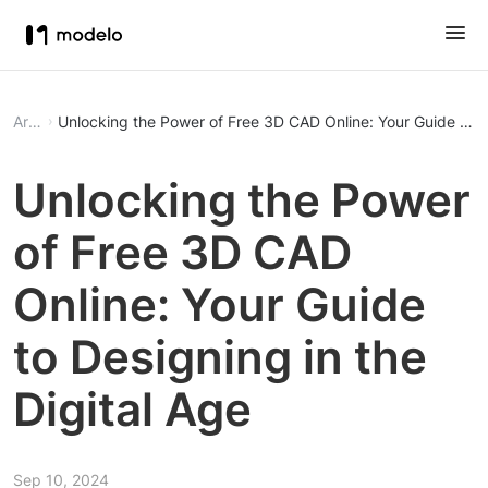
Article
Unlocking the Power of Free 3D CAD Online: Your Guide to De
Unlocking the Power
of Free 3D CAD
Online: Your Guide
to Designing in the
Digital Age
Sep 10, 2024