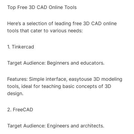
Top Free 3D CAD Online Tools
Here’s a selection of leading free 3D CAD online
tools that cater to various needs:
1. Tinkercad
Target Audience: Beginners and educators.
Features: Simple interface, easytouse 3D modeling
tools, ideal for teaching basic concepts of 3D
design.
2. FreeCAD
Target Audience: Engineers and architects.