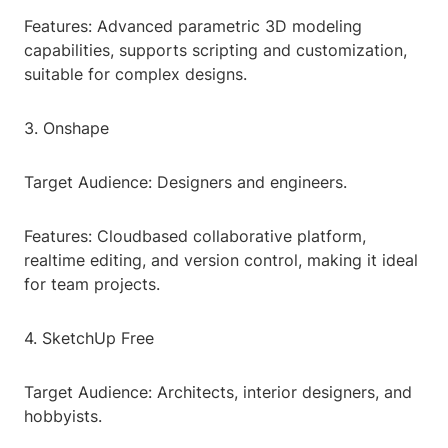
Features: Advanced parametric 3D modeling
capabilities, supports scripting and customization,
suitable for complex designs.
3. Onshape
Target Audience: Designers and engineers.
Features: Cloudbased collaborative platform,
realtime editing, and version control, making it ideal
for team projects.
4. SketchUp Free
Target Audience: Architects, interior designers, and
hobbyists.