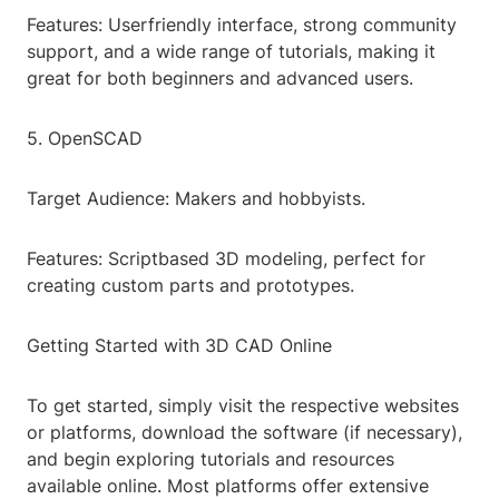
Features: Userfriendly interface, strong community
support, and a wide range of tutorials, making it
great for both beginners and advanced users.
5. OpenSCAD
Target Audience: Makers and hobbyists.
Features: Scriptbased 3D modeling, perfect for
creating custom parts and prototypes.
Getting Started with 3D CAD Online
To get started, simply visit the respective websites
or platforms, download the software (if necessary),
and begin exploring tutorials and resources
available online. Most platforms offer extensive