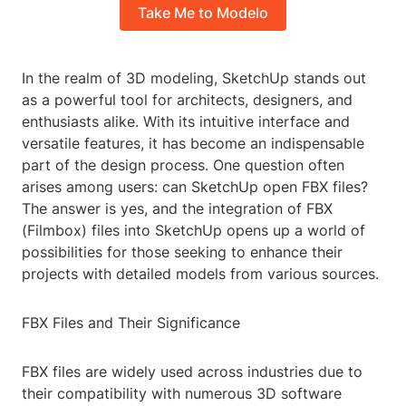
Take Me to Modelo
In the realm of 3D modeling, SketchUp stands out
as a powerful tool for architects, designers, and
enthusiasts alike. With its intuitive interface and
versatile features, it has become an indispensable
part of the design process. One question often
arises among users: can SketchUp open FBX files?
The answer is yes, and the integration of FBX
(Filmbox) files into SketchUp opens up a world of
possibilities for those seeking to enhance their
projects with detailed models from various sources.
FBX Files and Their Significance
FBX files are widely used across industries due to
their compatibility with numerous 3D software