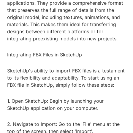
applications. They provide a comprehensive format
that preserves the full range of details from the
original model, including textures, animations, and
materials. This makes them ideal for transferring
designs between different platforms or for
integrating preexisting models into new projects.
Integrating FBX Files in SketchUp
SketchUp's ability to import FBX files is a testament
to its flexibility and adaptability. To start using an
FBX file in SketchUp, simply follow these steps:
1. Open SketchUp: Begin by launching your
SketchUp application on your computer.
2. Navigate to Import: Go to the 'File' menu at the
top of the screen, then select 'Import'.