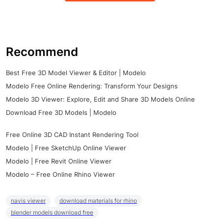
Recommend
Best Free 3D Model Viewer & Editor | Modelo
Modelo Free Online Rendering: Transform Your Designs
Modelo 3D Viewer: Explore, Edit and Share 3D Models Online
Download Free 3D Models | Modelo
Free Online 3D CAD Instant Rendering Tool
Modelo | Free SketchUp Online Viewer
Modelo | Free Revit Online Viewer
Modelo – Free Online Rhino Viewer
navis viewer
download materials for rhino
blender models download free