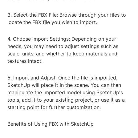
3. Select the FBX File: Browse through your files to
locate the FBX file you wish to import.
4. Choose Import Settings: Depending on your
needs, you may need to adjust settings such as
scale, units, and whether to keep materials and
textures intact.
5. Import and Adjust: Once the file is imported,
SketchUp will place it in the scene. You can then
manipulate the imported model using SketchUp's
tools, add it to your existing project, or use it as a
starting point for further customization.
Benefits of Using FBX with SketchUp