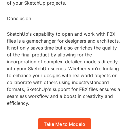
of your SketchUp projects.
Conclusion
SketchUp's capability to open and work with FBX
files is a gamechanger for designers and architects.
It not only saves time but also enriches the quality
of the final product by allowing for the
incorporation of complex, detailed models directly
into your SketchUp scenes. Whether you're looking
to enhance your designs with realworld objects or
collaborate with others using industrystandard
formats, SketchUp's support for FBX files ensures a
seamless workflow and a boost in creativity and
efficiency.
Take Me to Modelo