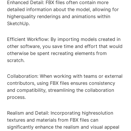
Enhanced Detail: FBX files often contain more
detailed information about the model, allowing for
higherquality renderings and animations within
SketchUp.
Efficient Workflow: By importing models created in
other software, you save time and effort that would
otherwise be spent recreating elements from
scratch.
Collaboration: When working with teams or external
contributors, using FBX files ensures consistency
and compatibility, streamlining the collaboration
process.
Realism and Detail: Incorporating highresolution
textures and materials from FBX files can
significantly enhance the realism and visual appeal