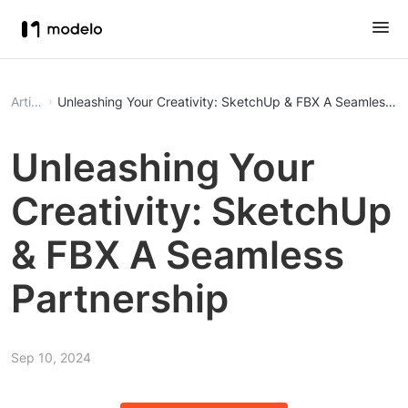
Article
Unleashing Your Creativity: SketchUp & 
Unleashing Your
Creativity: SketchUp
& FBX A Seamless
Partnership
Sep 10, 2024