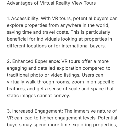
Advantages of Virtual Reality View Tours
1. Accessibility: With VR tours, potential buyers can
explore properties from anywhere in the world,
saving time and travel costs. This is particularly
beneficial for individuals looking at properties in
different locations or for international buyers.
2. Enhanced Experience: VR tours offer a more
engaging and detailed exploration compared to
traditional photo or video listings. Users can
virtually walk through rooms, zoom in on specific
features, and get a sense of scale and space that
static images cannot convey.
3. Increased Engagement: The immersive nature of
VR can lead to higher engagement levels. Potential
buyers may spend more time exploring properties,