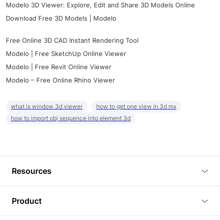
Modelo 3D Viewer: Explore, Edit and Share 3D Models Online
Download Free 3D Models | Modelo
Free Online 3D CAD Instant Rendering Tool
Modelo | Free SketchUp Online Viewer
Modelo | Free Revit Online Viewer
Modelo – Free Online Rhino Viewer
what is window 3d viewer
how to get one view in 3d mx
how to import obj sequence into element 3d
Resources
Blog
Product
Tutorials