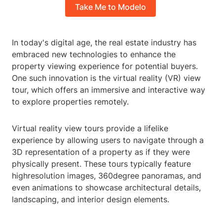
Take Me to Modelo
In today's digital age, the real estate industry has
embraced new technologies to enhance the
property viewing experience for potential buyers.
One such innovation is the virtual reality (VR) view
tour, which offers an immersive and interactive way
to explore properties remotely.
Virtual reality view tours provide a lifelike
experience by allowing users to navigate through a
3D representation of a property as if they were
physically present. These tours typically feature
highresolution images, 360degree panoramas, and
even animations to showcase architectural details,
landscaping, and interior design elements.