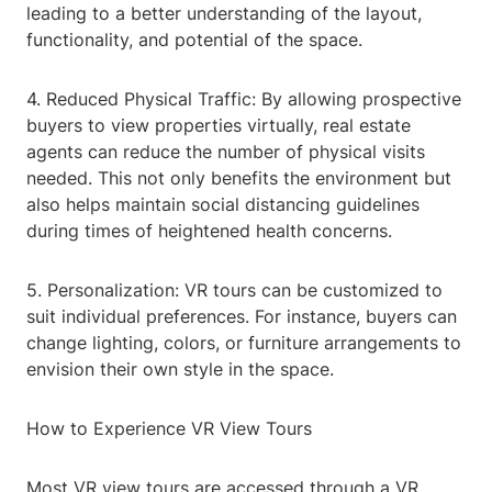
leading to a better understanding of the layout,
functionality, and potential of the space.
4. Reduced Physical Traffic: By allowing prospective
buyers to view properties virtually, real estate
agents can reduce the number of physical visits
needed. This not only benefits the environment but
also helps maintain social distancing guidelines
during times of heightened health concerns.
5. Personalization: VR tours can be customized to
suit individual preferences. For instance, buyers can
change lighting, colors, or furniture arrangements to
envision their own style in the space.
How to Experience VR View Tours
Most VR view tours are accessed through a VR