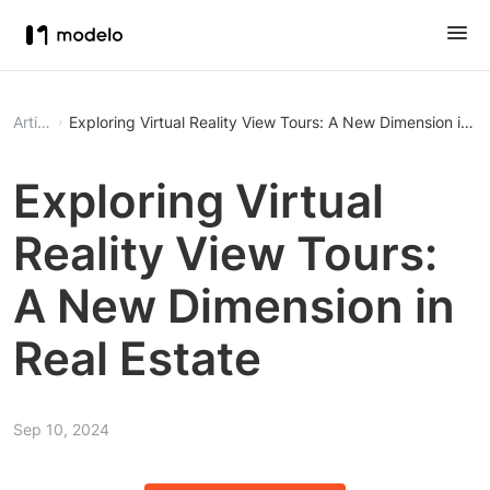
Article
Exploring Virtual Reality View Tours: A New Dimension in Re
Exploring Virtual
Reality View Tours:
A New Dimension in
Real Estate
Sep 10, 2024