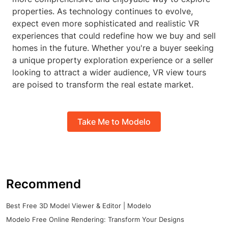
properties. As technology continues to evolve,
expect even more sophisticated and realistic VR
experiences that could redefine how we buy and sell
homes in the future. Whether you're a buyer seeking
a unique property exploration experience or a seller
looking to attract a wider audience, VR view tours
are poised to transform the real estate market.
Take Me to Modelo
Recommend
Best Free 3D Model Viewer & Editor | Modelo
Modelo Free Online Rendering: Transform Your Designs