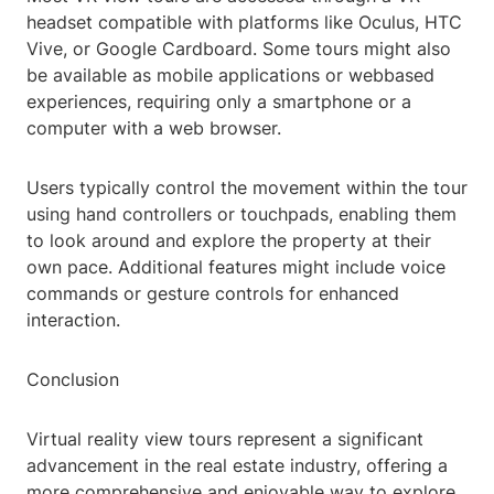
headset compatible with platforms like Oculus, HTC
Vive, or Google Cardboard. Some tours might also
be available as mobile applications or webbased
experiences, requiring only a smartphone or a
computer with a web browser.
Users typically control the movement within the tour
using hand controllers or touchpads, enabling them
to look around and explore the property at their
own pace. Additional features might include voice
commands or gesture controls for enhanced
interaction.
Conclusion
Virtual reality view tours represent a significant
advancement in the real estate industry, offering a
more comprehensive and enjoyable way to explore