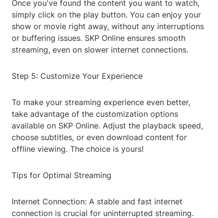
Once you've found the content you want to watch,
simply click on the play button. You can enjoy your
show or movie right away, without any interruptions
or buffering issues. SKP Online ensures smooth
streaming, even on slower internet connections.
Step 5: Customize Your Experience
To make your streaming experience even better,
take advantage of the customization options
available on SKP Online. Adjust the playback speed,
choose subtitles, or even download content for
offline viewing. The choice is yours!
Tips for Optimal Streaming
Internet Connection: A stable and fast internet
connection is crucial for uninterrupted streaming.