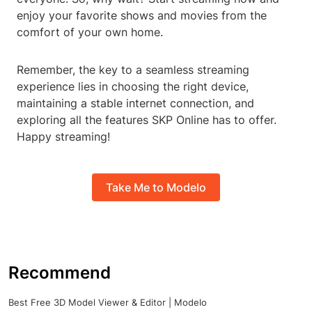
enjoy your favorite shows and movies from the
comfort of your own home.
Remember, the key to a seamless streaming
experience lies in choosing the right device,
maintaining a stable internet connection, and
exploring all the features SKP Online has to offer.
Happy streaming!
Take Me to Modelo
Recommend
Best Free 3D Model Viewer & Editor | Modelo