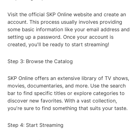
Visit the official SKP Online website and create an
account. This process usually involves providing
some basic information like your email address and
setting up a password. Once your account is
created, you'll be ready to start streaming!
Step 3: Browse the Catalog
SKP Online offers an extensive library of TV shows,
movies, documentaries, and more. Use the search
bar to find specific titles or explore categories to
discover new favorites. With a vast collection,
you're sure to find something that suits your taste.
Step 4: Start Streaming