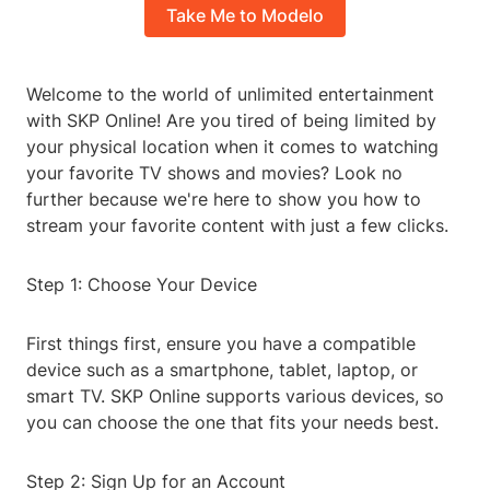
Take Me to Modelo
Welcome to the world of unlimited entertainment
with SKP Online! Are you tired of being limited by
your physical location when it comes to watching
your favorite TV shows and movies? Look no
further because we're here to show you how to
stream your favorite content with just a few clicks.
Step 1: Choose Your Device
First things first, ensure you have a compatible
device such as a smartphone, tablet, laptop, or
smart TV. SKP Online supports various devices, so
you can choose the one that fits your needs best.
Step 2: Sign Up for an Account