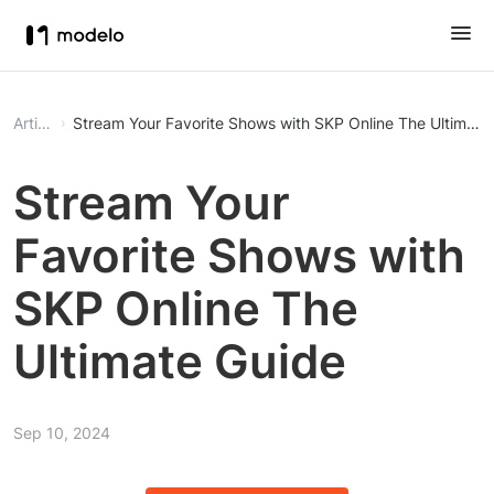
Article
Stream Your Favorite Shows with SKP Online
Stream Your
Favorite Shows with
SKP Online The
Ultimate Guide
Sep 10, 2024