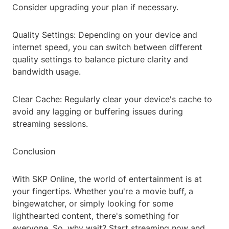
Consider upgrading your plan if necessary.
Quality Settings: Depending on your device and
internet speed, you can switch between different
quality settings to balance picture clarity and
bandwidth usage.
Clear Cache: Regularly clear your device's cache to
avoid any lagging or buffering issues during
streaming sessions.
Conclusion
With SKP Online, the world of entertainment is at
your fingertips. Whether you're a movie buff, a
bingewatcher, or simply looking for some
lighthearted content, there's something for
everyone. So, why wait? Start streaming now and