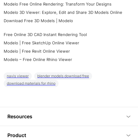
Modelo Free Online Rendering: Transform Your Designs
Modelo 3D Viewer: Explore, Edit and Share 3D Models Online
Download Free 3D Models | Modelo
Free Online 3D CAD Instant Rendering Tool
Modelo | Free SketchUp Online Viewer
Modelo | Free Revit Online Viewer
Modelo – Free Online Rhino Viewer
navis viewer
blender models download free
download materials for rhino
Resources
Blog
Product