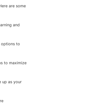
 Here are some
earning and
 options to
ms to maximize
le up as your
re