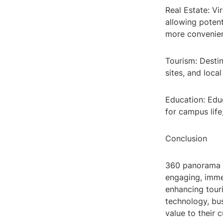
Real Estate: Vi
allowing poten
more convenien
Tourism: Destin
sites, and loca
Education: Educ
for campus life
Conclusion
360 panorama vi
engaging, imme
enhancing touri
technology, bus
value to their