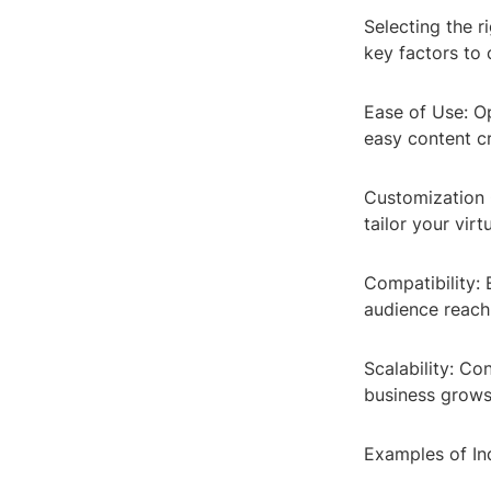
Selecting the 
key factors to 
Ease of Use: Op
easy content cr
Customization O
tailor your vir
Compatibility:
audience reach
Scalability: Co
business grows
Examples of In