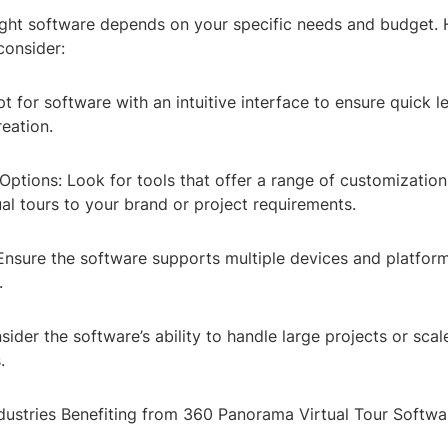
right software depends on your specific needs and budget.
consider:
t for software with an intuitive interface to ensure quick l
eation.
ptions: Look for tools that offer a range of customization
tual tours to your brand or project requirements.
 Ensure the software supports multiple devices and platfor
.
nsider the software’s ability to handle large projects or sca
.
dustries Benefiting from 360 Panorama Virtual Tour Softwa