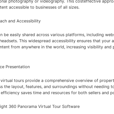
ional photography or videography. This costeffective appr
tent accessible to businesses of all sizes.
ach and Accessibility
an be easily shared across various platforms, including webs
headsets. This widespread accessibility ensures that your 
tent from anywhere in the world, increasing visibility and 
ace Presentation
, virtual tours provide a comprehensive overview of propert
s the layout, features, and surroundings without needing to
s efficiency saves time and resources for both sellers and p
ight 360 Panorama Virtual Tour Software