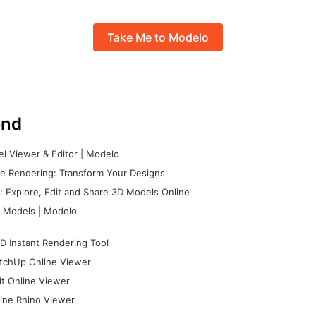
Take Me to Modelo
nd
l Viewer & Editor | Modelo
e Rendering: Transform Your Designs
 Explore, Edit and Share 3D Models Online
 Models | Modelo
D Instant Rendering Tool
tchUp Online Viewer
it Online Viewer
ine Rhino Viewer