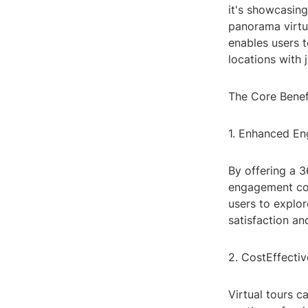
it's showcasing
panorama virtua
enables users t
locations with j
The Core Benef
1. Enhanced E
By offering a 3
engagement com
users to explor
satisfaction and
2. CostEffecti
Virtual tours c