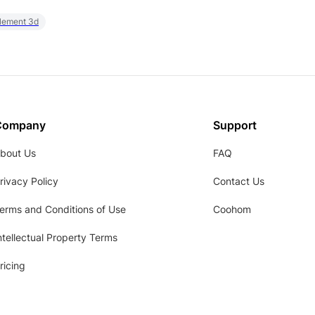
element 3d
Company
Support
bout Us
FAQ
rivacy Policy
Contact Us
erms and Conditions of Use
Coohom
ntellectual Property Terms
ricing