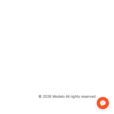
©
2026
Modelo All rights reserved