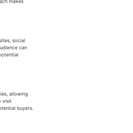
oach makes
ites, social
audience can
potential
ies, allowing
 visit
otential buyers.