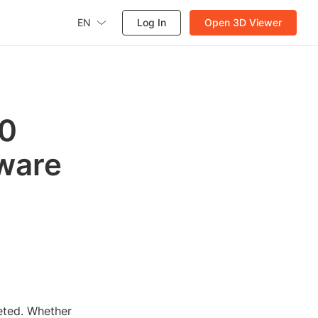
EN
Log In
Open 3D Viewer
60
tware
eted. Whether