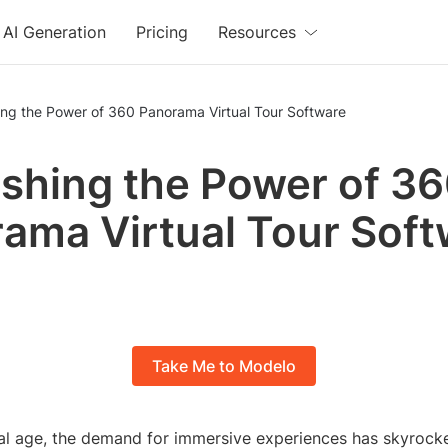
AI Generation
Pricing
Resources
ing the Power of 360 Panorama Virtual Tour Software
shing the Power of 3
ama Virtual Tour Sof
Take Me to Modelo
ital age, the demand for immersive experiences has skyrock