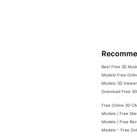
Recomme
Best Free 3D Mode
Modelo Free Onlin
Modelo 3D Viewer:
Download Free 3D
Free Online 3D CA
Modelo | Free Ske
Modelo | Free Rev
Modelo – Free Onl