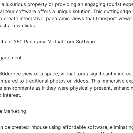
 a luxurious property or providing an engaging tourist exp
l tour software offers a unique solution. This cuttingedge
o create interactive, panoramic views that transport viewer
ust a few clicks.
its of 360 Panorama Virtual Tour Software
ngagement
60degree view of a space, virtual tours significantly increa
pared to traditional photos or videos. This immersive ex
e environments as if they were physically present, enhancin
 interest.
ve Marketing
an be created inhouse using affordable software, eliminatin