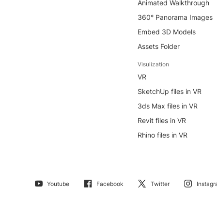
Animated Walkthrough
360° Panorama Images
Embed 3D Models
Assets Folder
Visulization
VR
SketchUp files in VR
3ds Max files in VR
Revit files in VR
Rhino files in VR
Youtube
Facebook
Twitter
Instag