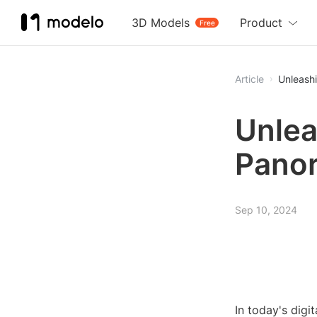
3D Models
Product
Free
Article
Unleash
Unlea
Panor
Sep 10, 2024
In today's dig