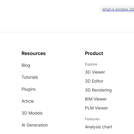
what is window 3d
Resources
Product
Explore
Blog
3D Viewer
Tutorials
3D Editor
Plugins
3D Rendering
BIM Viewer
Article
PLM Viewer
3D Models
Features
AI Generation
Analysis chart