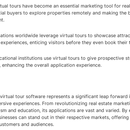
rtual tours have become an essential marketing tool for rea
tial buyers to explore properties remotely and making the 
t.
ations worldwide leverage virtual tours to showcase attract
l experiences, enticing visitors before they even book their t
ational institutions use virtual tours to give prospective st
, enhancing the overall application experience.
rtual tour software represents a significant leap forward 
rsive experiences. From revolutionizing real estate market
sm and education, its applications are vast and varied. By
inesses can stand out in their respective markets, offering
 customers and audiences.