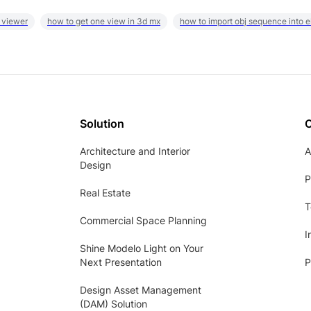
 viewer
how to get one view in 3d mx
how to import obj sequence into 
Solution
Architecture and Interior
A
Design
P
Real Estate
T
Commercial Space Planning
I
Shine Modelo Light on Your
Next Presentation
P
Design Asset Management
(DAM) Solution