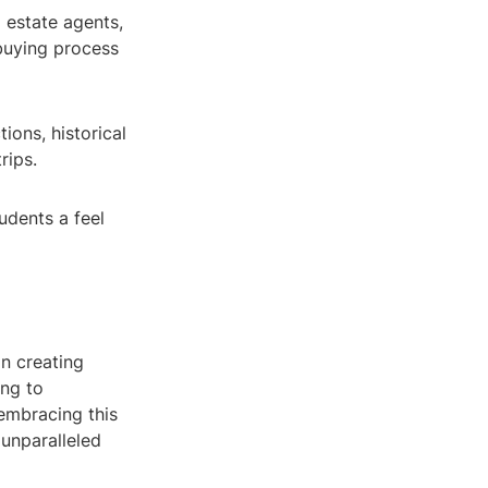
l estate agents,
buying process
ions, historical
rips.
udents a feel
in creating
ing to
 embracing this
 unparalleled