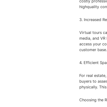
costly profess
highquality con
3. Increased Re
Virtual tours c
media, and VR 
access your con
customer base.
4. Efficient Sp
For real estate
buyers to asses
physically. Thi
Choosing the R