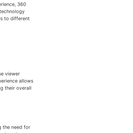
erience, 360
 technology
s to different
se viewer
perience allows
g their overall
g the need for