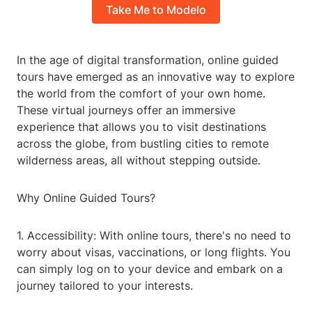
Take Me to Modelo
In the age of digital transformation, online guided
tours have emerged as an innovative way to explore
the world from the comfort of your own home.
These virtual journeys offer an immersive
experience that allows you to visit destinations
across the globe, from bustling cities to remote
wilderness areas, all without stepping outside.
Why Online Guided Tours?
1. Accessibility: With online tours, there's no need to
worry about visas, vaccinations, or long flights. You
can simply log on to your device and embark on a
journey tailored to your interests.