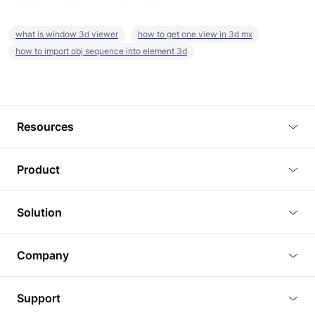
what is window 3d viewer
how to get one view in 3d mx
how to import obj sequence into element 3d
Resources
Blog
Product
Tutorials
3D Viewer
Solution
Plugins
3D Editor
Architecture and Interior Design
Article
Company
3D Rendering
Real Estate
3D Models
About Us
BIM Viewer
Support
Commercial Space Planning
AI Generation