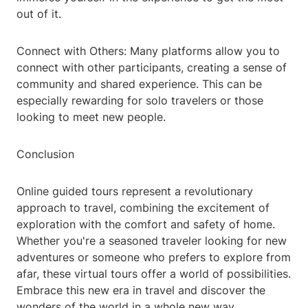
out of it.
Connect with Others: Many platforms allow you to
connect with other participants, creating a sense of
community and shared experience. This can be
especially rewarding for solo travelers or those
looking to meet new people.
Conclusion
Online guided tours represent a revolutionary
approach to travel, combining the excitement of
exploration with the comfort and safety of home.
Whether you're a seasoned traveler looking for new
adventures or someone who prefers to explore from
afar, these virtual tours offer a world of possibilities.
Embrace this new era in travel and discover the
wonders of the world in a whole new way.