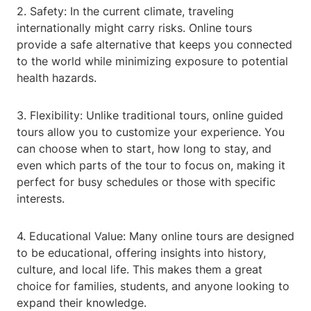
2. Safety: In the current climate, traveling
internationally might carry risks. Online tours
provide a safe alternative that keeps you connected
to the world while minimizing exposure to potential
health hazards.
3. Flexibility: Unlike traditional tours, online guided
tours allow you to customize your experience. You
can choose when to start, how long to stay, and
even which parts of the tour to focus on, making it
perfect for busy schedules or those with specific
interests.
4. Educational Value: Many online tours are designed
to be educational, offering insights into history,
culture, and local life. This makes them a great
choice for families, students, and anyone looking to
expand their knowledge.