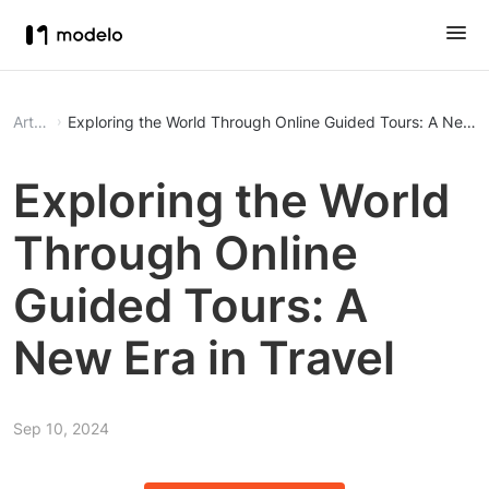
Article
Exploring the World Through Online Guided Tours: A New Er
Exploring the World
Through Online
Guided Tours: A
New Era in Travel
Sep 10, 2024