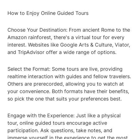
How to Enjoy Online Guided Tours
Choose Your Destination: From ancient Rome to the
Amazon rainforest, there's a virtual tour for every
interest. Websites like Google Arts & Culture, Viator,
and TripAdvisor offer a wide range of options.
Select the Format: Some tours are live, providing
realtime interaction with guides and fellow travelers.
Others are prerecorded, allowing you to watch at
your convenience. Both formats have their benefits,
so pick the one that suits your preferences best.
Engage with the Experience: Just like a physical
tour, online guided tours encourage active
participation. Ask questions, take notes, and
immerse yourself in the experience to get the most