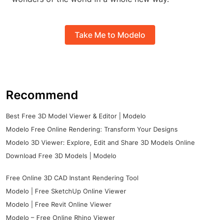
Take Me to Modelo
Recommend
Best Free 3D Model Viewer & Editor | Modelo
Modelo Free Online Rendering: Transform Your Designs
Modelo 3D Viewer: Explore, Edit and Share 3D Models Online
Download Free 3D Models | Modelo
Free Online 3D CAD Instant Rendering Tool
Modelo | Free SketchUp Online Viewer
Modelo | Free Revit Online Viewer
Modelo – Free Online Rhino Viewer