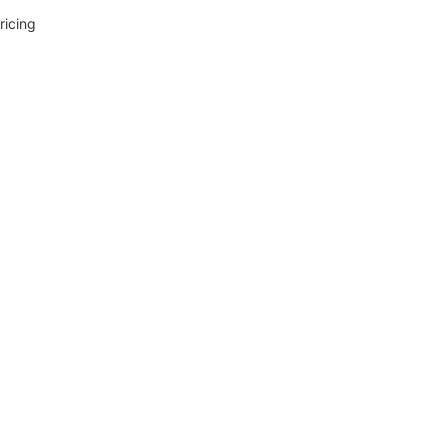
ricing