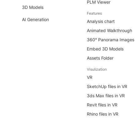
PLM Viewer
3D Models
Features
AI Generation
Analysis chart
Animated Walkthrough
360° Panorama Images
Embed 3D Models
Assets Folder
Visulization
VR
SketchUp files in VR
3ds Max files in VR
Revit files in VR
Rhino files in VR