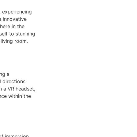
t experiencing
s innovative
here in the
elf to stunning
 living room.
ng a
 directions
h a VR headset,
nce within the
of immersion