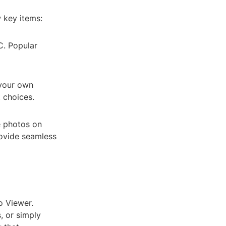
 key items:
C. Popular
 your own
 choices.
 photos on
rovide seamless
o Viewer.
, or simply