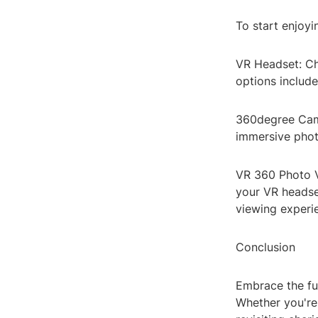
To start enjoyi
VR Headset: Ch
options includ
360degree Came
immersive phot
VR 360 Photo 
your VR headse
viewing experi
Conclusion
Embrace the fu
Whether you're 