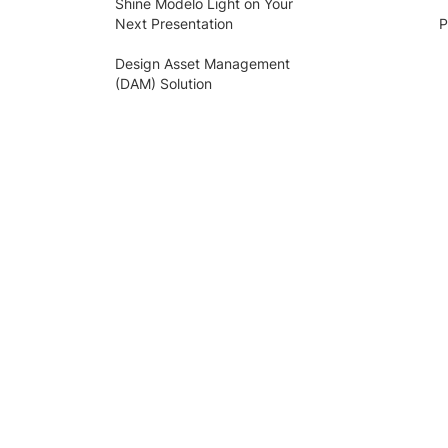
Shine Modelo Light on Your
Next Presentation
P
Design Asset Management
(DAM) Solution