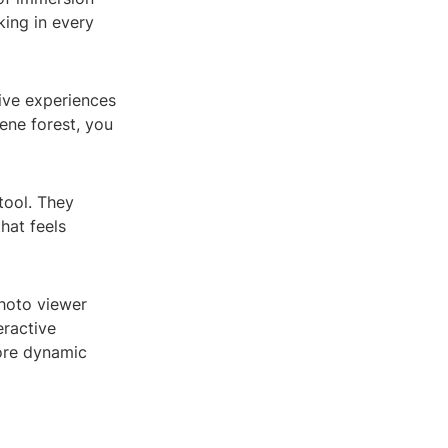
king in every
ive experiences
rene forest, you
tool. They
that feels
hoto viewer
eractive
more dynamic