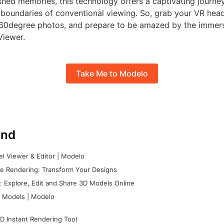
ished memories, this technology offers a captivating journe
 boundaries of conventional viewing. So, grab your VR head
360degree photos, and prepare to be amazed by the immer
Viewer.
Take Me to Modelo
nd
l Viewer & Editor | Modelo
e Rendering: Transform Your Designs
 Explore, Edit and Share 3D Models Online
 Models | Modelo
D Instant Rendering Tool