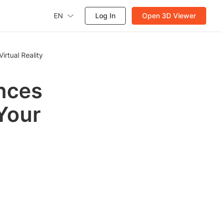
EN
Log In
Open 3D Viewer
rtual Reality
nces
Your