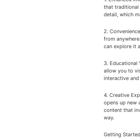
that traditiona
detail, which m
2. Convenience
from anywhere. 
can explore it 
3. Educational
allow you to vis
interactive and
4. Creative Ex
opens up new a
content that i
way.
Getting Starte