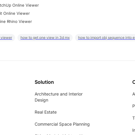
tchUp Online Viewer
it Online Viewer
ine Rhino Viewer
 viewer
how to get one view in 3d mx
how to import obj sequence into 
Solution
Architecture and Interior
A
Design
P
Real Estate
T
Commercial Space Planning
I