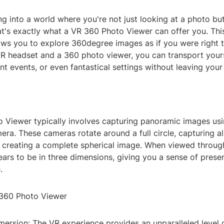
g into a world where you're not just looking at a photo bu
hat's exactly what a VR 360 Photo Viewer can offer you. Thi
ows you to explore 360degree images as if you were right t
VR headset and a 360 photo viewer, you can transport yours
ant events, or even fantastical settings without leaving your
 Viewer typically involves capturing panoramic images usi
a. These cameras rotate around a full circle, capturing all
, creating a complete spherical image. When viewed throug
ars to be in three dimensions, giving you a sense of prese
.
 360 Photo Viewer
mersion: The VR experience provides an unparalleled level 