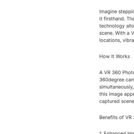
Imagine steppin
it firsthand. T
technology all
scene. With a 
locations, vibr
How It Works
A VR 360 Photo
360degree camer
simultaneously
this image appe
captured scene
Benefits of VR
1. Enhanced Im