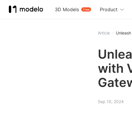
3D Models
Product
Free
Article
Unleash 
Unlea
with 
Gatew
Sep 10, 2024