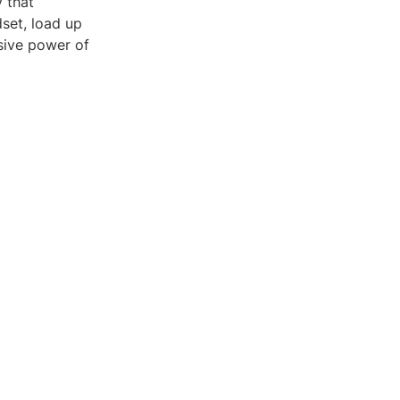
y that
set, load up
sive power of