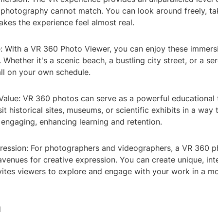
l photography cannot match. You can look around freely, ta
akes the experience feel almost real.
: With a VR 360 Photo Viewer, you can enjoy these immers
Whether it's a scenic beach, a bustling city street, or a se
all on your own schedule.
 Value: VR 360 photos can serve as a powerful educational 
it historical sites, museums, or scientific exhibits in a way 
 engaging, enhancing learning and retention.
pression: For photographers and videographers, a VR 360 p
venues for creative expression. You can create unique, int
nvites viewers to explore and engage with your work in a 
d