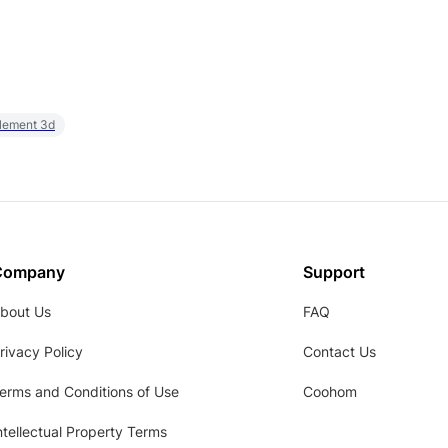
element 3d
Company
Support
bout Us
FAQ
rivacy Policy
Contact Us
erms and Conditions of Use
Coohom
ntellectual Property Terms