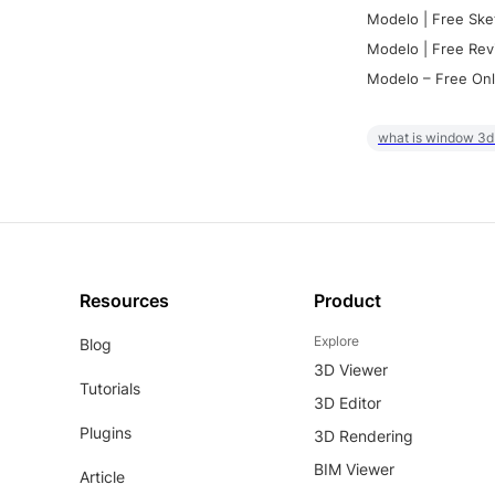
Modelo | Free Ske
Modelo | Free Rev
Modelo – Free Onl
what is window 3d
Resources
Product
Explore
Blog
3D Viewer
Tutorials
3D Editor
Plugins
3D Rendering
BIM Viewer
Article