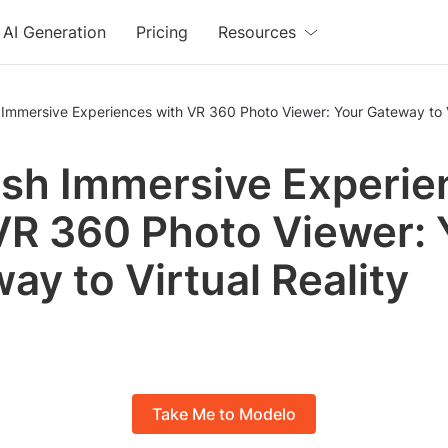
AI Generation
Pricing
Resources
Immersive Experiences with VR 360 Photo Viewer: Your Gateway to Vi
sh Immersive Experie
VR 360 Photo Viewer: 
ay to Virtual Reality
Take Me to Modelo