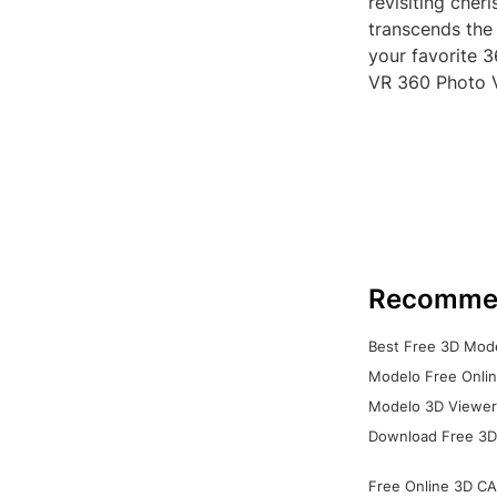
revisiting cher
transcends the
your favorite 
VR 360 Photo 
Recomme
Best Free 3D Mode
Modelo Free Onlin
Modelo 3D Viewer:
Download Free 3D
Free Online 3D CA