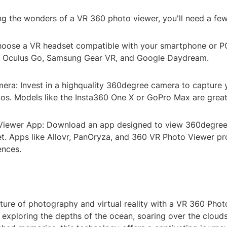
ng the wonders of a VR 360 photo viewer, you'll need a few
oose a VR headset compatible with your smartphone or P
e Oculus Go, Samsung Gear VR, and Google Daydream.
ra: Invest in a highquality 360degree camera to capture
os. Models like the Insta360 One X or GoPro Max are great
Viewer App: Download an app designed to view 360degree
t. Apps like Allovr, PanOryza, and 360 VR Photo Viewer p
ences.
ture of photography and virtual reality with a VR 360 Phot
exploring the depths of the ocean, soaring over the clouds