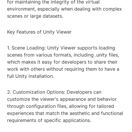
for maintaining the integrity of the virtual
environment, especially when dealing with complex
scenes or large datasets.
Key Features of Unity Viewer
1. Scene Loading: Unity Viewer supports loading
scenes from various formats, including .unity files,
which makes it easy for developers to share their
work with others without requiring them to have a
full Unity installation.
2. Customization Options: Developers can
customize the viewer's appearance and behavior
through configuration files, allowing for tailored
experiences that match the aesthetic and functional
requirements of specific applications.