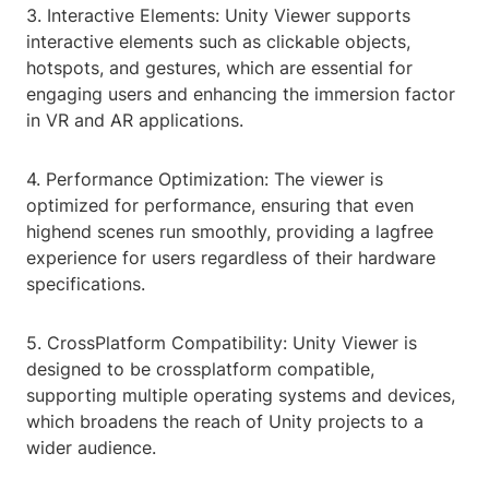
3. Interactive Elements: Unity Viewer supports
interactive elements such as clickable objects,
hotspots, and gestures, which are essential for
engaging users and enhancing the immersion factor
in VR and AR applications.
4. Performance Optimization: The viewer is
optimized for performance, ensuring that even
highend scenes run smoothly, providing a lagfree
experience for users regardless of their hardware
specifications.
5. CrossPlatform Compatibility: Unity Viewer is
designed to be crossplatform compatible,
supporting multiple operating systems and devices,
which broadens the reach of Unity projects to a
wider audience.