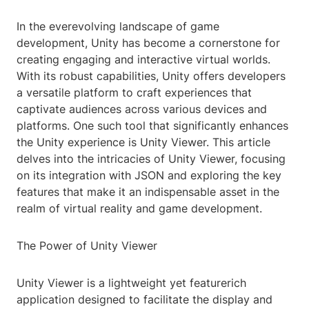
In the everevolving landscape of game
development, Unity has become a cornerstone for
creating engaging and interactive virtual worlds.
With its robust capabilities, Unity offers developers
a versatile platform to craft experiences that
captivate audiences across various devices and
platforms. One such tool that significantly enhances
the Unity experience is Unity Viewer. This article
delves into the intricacies of Unity Viewer, focusing
on its integration with JSON and exploring the key
features that make it an indispensable asset in the
realm of virtual reality and game development.
The Power of Unity Viewer
Unity Viewer is a lightweight yet featurerich
application designed to facilitate the display and