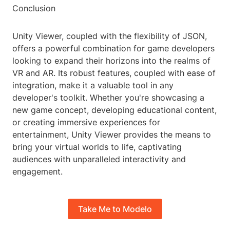
Conclusion
Unity Viewer, coupled with the flexibility of JSON,
offers a powerful combination for game developers
looking to expand their horizons into the realms of
VR and AR. Its robust features, coupled with ease of
integration, make it a valuable tool in any
developer's toolkit. Whether you're showcasing a
new game concept, developing educational content,
or creating immersive experiences for
entertainment, Unity Viewer provides the means to
bring your virtual worlds to life, captivating
audiences with unparalleled interactivity and
engagement.
Take Me to Modelo