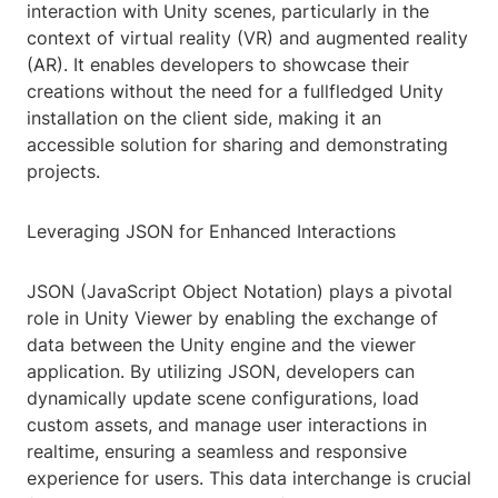
interaction with Unity scenes, particularly in the
context of virtual reality (VR) and augmented reality
(AR). It enables developers to showcase their
creations without the need for a fullfledged Unity
installation on the client side, making it an
accessible solution for sharing and demonstrating
projects.
Leveraging JSON for Enhanced Interactions
JSON (JavaScript Object Notation) plays a pivotal
role in Unity Viewer by enabling the exchange of
data between the Unity engine and the viewer
application. By utilizing JSON, developers can
dynamically update scene configurations, load
custom assets, and manage user interactions in
realtime, ensuring a seamless and responsive
experience for users. This data interchange is crucial