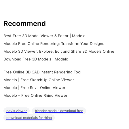
Recommend
Best Free 3D Model Viewer & Editor | Modelo
Modelo Free Online Rendering: Transform Your Designs
Modelo 3D Viewer: Explore, Edit and Share 3D Models Online
Download Free 3D Models | Modelo
Free Online 3D CAD Instant Rendering Tool
Modelo | Free SketchUp Online Viewer
Modelo | Free Revit Online Viewer
Modelo – Free Online Rhino Viewer
navis viewer
blender models download free
download materials for rhino