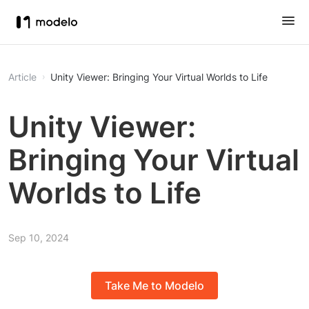
Article
Unity Viewer: Bringing Your Virtual Worlds to Life
Unity Viewer:
Bringing Your Virtual
Worlds to Life
Sep 10, 2024
Take Me to Modelo