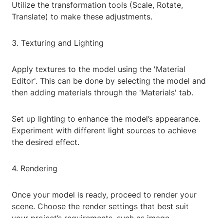
Utilize the transformation tools (Scale, Rotate,
Translate) to make these adjustments.
3. Texturing and Lighting
Apply textures to the model using the 'Material
Editor'. This can be done by selecting the model and
then adding materials through the 'Materials' tab.
Set up lighting to enhance the model’s appearance.
Experiment with different light sources to achieve
the desired effect.
4. Rendering
Once your model is ready, proceed to render your
scene. Choose the render settings that best suit