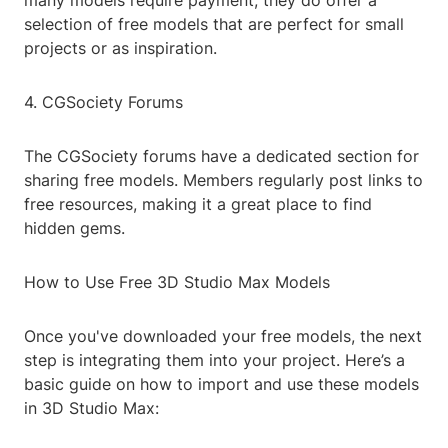
many models require payment, they do offer a
selection of free models that are perfect for small
projects or as inspiration.
4. CGSociety Forums
The CGSociety forums have a dedicated section for
sharing free models. Members regularly post links to
free resources, making it a great place to find
hidden gems.
How to Use Free 3D Studio Max Models
Once you've downloaded your free models, the next
step is integrating them into your project. Here’s a
basic guide on how to import and use these models
in 3D Studio Max: