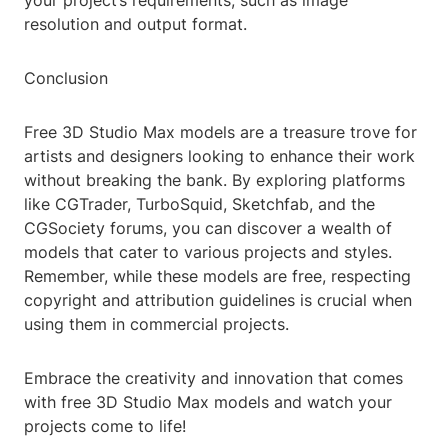
your project’s requirements, such as image
resolution and output format.
Conclusion
Free 3D Studio Max models are a treasure trove for
artists and designers looking to enhance their work
without breaking the bank. By exploring platforms
like CGTrader, TurboSquid, Sketchfab, and the
CGSociety forums, you can discover a wealth of
models that cater to various projects and styles.
Remember, while these models are free, respecting
copyright and attribution guidelines is crucial when
using them in commercial projects.
Embrace the creativity and innovation that comes
with free 3D Studio Max models and watch your
projects come to life!