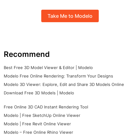
Take Me to Modelo
Recommend
Best Free 3D Model Viewer & Editor | Modelo
Modelo Free Online Rendering: Transform Your Designs
Modelo 3D Viewer: Explore, Edit and Share 3D Models Online
Download Free 3D Models | Modelo
Free Online 3D CAD Instant Rendering Tool
Modelo | Free SketchUp Online Viewer
Modelo | Free Revit Online Viewer
Modelo – Free Online Rhino Viewer