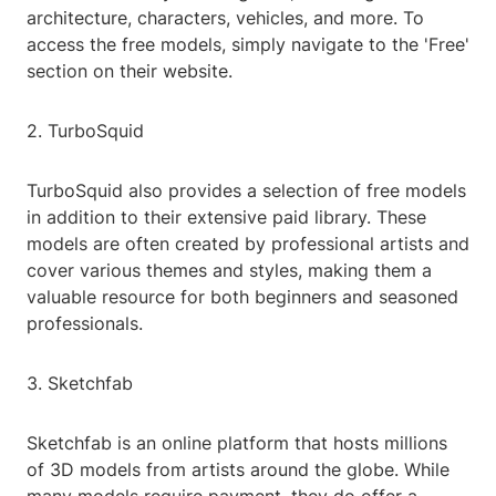
architecture, characters, vehicles, and more. To
access the free models, simply navigate to the 'Free'
section on their website.
2. TurboSquid
TurboSquid also provides a selection of free models
in addition to their extensive paid library. These
models are often created by professional artists and
cover various themes and styles, making them a
valuable resource for both beginners and seasoned
professionals.
3. Sketchfab
Sketchfab is an online platform that hosts millions
of 3D models from artists around the globe. While