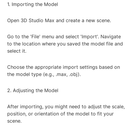
1. Importing the Model
Open 3D Studio Max and create a new scene.
Go to the 'File' menu and select 'Import'. Navigate
to the location where you saved the model file and
select it.
Choose the appropriate import settings based on
the model type (e.g., .max, .obj).
2. Adjusting the Model
After importing, you might need to adjust the scale,
position, or orientation of the model to fit your
scene.