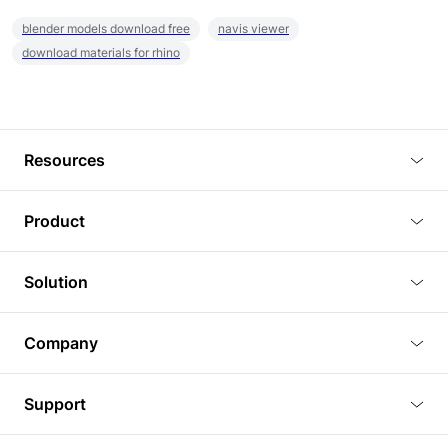
blender models download free
navis viewer
download materials for rhino
Resources
Blog
Product
Tutorials
3D Viewer
Solution
Plugins
3D Editor
Architecture and Interior Design
Article
Company
3D Rendering
Real Estate
3D Models
About Us
BIM Viewer
Support
Commercial Space Planning
AI Generation
Pricing
PLM Viewer