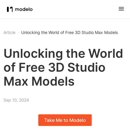
Article
Unlocking the World of Free 3D Studio Max Models
Unlocking the World
of Free 3D Studio
Max Models
Sep 10, 2024
Take Me to Modelo