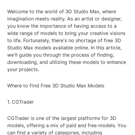
Welcome to the world of 3D Studio Max, where
imagination meets reality. As an artist or designer,
you know the importance of having access to a
wide range of models to bring your creative visions
to life. Fortunately, there's no shortage of free 3D
Studio Max models available online. In this article,
we'll guide you through the process of finding,
downloading, and utilizing these models to enhance
your projects.
Where to Find Free 3D Studio Max Models
1. CGTrader
CGTrader is one of the largest platforms for 3D
models, offering a mix of paid and free models. You
can find a variety of categories, including