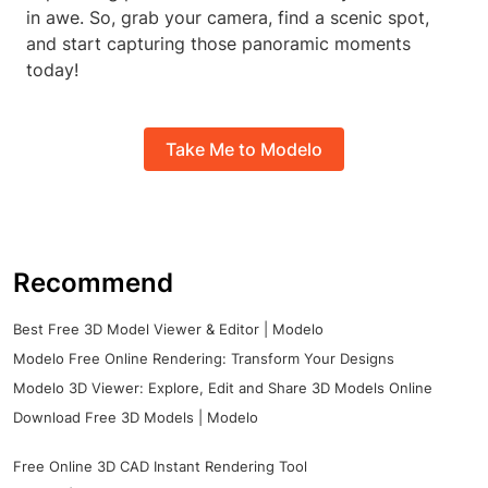
in awe. So, grab your camera, find a scenic spot,
and start capturing those panoramic moments
today!
Take Me to Modelo
Recommend
Best Free 3D Model Viewer & Editor | Modelo
Modelo Free Online Rendering: Transform Your Designs
Modelo 3D Viewer: Explore, Edit and Share 3D Models Online
Download Free 3D Models | Modelo
Free Online 3D CAD Instant Rendering Tool