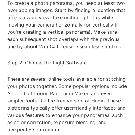
To create a photo panorama, you need at least two
overlapping images. Start by finding a location that
offers a wide view. Take multiple photos while
moving your camera horizontally (or vertically if
you're creating a vertical panorama). Make sure
each subsequent shot overlaps with the previous
one by about 2550% to ensure seamless stitching.
Step 2: Choose the Right Software
There are several online tools available for stitching
your photos together. Some popular options include
Adobe Lightroom, Panorama Maker, and even
simpler tools like the free version of Hugin. These
platforms typically offer userfriendly interfaces and
various features to enhance your panoramas, such
as color correction, exposure blending, and
perspective correction.