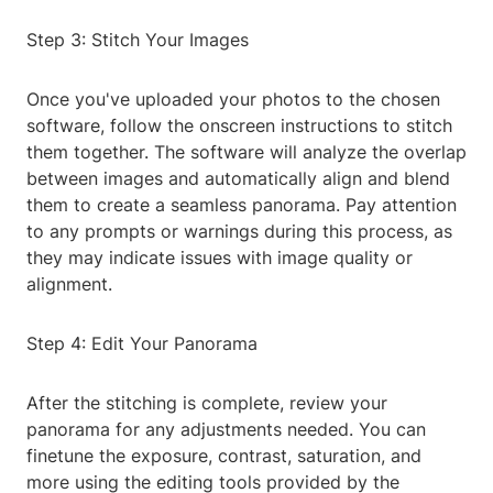
Step 3: Stitch Your Images
Once you've uploaded your photos to the chosen
software, follow the onscreen instructions to stitch
them together. The software will analyze the overlap
between images and automatically align and blend
them to create a seamless panorama. Pay attention
to any prompts or warnings during this process, as
they may indicate issues with image quality or
alignment.
Step 4: Edit Your Panorama
After the stitching is complete, review your
panorama for any adjustments needed. You can
finetune the exposure, contrast, saturation, and
more using the editing tools provided by the