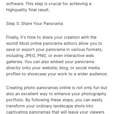
software. This step is crucial for achieving a
highquality final result.
Step 5: Share Your Panorama
Finally, it's time to share your creation with the
world! Most online panorama editors allow you to
save or export your panorama in various formats,
including JPEG, PNG, or even interactive web
galleries. You can also embed your panorama
directly onto your website, blog, or social media
profiles to showcase your work to a wider audience.
Creating photo panoramas online is not only fun but
also an excellent way to enhance your photography
portfolio. By following these steps, you can easily
transform your ordinary landscape shots into
captivating panoramas that will leave your viewers