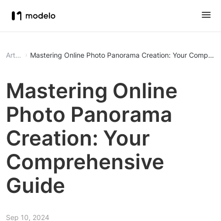
Article
Mastering Online Photo Panorama Creation: Your Compreh
Mastering Online
Photo Panorama
Creation: Your
Comprehensive
Guide
Sep 10, 2024