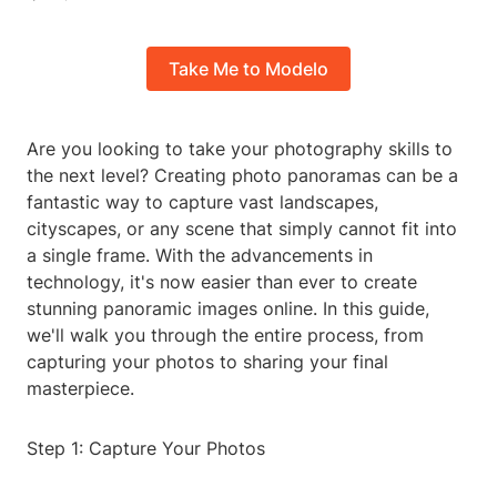
Take Me to Modelo
Are you looking to take your photography skills to
the next level? Creating photo panoramas can be a
fantastic way to capture vast landscapes,
cityscapes, or any scene that simply cannot fit into
a single frame. With the advancements in
technology, it's now easier than ever to create
stunning panoramic images online. In this guide,
we'll walk you through the entire process, from
capturing your photos to sharing your final
masterpiece.
Step 1: Capture Your Photos