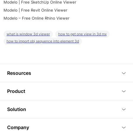
Modelo | Free SketchUp Online Viewer
Modelo | Free Revit Online Viewer
Modelo – Free Online Rhino Viewer
what is window 3d viewer
how to get one view in 3d mx
how to import obj sequence into element 3d
Resources
Blog
Product
Tutorials
3D Viewer
Solution
Plugins
3D Editor
Architecture and Interior Design
Article
Company
3D Rendering