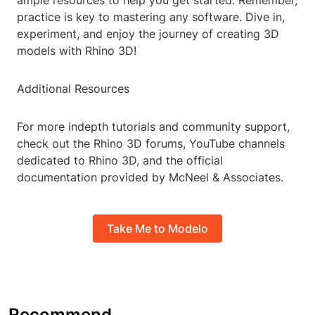
ample resources to help you get started. Remember,
practice is key to mastering any software. Dive in,
experiment, and enjoy the journey of creating 3D
models with Rhino 3D!
Additional Resources
For more indepth tutorials and community support,
check out the Rhino 3D forums, YouTube channels
dedicated to Rhino 3D, and the official
documentation provided by McNeel & Associates.
Take Me to Modelo
Recommend