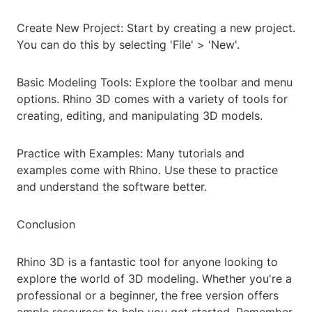
Create New Project: Start by creating a new project.
You can do this by selecting 'File' > 'New'.
Basic Modeling Tools: Explore the toolbar and menu
options. Rhino 3D comes with a variety of tools for
creating, editing, and manipulating 3D models.
Practice with Examples: Many tutorials and
examples come with Rhino. Use these to practice
and understand the software better.
Conclusion
Rhino 3D is a fantastic tool for anyone looking to
explore the world of 3D modeling. Whether you're a
professional or a beginner, the free version offers