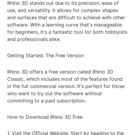
Rhino 3D stands out due to its precision, ease of
use, and versatility. It allows for complex shapes
and surfaces that are difficult to achieve with other
software. With a learning curve that's manageable
for beginners, it's a fantastic tool for both hobbyists
and professionals alike.
Getting Started: The Free Version
Rhino 3D offers a free version called Rhino 3D
Classic, which includes most of the features found
in the full commercial version. It's perfect for those
who want to try out the software without
committing to a paid subscription.
How to Download Rhino 3D Free
1. Visit the Official Website: Start by heading to the