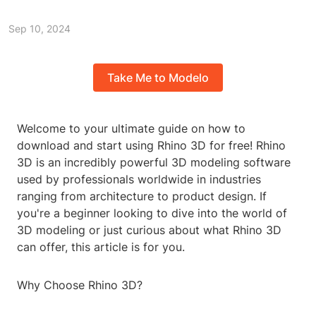
Sep 10, 2024
Take Me to Modelo
Welcome to your ultimate guide on how to
download and start using Rhino 3D for free! Rhino
3D is an incredibly powerful 3D modeling software
used by professionals worldwide in industries
ranging from architecture to product design. If
you're a beginner looking to dive into the world of
3D modeling or just curious about what Rhino 3D
can offer, this article is for you.
Why Choose Rhino 3D?