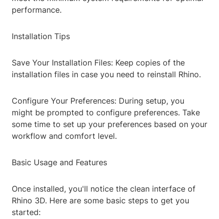
performance.
Installation Tips
Save Your Installation Files: Keep copies of the
installation files in case you need to reinstall Rhino.
Configure Your Preferences: During setup, you
might be prompted to configure preferences. Take
some time to set up your preferences based on your
workflow and comfort level.
Basic Usage and Features
Once installed, you'll notice the clean interface of
Rhino 3D. Here are some basic steps to get you
started: