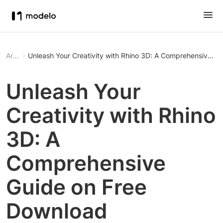
Article
Unleash Your Creativity with Rhino 3D: A Comprehensive G
Unleash Your
Creativity with Rhino
3D: A
Comprehensive
Guide on Free
Download