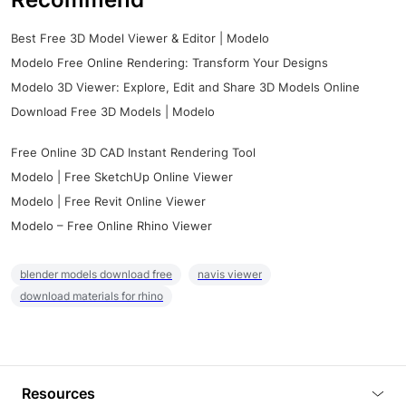
Best Free 3D Model Viewer & Editor | Modelo
Modelo Free Online Rendering: Transform Your Designs
Modelo 3D Viewer: Explore, Edit and Share 3D Models Online
Download Free 3D Models | Modelo
Free Online 3D CAD Instant Rendering Tool
Modelo | Free SketchUp Online Viewer
Modelo | Free Revit Online Viewer
Modelo – Free Online Rhino Viewer
blender models download free
navis viewer
download materials for rhino
Resources