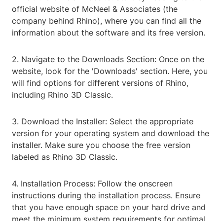
official website of McNeel & Associates (the
company behind Rhino), where you can find all the
information about the software and its free version.
2. Navigate to the Downloads Section: Once on the
website, look for the 'Downloads' section. Here, you
will find options for different versions of Rhino,
including Rhino 3D Classic.
3. Download the Installer: Select the appropriate
version for your operating system and download the
installer. Make sure you choose the free version
labeled as Rhino 3D Classic.
4. Installation Process: Follow the onscreen
instructions during the installation process. Ensure
that you have enough space on your hard drive and
meet the minimum system requirements for optimal