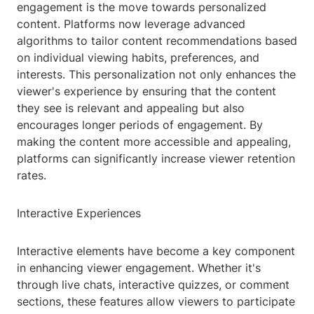
engagement is the move towards personalized
content. Platforms now leverage advanced
algorithms to tailor content recommendations based
on individual viewing habits, preferences, and
interests. This personalization not only enhances the
viewer's experience by ensuring that the content
they see is relevant and appealing but also
encourages longer periods of engagement. By
making the content more accessible and appealing,
platforms can significantly increase viewer retention
rates.
Interactive Experiences
Interactive elements have become a key component
in enhancing viewer engagement. Whether it's
through live chats, interactive quizzes, or comment
sections, these features allow viewers to participate