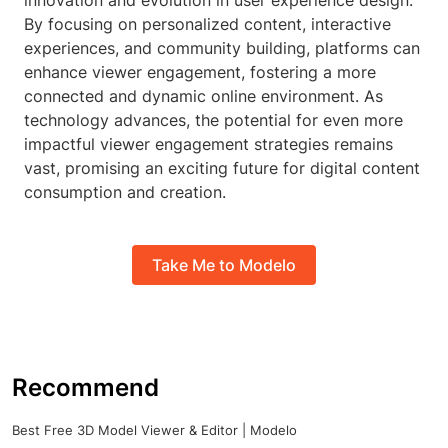
innovation and evolution in user experience design.
By focusing on personalized content, interactive
experiences, and community building, platforms can
enhance viewer engagement, fostering a more
connected and dynamic online environment. As
technology advances, the potential for even more
impactful viewer engagement strategies remains
vast, promising an exciting future for digital content
consumption and creation.
Take Me to Modelo
Recommend
Best Free 3D Model Viewer & Editor | Modelo