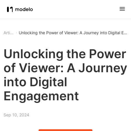
Article
Unlocking the Power of Viewer: A Journey into Digital En
Unlocking the Power
of Viewer: A Journey
into Digital
Engagement
Sep 10, 2024