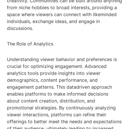
creativity. Communities can be built around anything
from niche hobbies to broad interests, providing a
space where viewers can connect with likeminded
individuals, exchange ideas, and engage in
discussions.
The Role of Analytics
Understanding viewer behavior and preferences is
crucial for optimizing engagement. Advanced
analytics tools provide insights into viewer
demographics, content performance, and
engagement patterns. This datadriven approach
enables platforms to make informed decisions
about content creation, distribution, and
promotional strategies. By continuously analyzing
viewer interactions, platforms can refine their
offerings to better meet the needs and expectations
of their audience, ultimately leading to increased