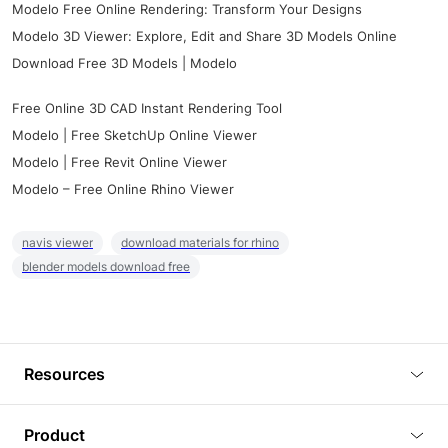
Modelo Free Online Rendering: Transform Your Designs
Modelo 3D Viewer: Explore, Edit and Share 3D Models Online
Download Free 3D Models | Modelo
Free Online 3D CAD Instant Rendering Tool
Modelo | Free SketchUp Online Viewer
Modelo | Free Revit Online Viewer
Modelo – Free Online Rhino Viewer
navis viewer
download materials for rhino
blender models download free
Resources
Blog
Product