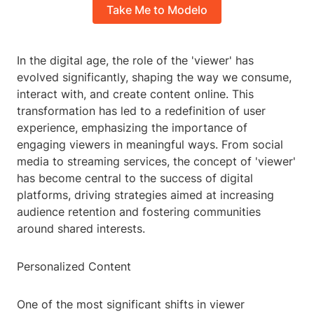
Take Me to Modelo
In the digital age, the role of the 'viewer' has
evolved significantly, shaping the way we consume,
interact with, and create content online. This
transformation has led to a redefinition of user
experience, emphasizing the importance of
engaging viewers in meaningful ways. From social
media to streaming services, the concept of 'viewer'
has become central to the success of digital
platforms, driving strategies aimed at increasing
audience retention and fostering communities
around shared interests.
Personalized Content
One of the most significant shifts in viewer