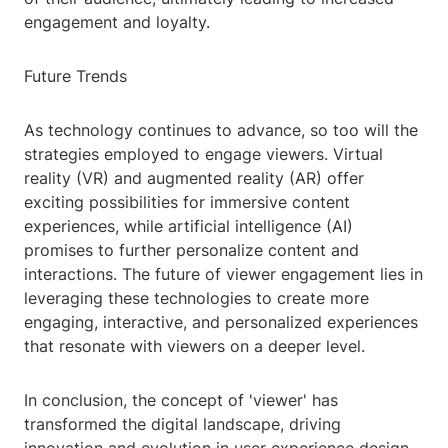
engagement and loyalty.
Future Trends
As technology continues to advance, so too will the
strategies employed to engage viewers. Virtual
reality (VR) and augmented reality (AR) offer
exciting possibilities for immersive content
experiences, while artificial intelligence (AI)
promises to further personalize content and
interactions. The future of viewer engagement lies in
leveraging these technologies to create more
engaging, interactive, and personalized experiences
that resonate with viewers on a deeper level.
In conclusion, the concept of 'viewer' has
transformed the digital landscape, driving