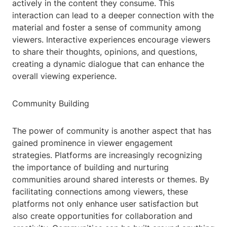
actively in the content they consume. This
interaction can lead to a deeper connection with the
material and foster a sense of community among
viewers. Interactive experiences encourage viewers
to share their thoughts, opinions, and questions,
creating a dynamic dialogue that can enhance the
overall viewing experience.
Community Building
The power of community is another aspect that has
gained prominence in viewer engagement
strategies. Platforms are increasingly recognizing
the importance of building and nurturing
communities around shared interests or themes. By
facilitating connections among viewers, these
platforms not only enhance user satisfaction but
also create opportunities for collaboration and