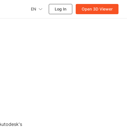
EN
Log In
Open 3D Viewer
d
 Autodesk's