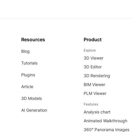
Resources
Product
Explore
Blog
3D Viewer
Tutorials
3D Editor
Plugins
3D Rendering
BIM Viewer
Article
PLM Viewer
3D Models
Features
AI Generation
Analysis chart
Animated Walkthrough
360° Panorama Images