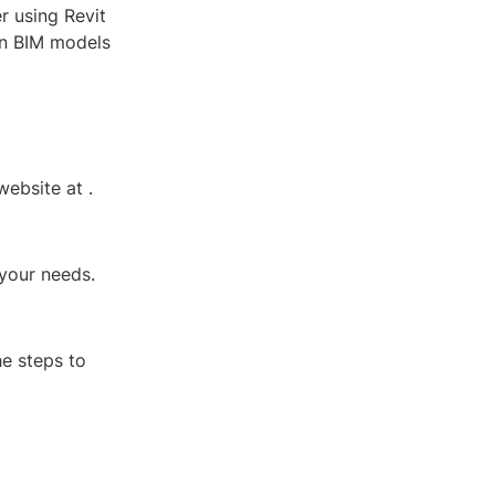
r using Revit
on BIM models
 website at
.
 your needs.
he steps to