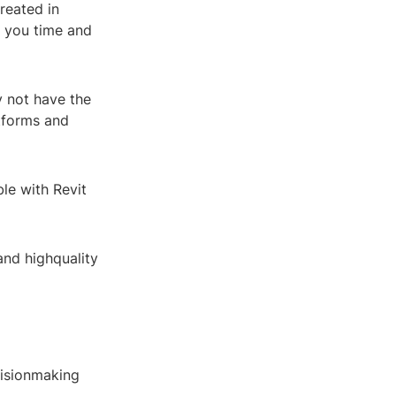
reated in
g you time and
y not have the
atforms and
le with Revit
and highquality
cisionmaking