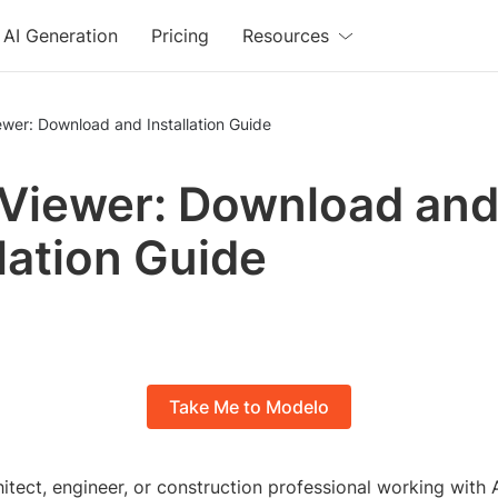
AI Generation
Pricing
Resources
ewer: Download and Installation Guide
 Viewer: Download an
llation Guide
Take Me to Modelo
itect, engineer, or construction professional working with