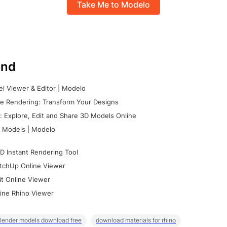
Take Me to Modelo
nd
l Viewer & Editor | Modelo
e Rendering: Transform Your Designs
 Explore, Edit and Share 3D Models Online
 Models | Modelo
D Instant Rendering Tool
tchUp Online Viewer
it Online Viewer
ine Rhino Viewer
lender models download free
download materials for rhino