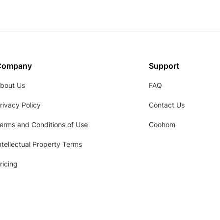
Company
Support
bout Us
FAQ
rivacy Policy
Contact Us
erms and Conditions of Use
Coohom
ntellectual Property Terms
ricing