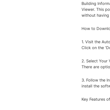
Building Inform
Viewer. This po
without having 
How to Downlo
1. Visit the A
Click on the 'D
2. Select Your 
There are opti
3. Follow the I
install the sof
Key Features o