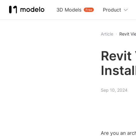
3D Models
Product
Free
Article
Revit Vi
Revit
Insta
Sep 10, 2024
Are you an arch