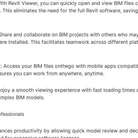
th Revit Viewer, you can quickly open and view BIM files c
 This eliminates the need for the full Revit software, savin
 Share and collaborate on BIM projects with others who ma
ware installed. This facilitates teamwork across different pl
: Access your BIM files onthego with mobile apps compatib
nsures you can work from anywhere, anytime.
njoy a smooth viewing experience with fast loading times 
omplex BIM models.
ofessionals
hances productivity by allowing quick model review and de