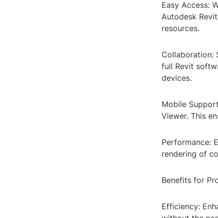
Easy Access: Wi
Autodesk Revit.
resources.
Collaboration:
full Revit soft
devices.
Mobile Support
Viewer. This e
Performance: E
rendering of c
Benefits for Pr
Efficiency: En