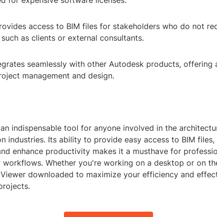
d for expensive software licenses.
Provides access to BIM files for stakeholders who do not requ
 such as clients or external consultants.
tegrates seamlessly with other Autodesk products, offering
roject management and design.
 an indispensable tool for anyone involved in the architectu
 industries. Its ability to provide easy access to BIM files, 
and enhance productivity makes it a musthave for professio
ir workflows. Whether you're working on a desktop or on th
 Viewer downloaded to maximize your efficiency and effect
rojects.