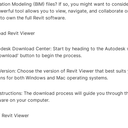
ation Modeling (BIM) files? If so, you might want to conside
werful tool allows you to view, navigate, and collaborate 
to own the full Revit software.
ad Revit Viewer
utodesk Download Center: Start by heading to the Autodesk
ownload' button to begin the process.
Version: Choose the version of Revit Viewer that best suits
ons for both Windows and Mac operating systems.
nstructions: The download process will guide you through t
tware on your computer.
f Revit Viewer