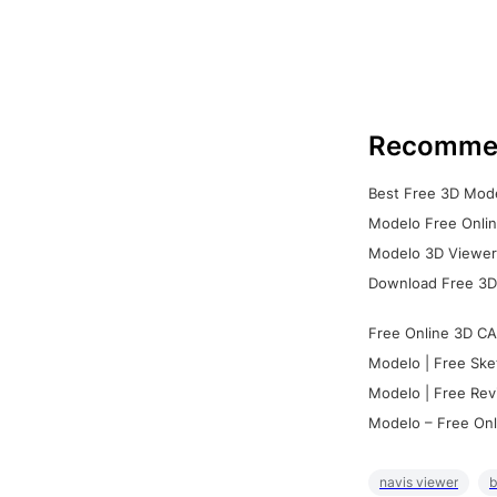
Recomme
Best Free 3D Mode
Modelo Free Onlin
Modelo 3D Viewer:
Download Free 3D
Free Online 3D CA
Modelo | Free Ske
Modelo | Free Rev
Modelo – Free Onl
navis viewer
b