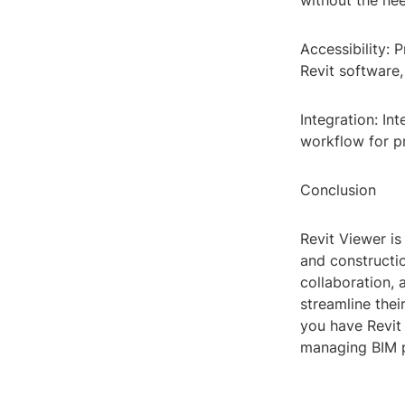
without the nee
Accessibility: 
Revit software,
Integration: In
workflow for p
Conclusion
Revit Viewer is
and construction
collaboration, 
streamline the
you have Revit
managing BIM p