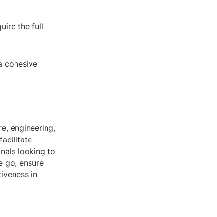
ire the full
 a cohesive
re, engineering,
facilitate
nals looking to
e go, ensure
iveness in