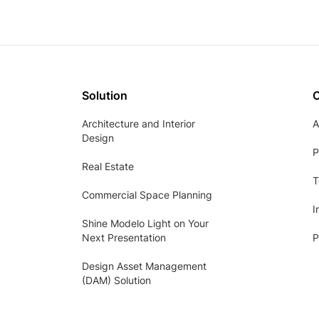
Solution
Architecture and Interior
A
Design
P
Real Estate
T
Commercial Space Planning
I
Shine Modelo Light on Your
Next Presentation
P
Design Asset Management
(DAM) Solution